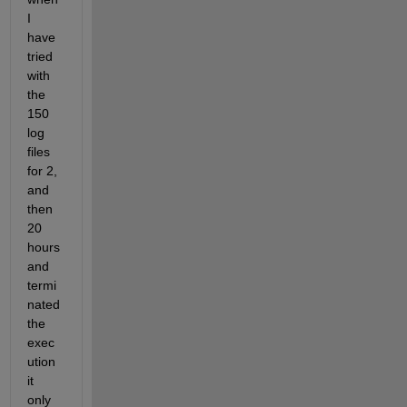
I 
have 
tried 
with 
the 
150 
log 
files 
for 2, 
and 
then 
20 
hours 
and 
termi
nated 
the 
exec
ution 
it 
only 