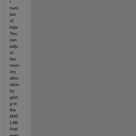
r 
num
ber 
of 
logs. 
You 
can 
adju
st 
the 
mem
ory 
alloc
ation 
by 
goin
g to 
the 
MAT
LAB 
Pref
eren