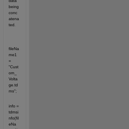
data 
being 
conc
atena
ted.
fileNa
me1 
= 
"Cust
om_
Volta
ge.td
ms";
info = 
tdmsi
nfo(fil
eNa