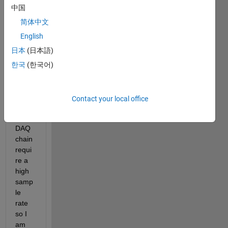
g 
中国
Volta
ges 
简体中文
using 
English
NI 
日本
(日本語)
Signa
l 
한국
(한국어)
Expr
ess. 
The 
Contact your local office
Load 
Cells/
DAQ 
chain 
requi
re a 
high 
samp
le 
rate 
so I 
am 