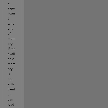
a 
signi
fican
t 
amo
unt 
of 
mem
ory. 
If the 
avail
able 
mem
ory 
is 
not 
suffi
cient
, it 
can 
lead 