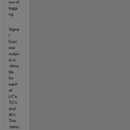
urs of 
loggi
ng.
Signa
l 
Expr
ess 
outpu
ts a 
.tdms 
file 
for 
each 
of 
LC's, 
TC's 
and 
AI's. 
The 
.tdms 