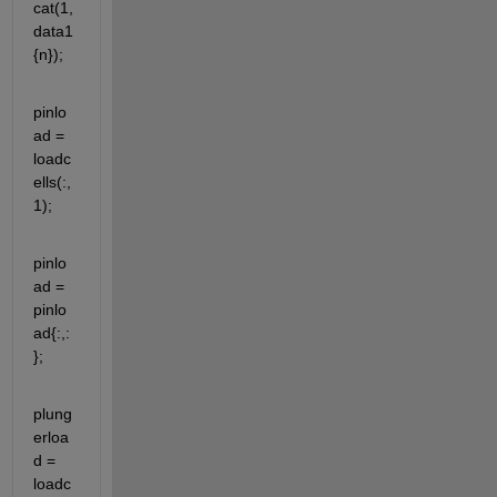
cat(1,
data1
{n});
pinlo
ad = 
loadc
ells(:,
1);
pinlo
ad = 
pinlo
ad{:,:
};
plung
erloa
d = 
loadc