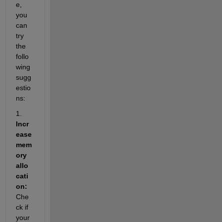
e, 
you 
can 
try 
the 
follo
wing 
sugg
estio
ns:
1. 
Incr
ease 
mem
ory 
allo
cati
on:
Che
ck if 
your 