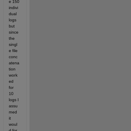
e 150 
indivi
dual 
logs 
but 
since 
the 
singl
e file 
conc
atena
tion 
work
ed 
for 
10 
logs I 
assu
med 
it 
woul
d for 