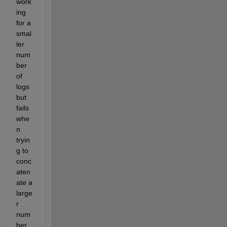
work
ing 
for a 
smal
ler 
num
ber 
of 
logs 
but 
fails 
whe
n 
tryin
g to 
conc
aten
ate a 
large
r 
num
ber 