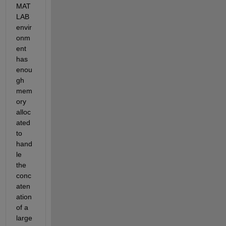
MAT
LAB 
envir
onm
ent 
has 
enou
gh 
mem
ory 
alloc
ated 
to 
hand
le 
the 
conc
aten
ation 
of a 
large