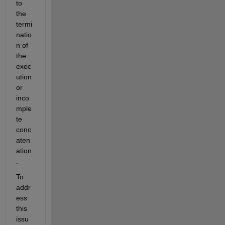
to 
the 
termi
natio
n of 
the 
exec
ution 
or 
inco
mple
te 
conc
aten
ation
.
To 
addr
ess 
this 
issu