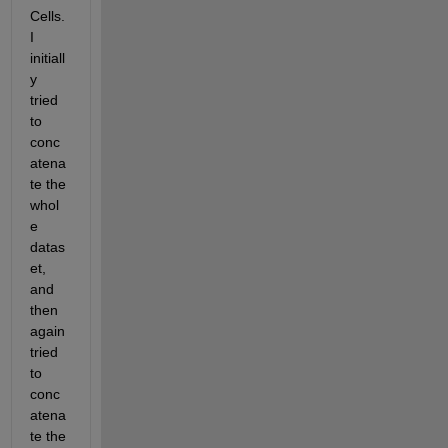
Cells. 
I 
initiall
y 
tried 
to 
conc
atena
te the 
whol
e 
datas
et, 
and 
then 
again 
tried 
to 
conc
atena
te the 