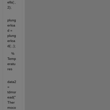
ells(:,
2);
plung
erloa
d = 
plung
erloa
d{:,:};
    % 
Temp
eratu
res
data2 
= 
tdmsr
ead("
Ther
moco