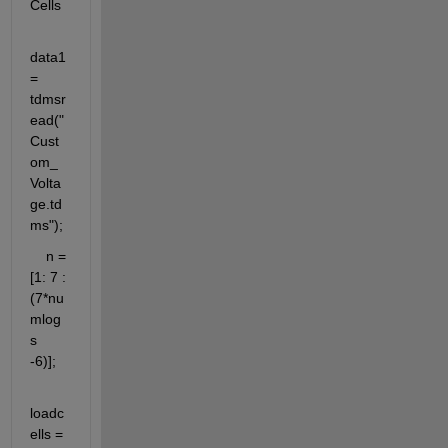
Cells
data1 
= 
tdmsr
ead("
Cust
om_
Volta
ge.td
ms");
    n = 
[1: 7 : 
(7*nu
mlog
s 
-6)];
loadc
ells = 