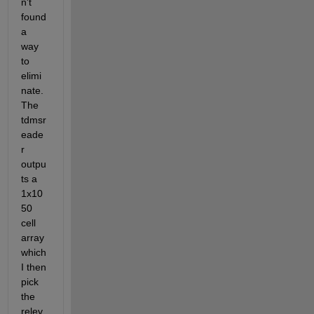
n't 
found 
a 
way 
to 
elimi
nate. 
The 
tdmsr
eade
r 
outpu
ts a 
1x10
50 
cell 
array 
which 
I then 
pick 
the 
relev