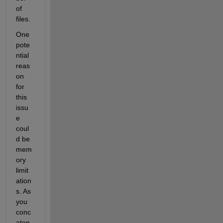
of 
files.
One 
pote
ntial 
reas
on 
for 
this 
issu
e 
coul
d be 
mem
ory 
limit
ation
s. As 
you 
conc
aten