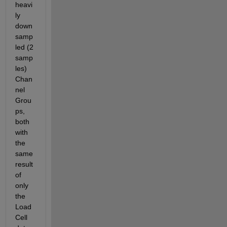
heavi
ly 
down
samp
led (2 
samp
les) 
Chan
nel 
Grou
ps, 
both 
with 
the 
same 
result 
of 
only 
the 
Load 
Cell 