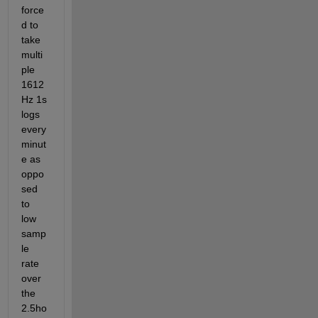
force
d to 
take 
multi
ple 
1612
Hz 1s 
logs 
every 
minut
e as 
oppo
sed 
to 
low 
samp
le 
rate 
over 
the 
2.5ho