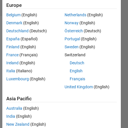
10 Views
Europe
(30 days)
Belgium
(English)
Netherlands
(English)
Denmark
(English)
Norway
(English)
Deutschland
(Deutsch)
Österreich
(Deutsch)
España
(Español)
Portugal
(English)
Finland
(English)
Sweden
(English)
France
(Français)
Switzerland
I am 
acqui
Ireland
(English)
Deutsch
ring 
Italia
(Italiano)
English
data 
Luxembourg
(English)
Français
from 
Load 
United Kingdom
(English)
Cells, 
Ther
Asia Pacific
moco
Australia
(English)
uples 
and 
India
(English)
Analo
New Zealand
(English)