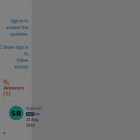
Sign in to
answer this
question.
Share
Sign in
to
follow
activity
Answers
(1)
Sugandhi
on
23 Aug
2023