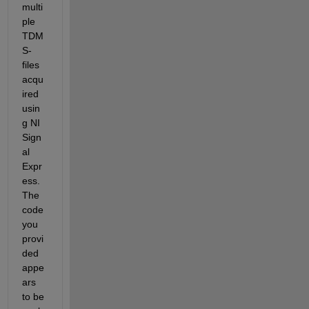
multi
ple 
TDM
S-
files 
acqu
ired 
usin
g NI 
Sign
al 
Expr
ess. 
The 
code 
you 
provi
ded 
appe
ars 
to be 