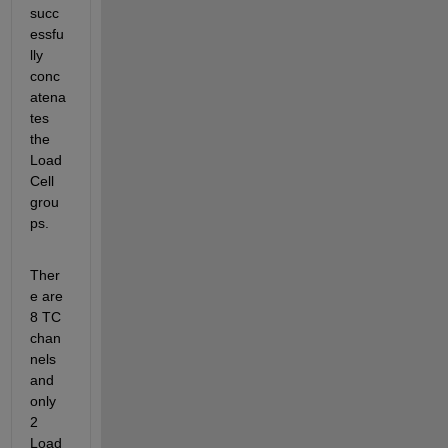
succ
essfu
lly 
conc
atena
tes 
the 
Load 
Cell 
grou
ps. 
Ther
e are 
8 TC 
chan
nels 
and 
only 
2 
Load 