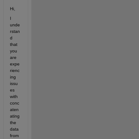
Hi,
I 
unde
rstan
d 
that 
you 
are 
expe
rienc
ing 
issu
es 
with 
conc
aten
ating 
the 
data 
from 