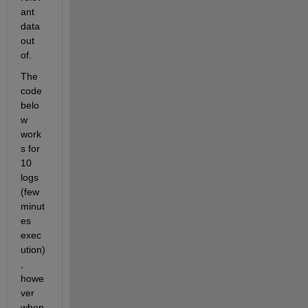
ant 
data 
out 
of. 
The 
code 
belo
w 
work
s for 
10 
logs 
(few 
minut
es 
exec
ution)
, 
howe
ver 
when 