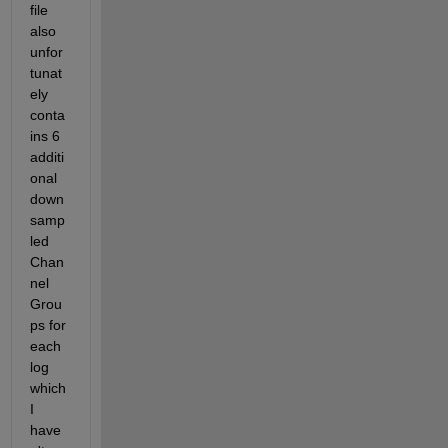
file 
also 
unfor
tunat
ely 
conta
ins 6 
additi
onal 
down
samp
led 
Chan
nel 
Grou
ps for 
each 
log 
which 
I 
have