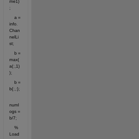
me1)
;
    a = 
info.
Chan
nelLi
st;
    b = 
max(
a(:,1)
);
    b = 
b{:,:};
numl
ogs = 
b/7;
    % 
Load 