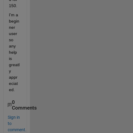
150.
I’m a 
begin
ner 
user 
so 
any 
help 
is 
greatl
y 
appr
eciat
ed.
0
Comments
Sign in
to
comment.