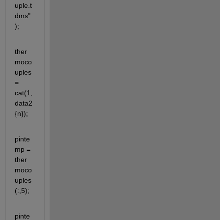
uple.t
dms"
);
ther
moco
uples 
= 
cat(1,
data2
{n});
pinte
mp = 
ther
moco
uples
(:,5);
pinte