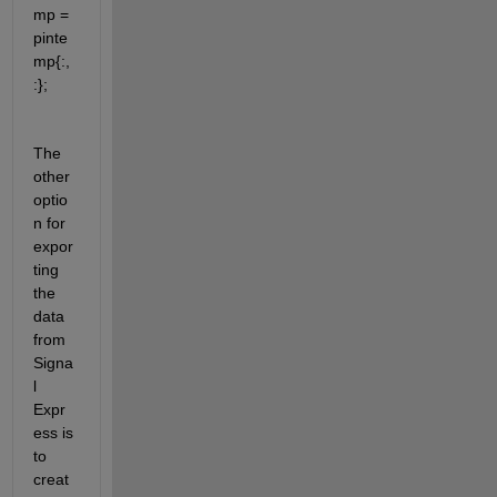
mp = 
pinte
mp{:,
:};
The 
other 
optio
n for 
expor
ting 
the 
data 
from 
Signa
l 
Expr
ess is 
to 
creat