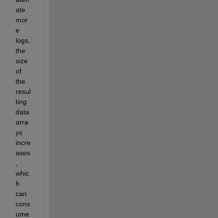
ate 
mor
e 
logs, 
the 
size 
of 
the 
resul
ting 
data 
arra
ys 
incre
ases
, 
whic
h 
can 
cons
ume 