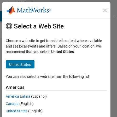
Skip to content
MATLAB
Answers
MATLAB Answers
File Exchange
Cody
AI Chat Playground
Di
Select a Web Site
Choose a web site to get translated content where available
Issue
and see local events and offers. Based on your location, we
recommend that you select:
United States
.
concatenating
.tdms files
United States
You can also select a web site from the following list
David
10 Aug
Americas
2023
1 Answer
América Latina
(Español)
Updated
Canada
(English)
23 Aug
United States
(English)
2023