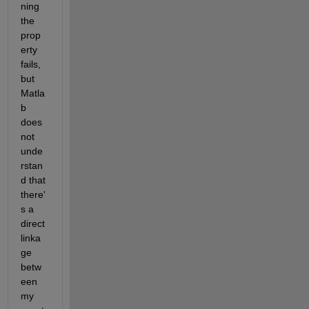
ning 
the 
prop
erty 
fails, 
but 
Matla
b 
does 
not 
unde
rstan
d that 
there'
s a 
direct 
linka
ge 
betw
een 
my 