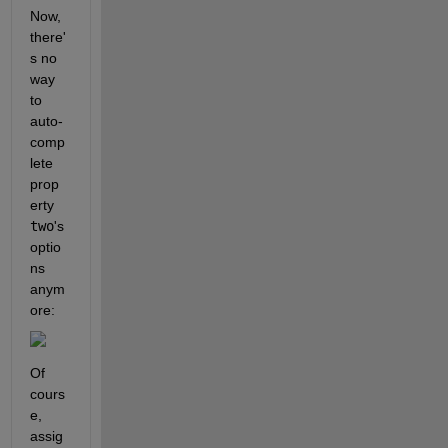
Now, 
there'
s no 
way 
to 
auto-
comp
lete 
prop
erty 
two
's 
optio
ns 
anym
ore:
Of 
cours
e, 
assig