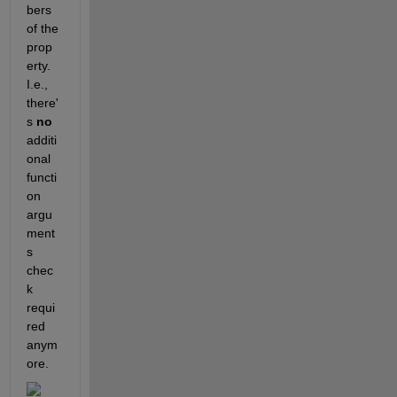
bers 
of the 
prop
erty. 
I.e., 
there'
s 
no
additi
onal 
functi
on 
argu
ment
s 
chec
k 
requi
red 
anym
ore.