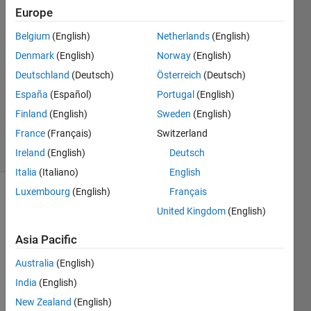
Europe
Jan
Kappen
Belgium
(English)
Netherlands
(English)
Denmark
(English)
Norway
(English)
7 Aug
2023
Deutschland
(Deutsch)
Österreich
(Deutsch)
1 Answer
España
(Español)
Portugal
(English)
Updated
Finland
(English)
Sweden
(English)
7 Aug 2023
France
(Français)
Switzerland
36 Views
(30 days)
Ireland
(English)
Deutsch
Italia
(Italiano)
English
Luxembourg
(English)
Français
United Kingdom
(English)
Asia Pacific
Australia
(English)
I 
India
(English)
unde
rstan
New Zealand
(English)