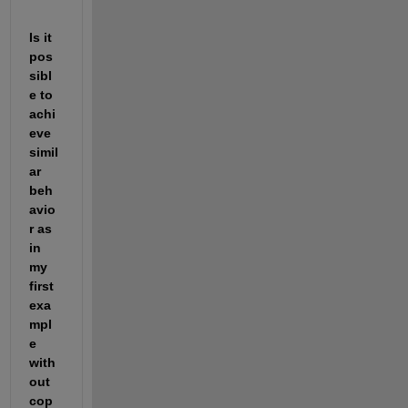
Is it 
pos
sibl
e to 
achi
eve 
simil
ar 
beh
avio
r as 
in 
my 
first 
exa
mpl
e 
with
out 
cop