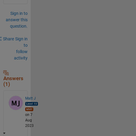
Sign in to
answer this
question.
Share
Sign in
to
follow
activity
Answers
(1)
Matt J
on 7
Aug
2023