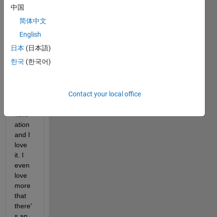
d that 
中国
class 
简体中文
prop
erties 
English
can 
日本
(日本語)
be 
한국
(한국어)
valid
ated 
via 
Contact your local office
prop
erty 
valid
ation 
and I 
love 
it. I 
even 
love 
more 
that 
there'
s an 