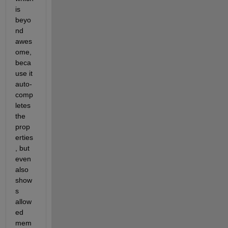
is 
beyo
nd 
awes
ome, 
beca
use it 
auto-
comp
letes 
the 
prop
erties
, but 
even 
also 
show
s 
allow
ed 
mem