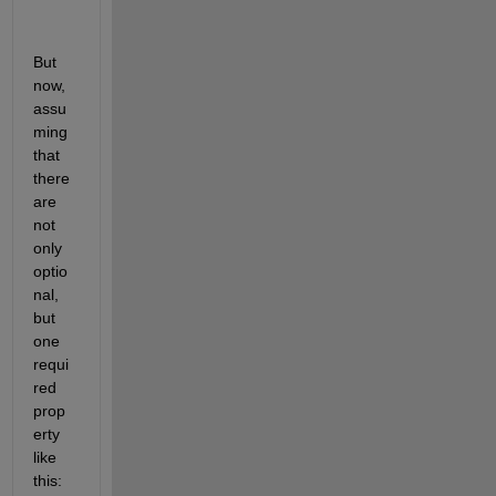
But 
now, 
assu
ming 
that 
there 
are 
not 
only 
optio
nal, 
but 
one 
requi
red 
prop
erty 
like 
this: