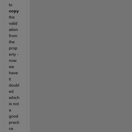
to 
copy 
the 
valid
ation 
from 
the 
prop
erty - 
now 
we 
have 
it 
doubl
ed 
which 
is not 
a 
good 
practi
ce.