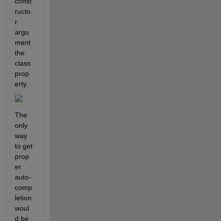
const
ructo
r 
argu
ment 
the 
class 
prop
erty.
The 
only 
way 
to get 
prop
er 
auto-
comp
letion 
woul
d be 