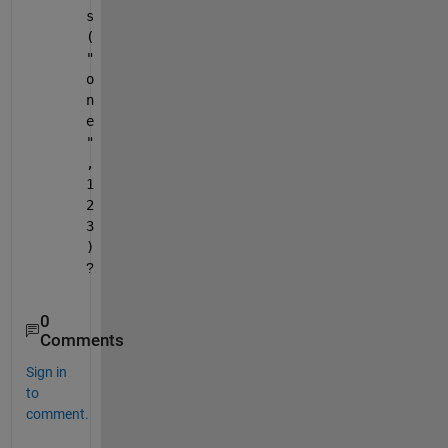
s
(
"
o
n
e
"
,
1
2
3
)
?
0
Comments
Sign in
to
comment.