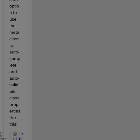
optio
n to 
use 
the 
meta 
class 
to 
auto-
comp
lete 
and 
auto-
valid
ate 
class 
prop
erties 
like 
this:
classdef 
myclass
heme