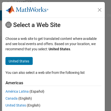
Skip to content
MATLAB
Answers
MATLAB Answers
File Exchange
Cody
AI Chat Playground
Di
Select a Web Site
Choose a web site to get translated content where available
Avoid
and see local events and offers. Based on your location, we
recommend that you select:
United States
.
double
validation
United States
for
constructor
You can also select a web site from the following list
arguments
Americas
that are
América Latina
(Español)
class
Canada
(English)
properties?
United States
(English)