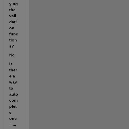
ying 
the 
vali
dati
on 
func
tion
s?
No.
Is 
ther
e a 
way 
to 
auto 
com
plet
e 
one
=..., 