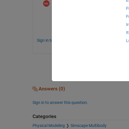
E
Norihiro Kobayashi
on 1 Aug 2023
F
残念ながら、現時点では、Simscape M
F
ん。反力計算をさせないことで、接触ブ
I
検討ください。
I
Sign in to comment.
L
Answers (0)
Sign in to answer this question.
Categories
Physical Modeling
Simscape Multibody