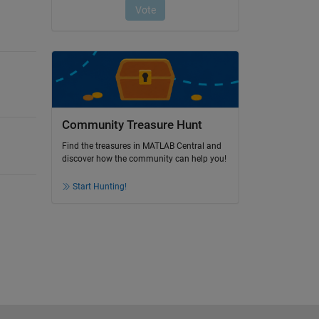
Community Treasure Hunt
Find the treasures in MATLAB Central and
discover how the community can help you!
Start Hunting!