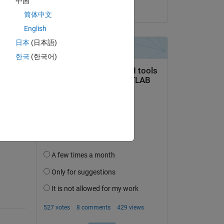
中国
on 1 Aug 2023
简体中文
ませ
English
用ご
日本
(日本語)
한국
(한국어)
question.
 activity