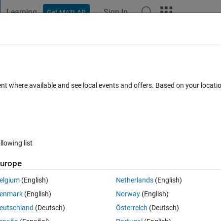
Learning
Sign In
Get MATLAB
t Playground
Discussions
Contests
Blogs
Post
More
 FAQs
More
接触等の確​認はできますでしょう​か。
ent where available and see local events and offers. Based on your locat
Aug 2023
3 Views (30 days)
llowing list
urope
0 votes
elgium
(English)
Netherlands
(English)
場所（予期できていない部分）での接触，干渉は確認できますでしょうか。
enmark
(English)
Norway
(English)
eutschland
(Deutsch)
Österreich
(Deutsch)