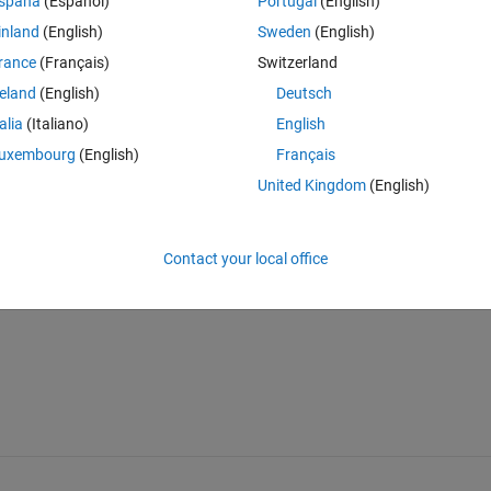
spaña
(Español)
Portugal
(English)
inland
(English)
Sweden
(English)
ultibodyでは接触やセンサブロックを入れずに干渉を判定することはでき
rance
(Français)
Switzerland
ロックの計算負荷自体は減らすことができますのでこの範囲でまずは活
reland
(English)
Deutsch
talia
(Italiano)
English
uxembourg
(English)
Français
United Kingdom
(English)
Sign in to answer this 
Contact your local office
Share
Sign in to follow