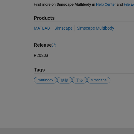
Find more on
Simscape Multibody
in
Help Center
and
File 
Products
MATLAB
Simscape
Simscape Multibody
Release
R2023a
Tags
mutibody
接触
干渉
simscape
See Also