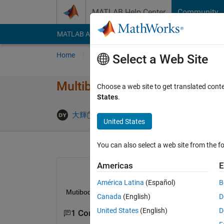
Skip to content
MATLAB Help Center
Community
MATLAB Answers
File Exchange
Cody
AI Cha
Home
Ask
Answer
Browse
MATLAB
Select a Web Site
Multibodyに​て予期せぬ
Choose a web site to get translated cont
States
.
Updated 1 
大輝
28 Jul 2023
0 Answers
United States
You can also select a web site from the fo
Americas
E
América Latina
(Español)
B
Mutibodyにて接触やセンサ等を入れていない
Canada
(English)
D
United States
(English)
D
1 Comment