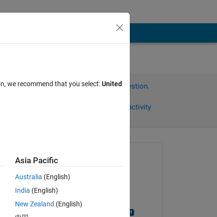
ion, we recommend that you select:
United
Sign in to answer this question.
Share
Sign in to follow activity
Asked:
Asia Pacific
大輝
Australia
(English)
on 28 Jul 2023
India
(English)
Commented:
New Zealand
(English)
Norihiro Kobayashi