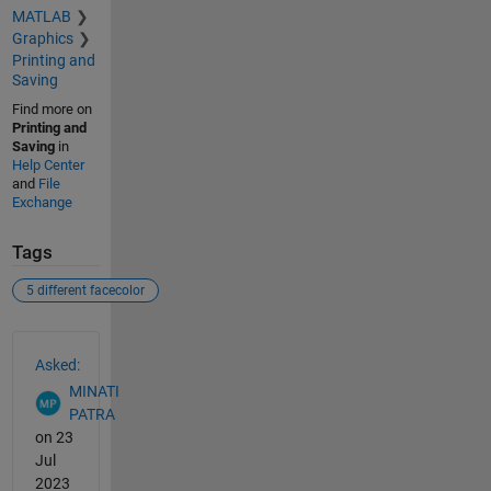
MATLAB
Graphics
Printing and
Saving
Find more on
Printing and
Saving
in
Help Center
and
File
Exchange
Tags
5 different facecolor
See Also
Asked:
MINATI
PATRA
on 23
Jul
2023