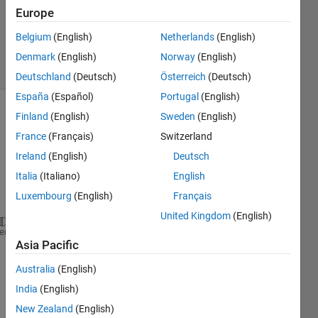
Accepted
Europe
Updated
Belgium
(English)
Netherlands
(English)
25 Jul 2023
4 Views
Denmark
(English)
Norway
(English)
(30 days)
Deutschland
(Deutsch)
Österreich
(Deutsch)
España
(Español)
Portugal
(English)
Finland
(English)
Sweden
(English)
France
(Français)
Switzerland
Ireland
(English)
Deutsch
Italia
(Italiano)
English
Ran in:
Luxembourg
(English)
Français
M = 1; m = 0.1; n = 3; Pr = 3; Ec = 0.1; N = 0.5; l
United Kingdom
(English)
syms 
w1 w2
heme
for 
n = [3 3.7 5 5.7 8.9]
Asia Pacific
    Cpf = 3594;rhof = 1063;kf = 0.492;Cps1 = 960;si
    phi1 = (w1/rhos1)./( (w1/rhos1) + (w2/rhos2) + 
Australia
(English)
    phi2 = (w2/rhos2)./( (w1/rhos1) + (w2/rhos2) + 
India
(English)
    phi = phi1 + phi2;rhos = ((rhos1*w1) + (rhos2*w
New Zealand
(English)
    A1 = (1-phi)^-2.5;A2 = ( 1-  phi + phi*(rhos/rh