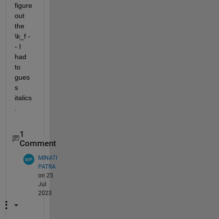
figure 
out 
the 
\k_f -
- I 
had 
to 
gues
s 
italics
.
1
Comment
MINATI
PATRA
on 25
Jul
2023