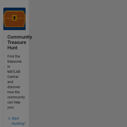
Community
Treasure
Hunt
Find the
treasures
in
MATLAB
Central
and
discover
how the
community
can help
you!
Start
Hunting!