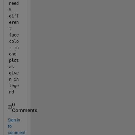
s
need 
t 
5 
h
diff
a
v
eren
e 
t 
v
face
a
colo
l
i
r in 
d 
one 
i
plot 
n
as 
t
e
give
r
n in 
p
lege
r
nd 
e
t
e
0
r 
Comments
s
y
Sign in
n
to
t
comment.
a