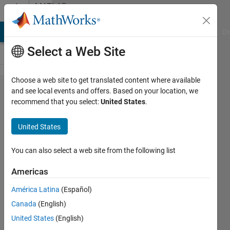
Skip to content
MATLAB
Answers
MATLAB Answers
File Exchange
Cody
AI Chat Playground
Di
Select a Web Site
Choose a web site to get translated content where available
Multiple
and see local events and offers. Based on your location, we
recommend that you select:
United States
.
facecolor
in one
United States
fsurf plot
You can also select a web site from the following list
MINATI
Americas
PATRA
23 Jul
América Latina
(Español)
2023
Canada
(English)
1 Answer
United States
(English)
Answer