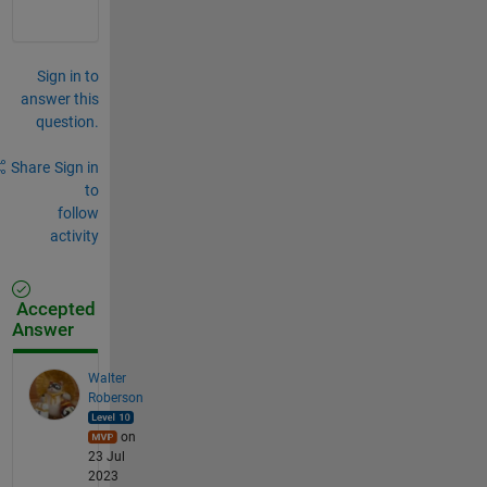
x
: 
\
b
Sign in to
f
answer this
k
question.
_
{
h
Share
Sign in
n
to
f
follow
}
activity
\
k
_
f
Accepted
Answer
Walter
Roberson
on
23 Jul
2023