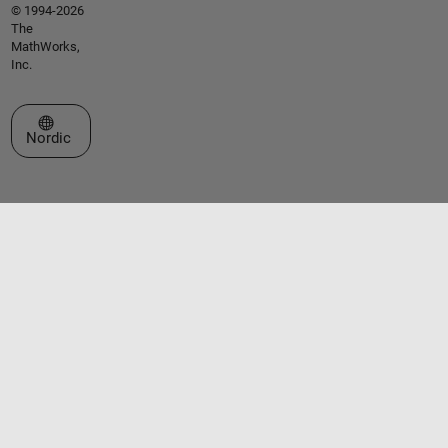
© 1994-2026
The
MathWorks,
Inc.
Select a Web Site
Nordic