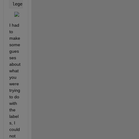
legend({
'\color{green}\bfSpherical'
,
'\color{red}\bf
I had 
to 
make 
some 
gues
ses 
about 
what 
you 
were 
trying 
to do 
with 
the 
label
s, I 
could 
not 