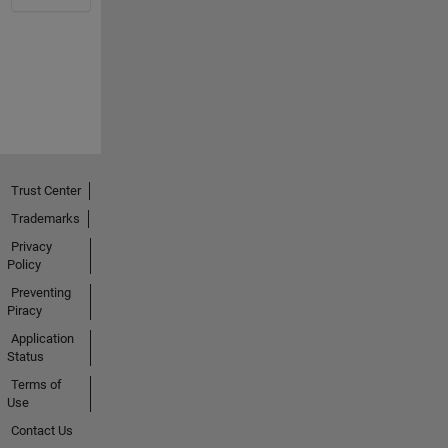
Trust Center
Trademarks
Privacy
Policy
Preventing
Piracy
Application
Status
Terms of
Use
Contact Us