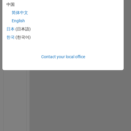
    C1 = ( (ks1+(n-1)*kf-(n-1)*phi1*(kf-ks1))/(ks1+
中国
    A3 = (ks2+(n-1)*C1-(n-1)*phi2*(C1-ks2))/(ks2+(n
简体中文
    C2 = ( (sigmas1+2*sigmaf-2*phi1*(sigmaf-sigmas1
English
    A5 = (sigmas2+2*C2-2*phi2*(C2-sigmas2))/(sigmas
日本
(日本語)
    figure(1),fsurf(A3,[0 10 0 10],
'LineWidth'
,2,
'E
    xlabel (
'\bfw_1'
,
'color'
,
'blue'
,
'Fontsize'
,14,
'
한국
(한국어)
    zlabel (
'\bfk_{hnf}\k_f'
,
'color'
,
'blue'
,
'Fontsi
    legend({
'\color{green}\bfSpherical'
,
'\color{red
end
Contact your local office
W
a
r
n
i
n
g
: 
I
g
n
o
r
i