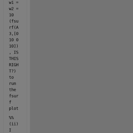
w1 = 
g 
s
w2 = 
c
10 
a
(fsu
l
rf(A
a
r 
3,[0 
o
10 0 
r 
10])
c
, IS 
h
a
THIS 
r
RIGH
a
T?) 
c
to 
t
e
run 
r 
the 
v
fsur
e
f 
c
plot
t
o
%%    
r 
m
(ii) 
u
I 