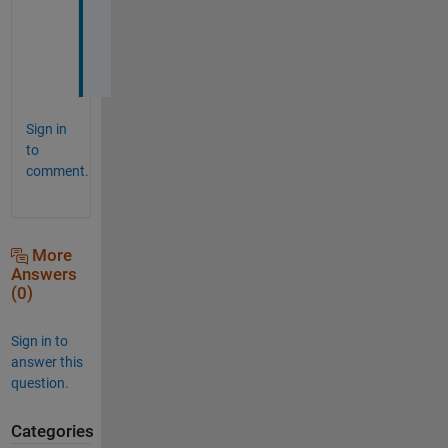
j
o
b
Sign in
to
comment.
More
Answers
(0)
Sign in to
answer this
question.
Categories