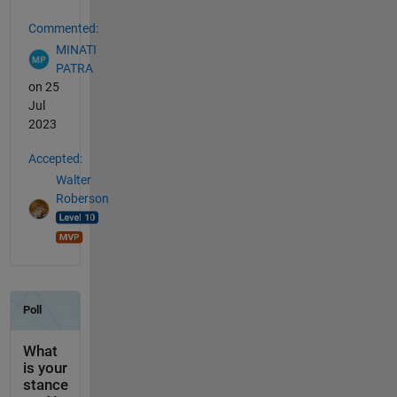
Commented:
MINATI
PATRA
on 25
Jul
2023
Accepted:
Walter
Roberson