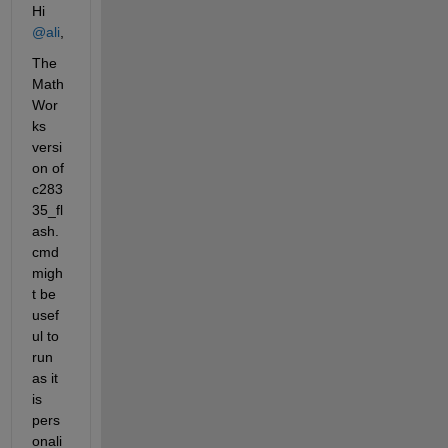
Hi 
@ali
,
The 
Math
Wor
ks 
versi
on of 
c283
35_fl
ash.
cmd 
migh
t be 
usef
ul to 
run 
as it 
is 
pers
onali