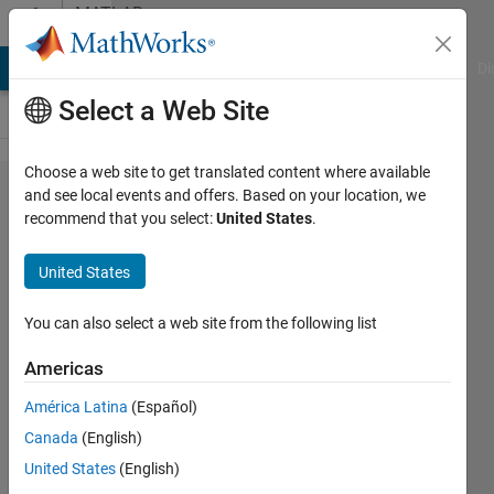
Skip to content
MATLAB
Answers
MATLAB Answers
File Exchange
Cody
AI Chat Playground
Di
Select a Web Site
Choose a web site to get translated content where available
c2000
and see local events and offers. Based on your location, we
recommend that you select:
United States
.
c28xx
deploy
United States
error
You can also select a web site from the following list
ali
Americas
12 Jul
2023
América Latina
(Español)
2
Canada
(English)
Answers
United States
(English)
Answer