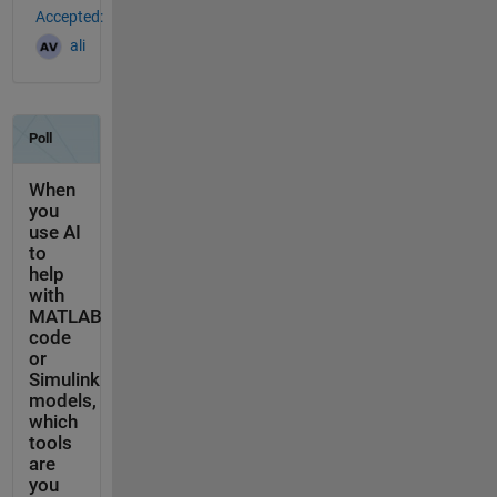
Accepted:
ali