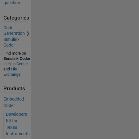
question.
Categories
Code
Generation
Simulink
Coder
Find more on
Simulink Coder
in
Help Center
and
File
Exchange
Products
Embedded
Coder
Developers
Kit for
Texas
Instruments