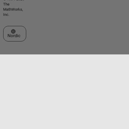
The
MathWorks,
Inc.
Select a Web Site
Nordic