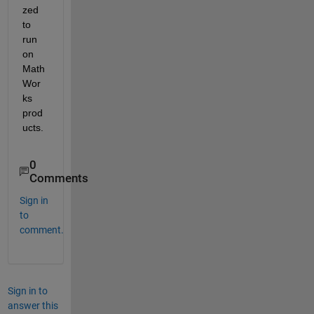
zed 
to 
run 
on 
Math
Wor
ks 
prod
ucts.
0
Comments
Sign in
to
comment.
Sign in to
answer this