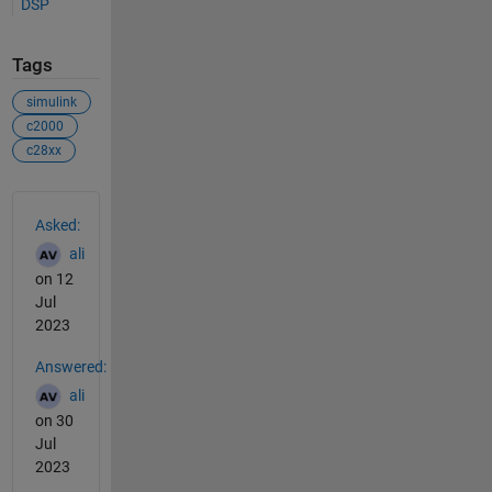
DSP
Tags
simulink
c2000
c28xx
See Also
Asked:
ali
on 12
Jul
2023
Answered:
ali
on 30
Jul
2023