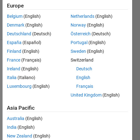
Accepted
Europe
Updated
Belgium
(English)
Netherlands
(English)
30 Jul 2023
22 Views
Denmark
(English)
Norway
(English)
(30 days)
Deutschland
(Deutsch)
Österreich
(Deutsch)
España
(Español)
Portugal
(English)
Finland
(English)
Sweden
(English)
France
(Français)
Switzerland
Ireland
(English)
Deutsch
Italia
(Italiano)
English
I 
Luxembourg
(English)
Français
creat
United Kingdom
(English)
ed a 
simpl
Asia Pacific
e 
toggl
Australia
(English)
e pin 
India
(English)
progr
New Zealand
(English)
am 