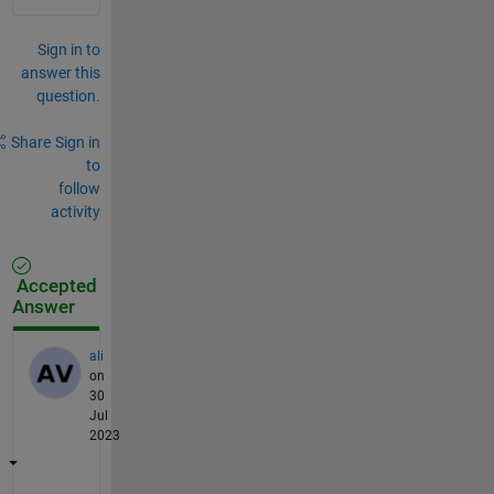
Sign in to
answer this
question.
Share
Sign in
to
follow
activity
Accepted
Answer
ali
on
30
Jul
2023