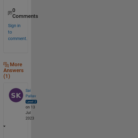
0
Comments
Sign in
to
comment.
More
Answers
(1)
Sai
Pallav
on 13
Jul
2023