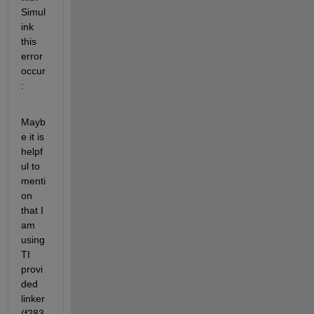
Simul
ink 
this 
error 
occur
:
Mayb
e it is 
helpf
ul to 
menti
on 
that I 
am 
using 
TI 
provi
ded 
linker 
(f283