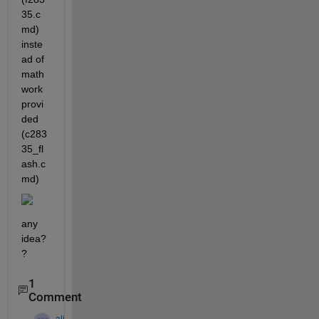
35.c
md) 
inste
ad of 
math
work 
provi
ded 
(c283
35_fl
ash.c
md)
any 
idea?
?
1
Comment
ali