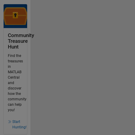
Community
Treasure
Hunt
Find the
treasures
in
MATLAB
Central
and
discover
how the
community
can help
you!
Start
Hunting!