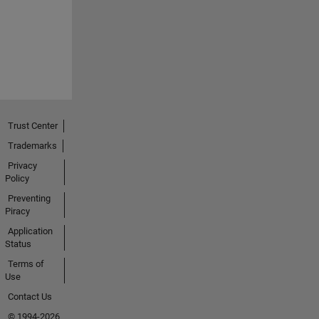
Trust Center
Trademarks
Privacy
Policy
Preventing
Piracy
Application
Status
Terms of
Use
Contact Us
© 1994-2026