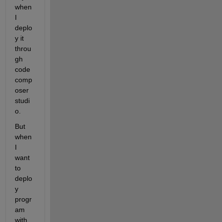
when 
I 
deplo
y it 
throu
gh 
code 
comp
oser 
studi
o.
But 
when 
I 
want 
to 
deplo
y 
progr
am 
with 