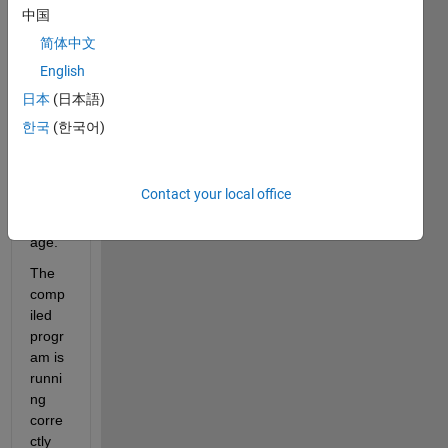
for 
中国
my 
简体中文
tms3
English
20f28
335 
日本
(日本語)
with 
한국
(한국어)
Simul
ink 
c200
Contact your local office
0 
pack
age.
The 
comp
iled 
progr
am is 
runni
ng 
corre
ctly 