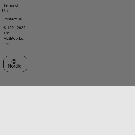
Terms of
Use
Contact Us
© 1994-2026
The
MathWorks,
Inc.
Select a Web Site
Nordic