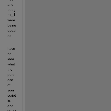
and 
budg
et_i
were 
being 
updat
ed.
I 
have 
no 
idea 
what 
the 
purp
ose 
of 
your 
script 
is, 
and 
thus I 