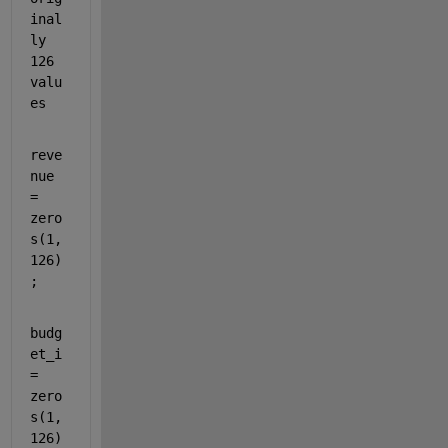
inal
ly 
126 
valu
es
reve
nue 
= 
zero
s(1,
126)
;
budg
et_i 
= 
zero
s(1,
126)