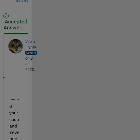
activity
Accepted
Answer
Vilém
Frynta
on 8
Jul
2023
I 
teste
d 
your 
code 
and 
reve
nue