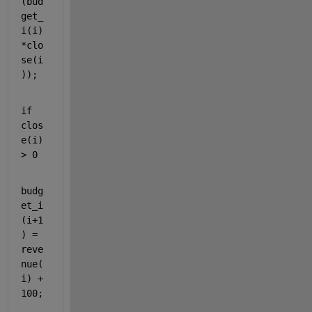
(bud
get_
i(i)
*clo
se(i
));
if 
clos
e(i) 
> 0
budg
et_i
(i+1
) = 
reve
nue(
i) + 
100;