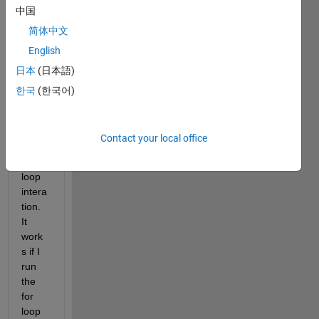
中国
do 
not 
简体中文
updat
English
e the 
日本
(日本語)
varia
ble in 
한국
(한국어)
the 
array 
durin
Contact your local office
g the 
for 
loop 
intera
tion. 
It 
work
s if I 
run 
the 
for 
loop 