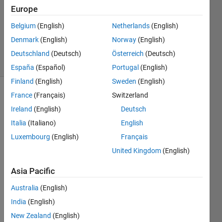
Answer
Europe
Accepted
Belgium
(English)
Netherlands
(English)
Updated
Denmark
(English)
Norway
(English)
8 Jul 2023
8 Views
Deutschland
(Deutsch)
Österreich
(Deutsch)
(30 days)
España
(Español)
Portugal
(English)
Finland
(English)
Sweden
(English)
France
(Français)
Switzerland
Ireland
(English)
Deutsch
Italia
(Italiano)
English
Luxembourg
(English)
Français
I 
United Kingdom
(English)
have 
a 
Asia Pacific
very 
Australia
(English)
simpl
e 
India
(English)
code 
New Zealand
(English)
that 