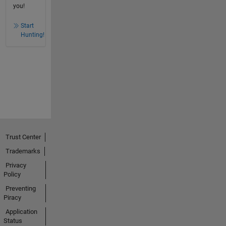
you!
Start
Hunting!
Trust Center
Trademarks
Privacy
Policy
Preventing
Piracy
Application
Status