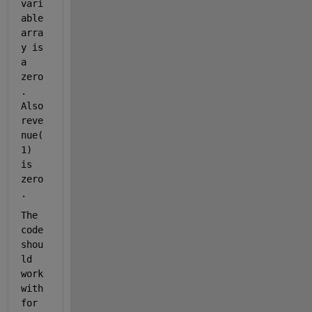
vari
able 
arra
y is 
a 
zero
. 
Also 
reve
nue(
1) 
is 
zero
. 
The 
code 
shou
ld 
work 
with 
for 