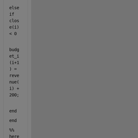
else
if 
clos
e(i) 
< 0 
budg
et_i
(i+1
) = 
reve
nue(
i) + 
200;    
end 
end 
%% 
here 