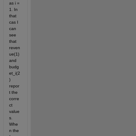
as i = 
1. In 
that 
cas I 
can 
see 
that 
reven
ue(1) 
and 
budg
et_i(2
) 
repor
t the 
corre
ct 
value
s. 
Whe
n the 