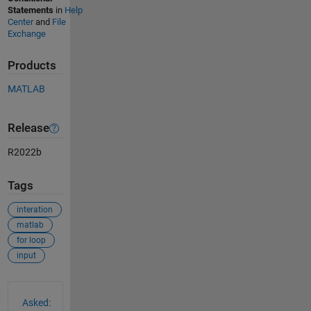
Statements
in
Help
Center
and
File
Exchange
Products
MATLAB
Release
R2022b
Tags
interation
matlab
for loop
input
See Also
Asked: