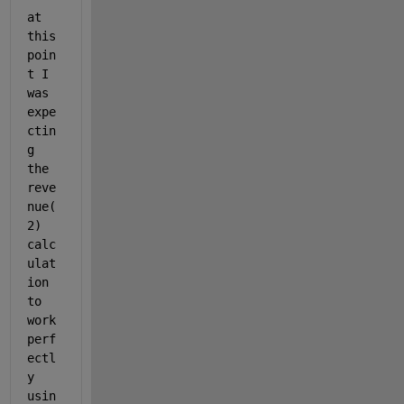
at 
this 
poin
t I 
was 
expe
ctin
g 
the 
reve
nue(
2) 
calc
ulat
ion 
to 
work 
perf
ectl
y 
usin