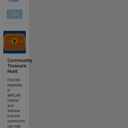
Community
Treasure
Hunt
Find the
treasures
in
MATLAB
Central
and
discover
how the
community
can help