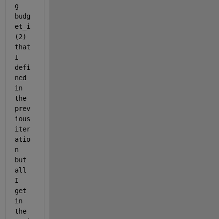
g 
budg
et_i
(2) 
that 
I 
defi
ned 
in 
the 
prev
ious 
iter
atio
n 
but 
all 
I 
get 
in 
the 