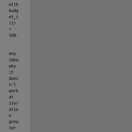
with 
budg
et_i
(1) 
= 
100. 
Any 
idea 
why 
it 
does
n't 
work 
at 
iter
atio
n 
grea
ter 