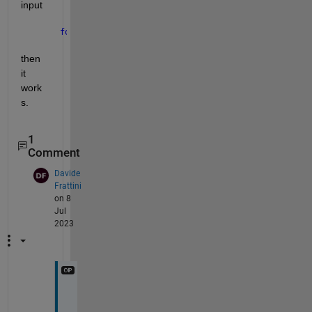
input
for 
i = 1:2
then 
it 
work
s.
1
Comment
Davide
Frattini
on 8
Jul
2023
V
e