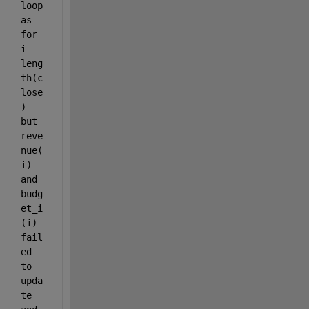
loop 
as 
for 
i = 
leng
th(c
lose
) 
but 
reve
nue(
i) 
and 
budg
et_i
(i) 
fail
ed 
to 
upda
te 