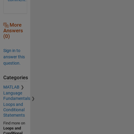
More
Answers
(0)
Sign in to
answer this
question.
Categories
MATLAB
Language
Fundamentals
Loops and
Conditional
Statements
Find more on
Loops and
Conditional