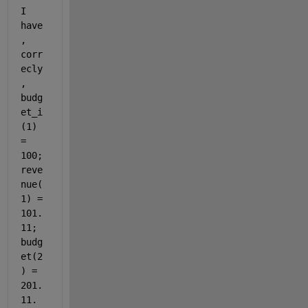
I 
have
, 
corr
ecly
, 
budg
et_i
(1) 
= 
100; 
reve
nue(
1) = 
101.
11; 
budg
et(2
) = 
201.
11. 