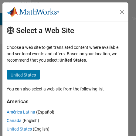
Skip to content
MATLAB
Answers
MATLAB Answers
File Exchange
Cody
AI Chat Playground
Di
Select a Web Site
Choose a web site to get translated content where available
Variable
and see local events and offers. Based on your location, we
recommend that you select:
United States
.
updated
in for
United States
loop
iteration
You can also select a web site from the following list
Americas
Davide
América Latina
(Español)
Frattini
8 Jul
Canada
(English)
2023
United States
(English)
1 Answer