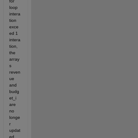
for 
loop 
intera
tion 
exce
ed 1 
intera
tion, 
the 
array
s 
reven
ue 
and 
budg
et_i 
are 
no 
longe
r 
updat
ed. 