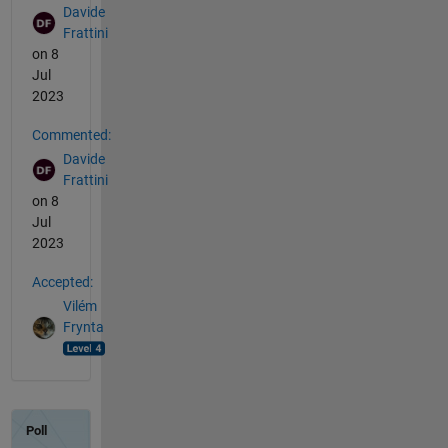
Davide
Frattini
on 8
Jul
2023
Commented:
Davide
Frattini
on 8
Jul
2023
Accepted:
Vilém
Frynta