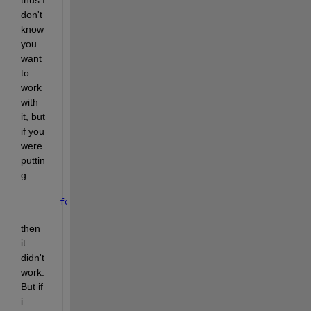
don't 
know 
you 
want 
to 
work 
with 
it, but 
if you 
were 
puttin
g
for 
i = 2
then 
it 
didn't 
work. 
But if 
i 