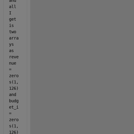
and 
all 
I 
get 
is 
two 
arra
ys 
as 
reve
nue 
= 
zero
s(1,
126) 
and 
budg
et_i 
= 
zero
s(1,
126) 