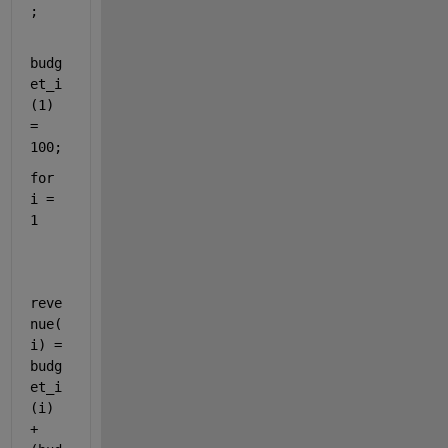
;
budg
et_i
(1) 
= 
100;
for 
i = 
1
reve
nue(
i) = 
budg
et_i
(i) 
+