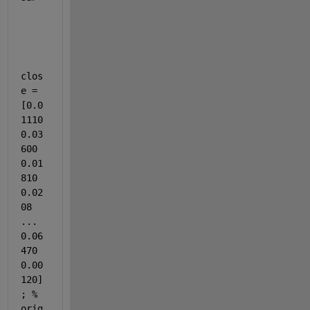
clos
e = 
[0.0
1110 
0.03
600 
0.01
810 
0.02
08 
... 
0.06
470 
0.00
120]
; % 
orig