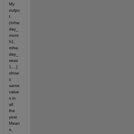
My 
outpu
t 
(mhw
day_
mont
h1, 
mhw
day_
seas
1,...) 
show
s 
same 
value
s in 
all 
the 
year. 
Mean
s, 