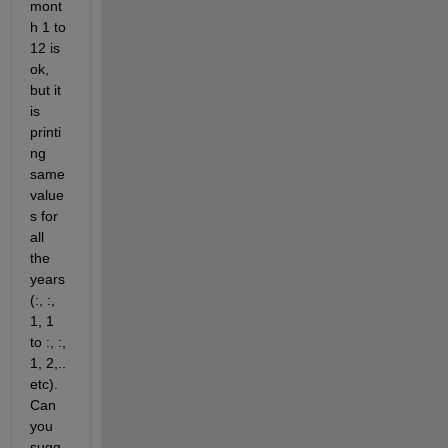
mont
h 1 to 
12 is 
ok, 
but it 
is 
printi
ng 
same 
value
s for 
all 
the 
years 
(:, :, 
1, 1 
to :, :, 
1, 2,.. 
etc). 
Can 
you 
sugg