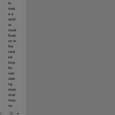
to 
mak
e a 
simil
ar 
modi
ficati
on in 
the 
nest
ed 
loop 
for 
calc
ulati
ng 
seas
onal 
mea
ns.