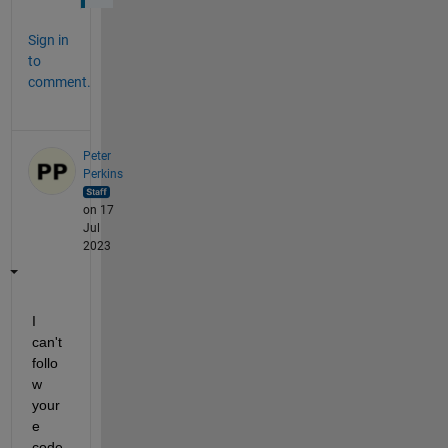
Sign in
to
comment.
Peter
Perkins
on 17
Jul
2023
I 
can't 
follo
w 
your
e 
code