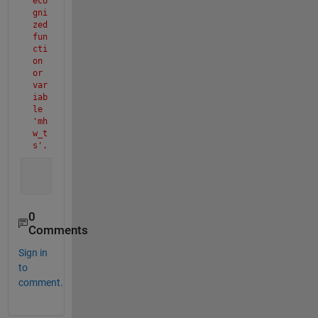
eco
gni
zed 
fun
cti
on 
or 
var
iab
le 
'mh
w_t
s'.
0
Comments
Sign in
to
comment.