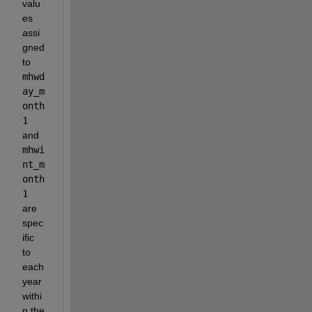
valu
es 
assi
gned 
to
mhwd
ay_m
onth
1
and
mhwi
nt_m
onth
1
are 
spec
ific 
to 
each 
year 
withi
n the 