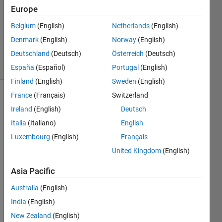
Europe
2
Answers
Belgium
(English)
Netherlands
(English)
Updated
Denmark
(English)
Norway
(English)
17 Jul 2023
Deutschland
(Deutsch)
Österreich
(Deutsch)
22 Views
(30 days)
España
(Español)
Portugal
(English)
Finland
(English)
Sweden
(English)
France
(Français)
Switzerland
Ireland
(English)
Deutsch
Italia
(Italiano)
English
Luxembourg
(English)
Français
Ran in:
United Kingdom
(English)
mhw_ts.jpg
Asia Pacific
Dear 
Australia
(English)
Matla
India
(English)
b 
New Zealand
(English)
com