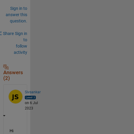
Sign in to
answer this
question.
Share
Sign in
to
follow
activity
Answers
(2)
Sivsankar
on 6 Jul
2023
Hi 