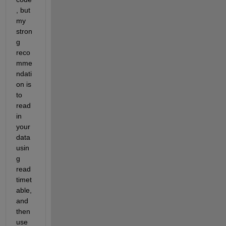
, but 
my 
stron
g 
reco
mme
ndati
on is 
to 
read 
in 
your 
data 
usin
g 
read
timet
able, 
and 
then 
use 