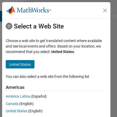
Skip to content
MATLAB
Answers
MATLAB Answers
File Exchange
Cody
AI Chat Playground
Di
Select a Web Site
Choose a web site to get translated content where available
years in
and see local events and offers. Based on your location, we
recommend that you select:
United States
.
fourth
dimension
United States
is not
printing
You can also select a web site from the following list
properly
Americas
América Latina
(Español)
Gurumoorthi
Canada
(English)
K
6 Jul
United States
(English)
2023