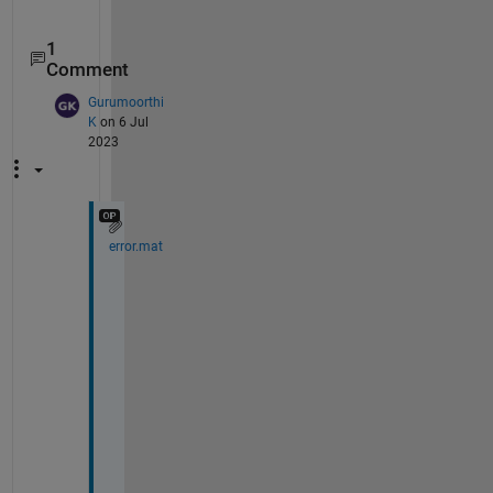
1
Comment
Gurumoorthi
K
on 6 Jul
2023
error.mat
T
h
e
r
e 
i
s 
a