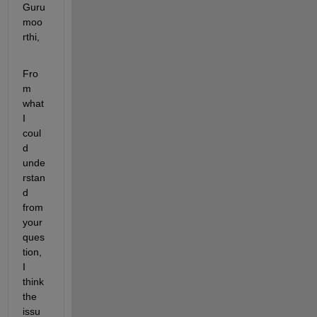
Guru
moo
rthi,
Fro
m 
what 
I 
coul
d 
unde
rstan
d 
from 
your 
ques
tion, 
I 
think 
the 
issu