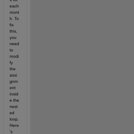
each 
mont
h. To 
fix 
this, 
you 
need 
to 
modi
fy 
the 
assi
gnm
ent 
insid
e the 
nest
ed 
loop. 
Here
's 