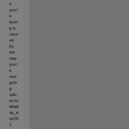
e 
you'r
e 
facin
g is 
caus
ed 
by 
the 
way 
you'r
e 
assi
gnin
g 
valu
es to 
mhwd
ay_m
onth
1