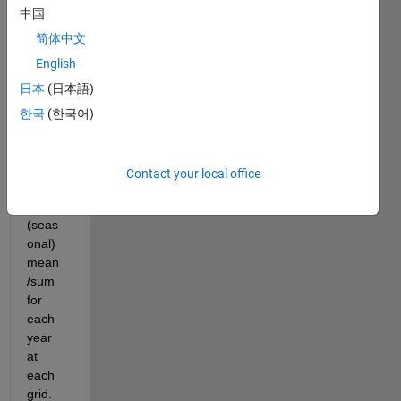
munit
中国
y,
简体中文
I am 
English
trying 
日本
(日本語)
to 
calcul
한국
(한국어)
ate 
mont
hly 
Contact your local office
and 
seas 
(seas
onal) 
mean
/sum 
for 
each 
year 
at 
each 
grid. 