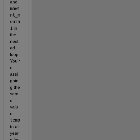
and 
mhwi
nt_m
onth
1
 in 
the 
nest
ed 
loop. 
You'r
e 
assi
gnin
g the 
sam
e 
valu
e 
temp
to all 
year
s for 