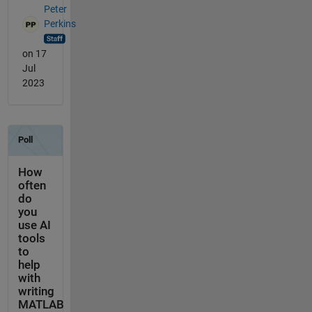
Peter
Perkins
on 17
Jul
2023