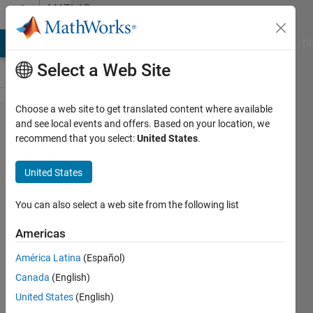
Skip to content
MATLAB
Answers
MATLAB Answers
File Exchange
Cody
AI Chat Playground
Di
Select a Web Site
Choose a web site to get translated content where available
seasonal
and see local events and offers. Based on your location, we
recommend that you select:
United States
.
mean for
each
United States
year
based
You can also select a web site from the following list
on the
Americas
sample
América Latina
(Español)
code
Canada
(English)
United States
(English)
Gurumoorthi