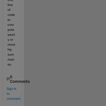
line 
of 
code 
to 
com
pute 
yearl
y or 
mont
hly 
sum
mari
es.
0
Comments
Sign in
to
comment.