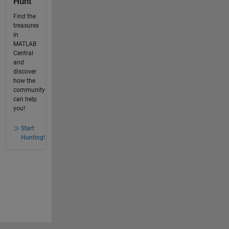
Hunt
Find the
treasures
in
MATLAB
Central
and
discover
how the
community
can help
you!
Start
Hunting!