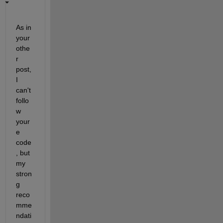
As in 
your 
othe
r 
post, 
I 
can't 
follo
w 
your
e 
code
, but 
my 
stron
g 
reco
mme
ndati