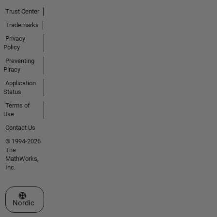
Trust Center
Trademarks
Privacy
Policy
Preventing
Piracy
Application
Status
Terms of
Use
Contact Us
© 1994-2026
The
MathWorks,
Inc.
Select a Web Site
Nordic