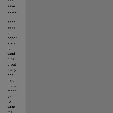
and 
save 
outpu
t 
each 
seas
on 
seper
ately. 
It 
woul
d be 
great 
if any 
one 
help 
me to 
modif
y or 
re-
write 
the 