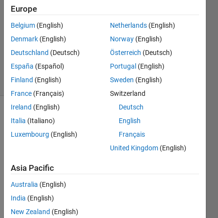
K
Europe
3 Jul
Belgium
(English)
Netherlands
(English)
2023
1 Answer
Denmark
(English)
Norway
(English)
Updated
Deutschland
(Deutsch)
Österreich
(Deutsch)
17 Jul 2023
España
(Español)
Portugal
(English)
23 Views
Finland
(English)
Sweden
(English)
(30 days)
France
(Français)
Switzerland
Ireland
(English)
Deutsch
Italia
(Italiano)
English
Luxembourg
(English)
Français
United Kingdom
(English)
I am 
Asia Pacific
runni
Australia
(English)
ng 
follow
India
(English)
ing 
New Zealand
(English)
code 