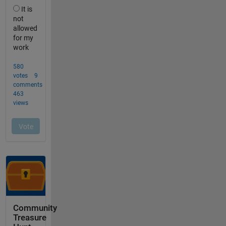
Community
Treasure