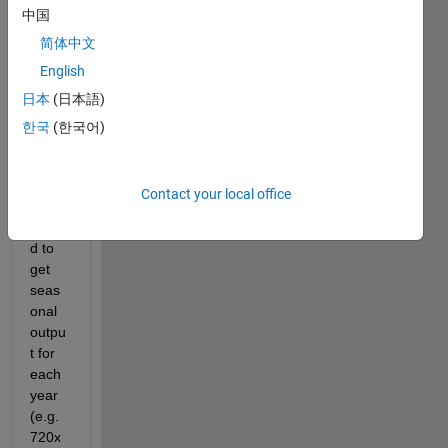
中国
for 
mont
简体中文
hly 
English
and 
日本
(日本語)
seas
onal 
한국
(한국어)
outpu
t. 
Now, 
Contact your local office
I 
want
d to 
get 
seas
onal 
outpu
t for 
each 
year 
(e.g.
720x