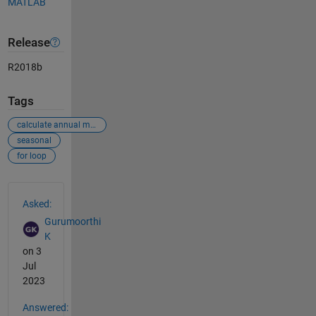
MATLAB
Release
R2018b
Tags
calculate annual mean each grid
seasonal
for loop
See Also
Asked:
Gurumoorthi
K
on 3
Jul
2023
Answered: