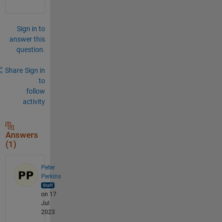
Sign in to
answer this
question.
Share
Sign in
to
follow
activity
Answers
(1)
Peter
Perkins
on 17
Jul
2023