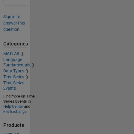
Sign in to
answer this
question.
Categories
MATLAB
Language
Fundamentals
Data Types
Time Series
Time Series
Events
Find more on
Time
Series Events
in
Help Center
and
File Exchange
Products