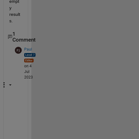
empt
y 
result
s.
1
Comment
Paul
on 4
Jul
2023
I 
h
a
d 
s
i