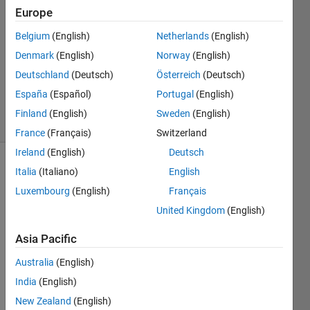
Europe
2
Answers
Belgium
(English)
Netherlands
(English)
Answer
Denmark
(English)
Norway
(English)
Accepted
Deutschland
(Deutsch)
Österreich
(Deutsch)
Updated
8 Jul 2023
España
(Español)
Portugal
(English)
31 Views
Finland
(English)
Sweden
(English)
(30 days)
France
(Français)
Switzerland
Ireland
(English)
Deutsch
Show older
Italia
(Italiano)
English
comments
Luxembourg
(English)
Français
United Kingdom
(English)
Asia Pacific
I'm 
trying 
Australia
(English)
to 
India
(English)
write 
a 
New Zealand
(English)