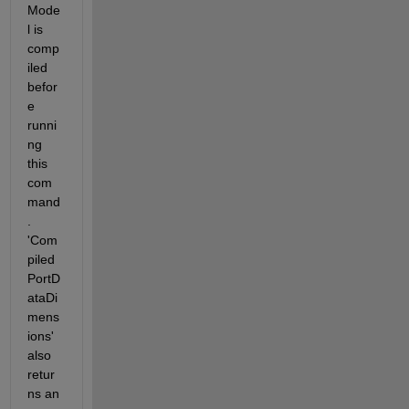
Mode
l is 
comp
iled 
befor
e 
runni
ng 
this 
com
mand
. 
'Com
piled
PortD
ataDi
mens
ions' 
also 
retur
ns an 