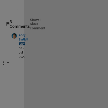
       Reset: []

Show 1
3
older
Comments
comment
Andy
Bartlett
on 7
Jul
2023
1
) 
Y
e
s
, 
t