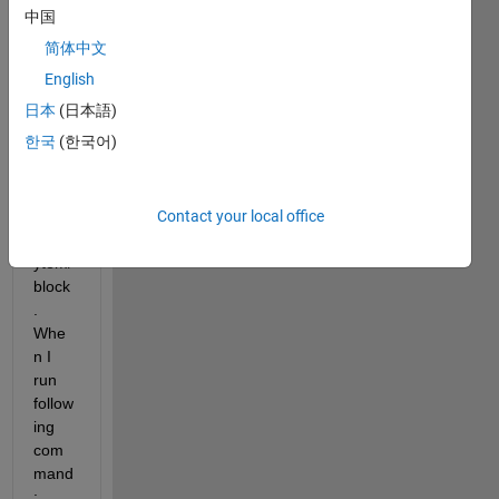
script 
中国
to get 
简体中文
datat
ypes 
English
of an 
日本
(日本語)
inport 
한국
(한국어)
and a 
outpo
rt of 
Contact your local office
a 
subs
ytem/
block
. 
Whe
n I 
run 
follow
ing 
com
mand
: