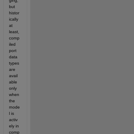
ging, 
but 
histor
ically 
at 
least, 
comp
iled 
port 
data 
types 
are 
avail
able 
only 
when 
the 
mode
l is 
activ
ely in 
comp