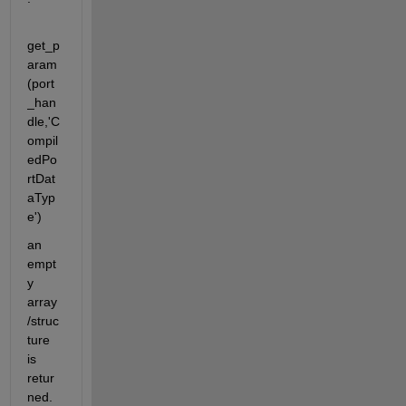
get_p
aram
(port
_han
dle,'C
ompil
edPo
rtDat
aTyp
e')
an 
empt
y 
array
/struc
ture 
is 
retur
ned. 