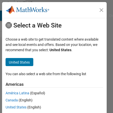
Skip to content
MATLAB
Answers
MATLAB Answers
File Exchange
Cody
AI Chat Playground
Di
Select a Web Site
Choose a web site to get translated content where available
Getting
and see local events and offers. Based on your location, we
recommend that you select:
United States
.
'empty'
Compiled
United States
Port
Data
You can also select a web site from the following list
Types
Americas
América Latina
(Español)
Siddhesh
Canada
(English)
Wani
3 Jul
United States
(English)
2023