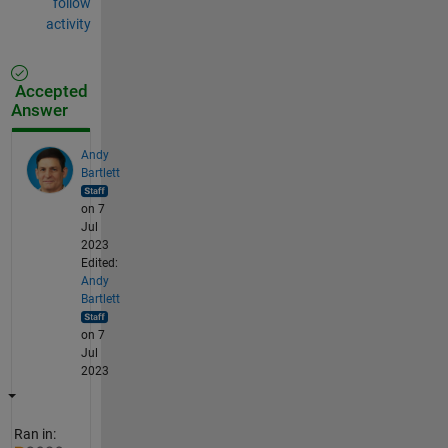
follow
activity
Accepted
Answer
Andy
Bartlett
on 7
Jul
2023
Edited:
Andy
Bartlett
on 7
Jul
2023
Ran in: