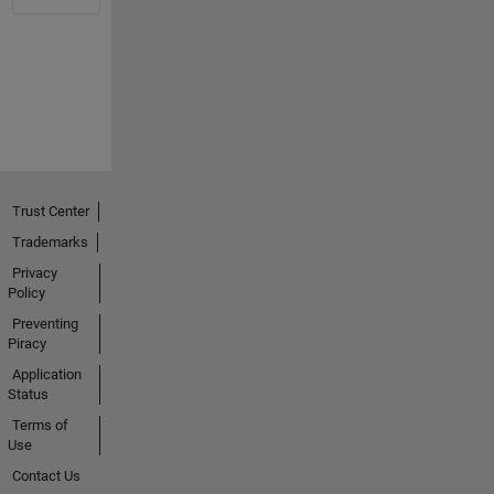
Trust Center
Trademarks
Privacy
Policy
Preventing
Piracy
Application
Status
Terms of
Use
Contact Us