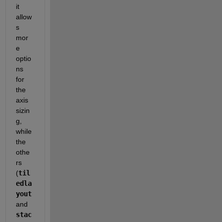
it 
allow
s 
mor
e 
optio
ns 
for 
the 
axis 
sizin
g, 
while 
the 
othe
rs 
(
til
edla
yout
and 
stac