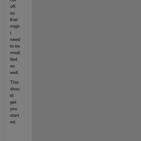
off, 
so 
that 
migh
t 
need 
to be 
modi
fied 
as 
well.  
This 
shou
ld 
get 
you 
start
ed.  
.