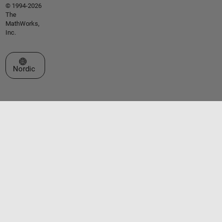
© 1994-2026
The
MathWorks,
Inc.
Select a Web Site
Nordic