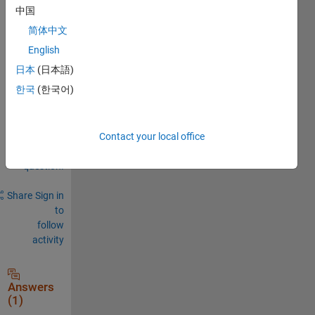
中国
0
Comments
简体中文
English
Sign in
to
日本
(日本語)
comment.
한국
(한국어)
Sign in to
Contact your local office
answer this
question.
Share
Sign in
to
follow
activity
Answers
(1)