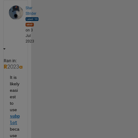
Star
Strider
on 3
Jul
2023
Ran in:
It is 
likely 
easi
est 
to 
use 
subp
lot
beca
use 