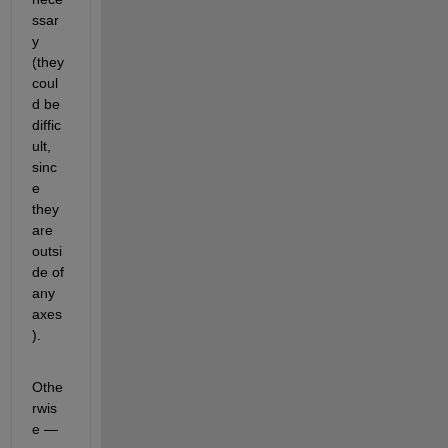
ssar
y 
(they 
coul
d be 
diffic
ult, 
sinc
e 
they 
are 
outsi
de of 
any 
axes
).  
Othe
rwis
e — 