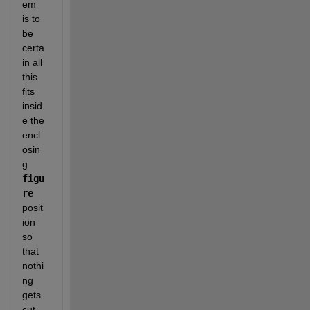
em 
is to 
be 
certa
in all 
this 
fits 
insid
e the 
encl
osin
g 
figu
re
posit
ion 
so 
that 
nothi
ng 
gets 
cut 