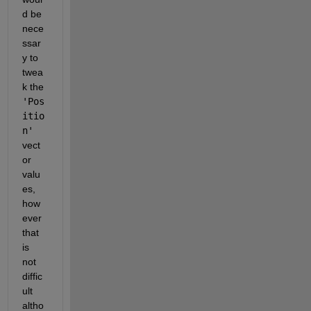
d be 
nece
ssar
y to 
twea
k the  
'Pos
itio
n'
vect
or 
valu
es, 
how
ever 
that 
is 
not 
diffic
ult 
altho