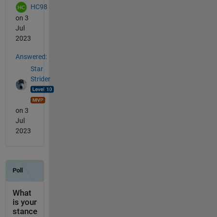
HC98
on 3
Jul
2023
Answered:
Star
Strider
on 3
Jul
2023