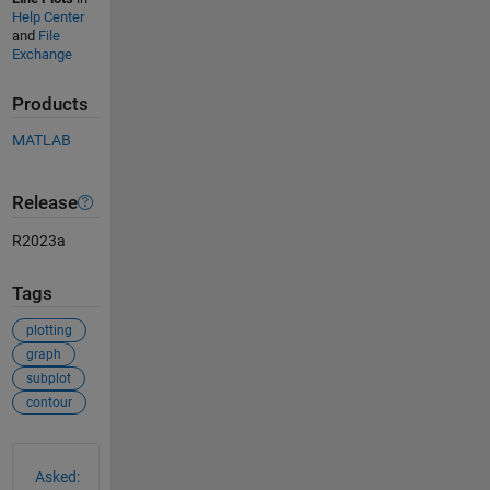
Help Center
and
File
Exchange
Products
MATLAB
Release
R2023a
Tags
plotting
graph
subplot
contour
See Also
Asked: