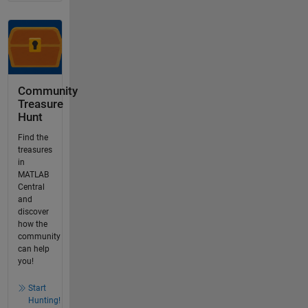
Community
Treasure
Hunt
Find the
treasures
in
MATLAB
Central
and
discover
how the
community
can help
you!
Start
Hunting!