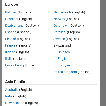
1 Answer
Europe
Updated
3 Jul 2023
Belgium
(English)
Netherlands
(English)
12 Views
Denmark
(English)
Norway
(English)
(30 days)
Deutschland
(Deutsch)
Österreich
(Deutsch)
España
(Español)
Portugal
(English)
Finland
(English)
Sweden
(English)
France
(Français)
Switzerland
Ireland
(English)
Deutsch
Italia
(Italiano)
English
How 
Luxembourg
(English)
Français
might 
I 
United Kingdom
(English)
prod
Asia Pacific
uce 
sume
Australia
(English)
thing 
India
(English)
like 
this?
New Zealand
(English)