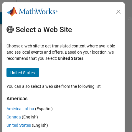
Skip to content
MATLAB
Answers
MATLAB Answers
File Exchange
Cody
AI Chat Playground
Di
Select a Web Site
Choose a web site to get translated content where available
stacked
and see local events and offers. Based on your location, we
recommend that you select:
United States
.
plots
with
United States
contour-
custom
You can also select a web site from the following list
lsyout
Americas
América Latina
(Español)
HC98
Canada
(English)
3 Jul
United States
(English)
2023