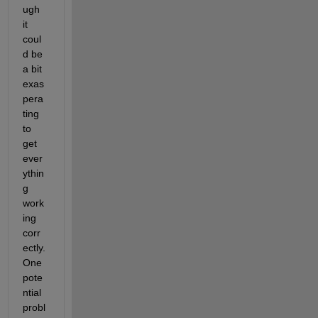
ugh 
it 
coul
d be 
a bit 
exas
pera
ting 
to 
get 
ever
ythin
g 
work
ing 
corr
ectly.  
One 
pote
ntial 
probl