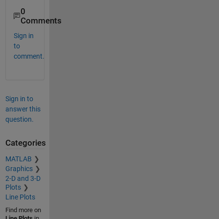
0
Comments
Sign in
to
comment.
Sign in to
answer this
question.
Categories
MATLAB
Graphics
2-D and 3-D
Plots
Line Plots
Find more on
Line Plots
in