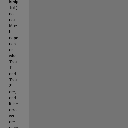
kedp
lot
) 
do 
not.  
Muc
h 
depe
nds 
on 
what 
‘Plot 
1’ 
and  
‘Plot 
3’ 
are, 
and 
if the 
arro
ws 
are 
nece