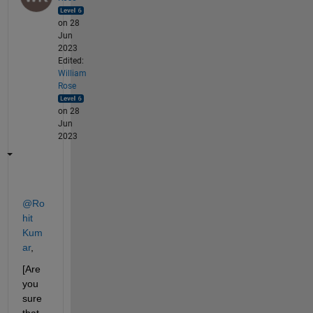
on 28
Jun
2023
Edited:
William
Rose
on 28
Jun
2023
@Ro
hit 
Kum
ar
,
[Are 
you 
sure 