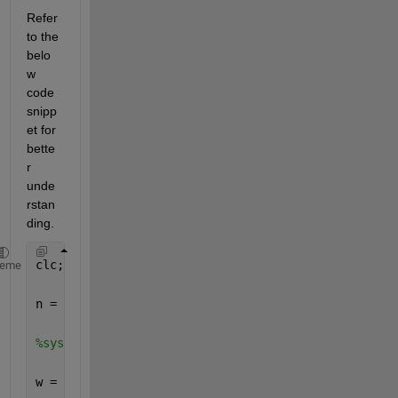
Refer 
to the 
belo
w 
code 
snipp
et for 
bette
r 
unde
rstan
ding. 
clc; 
heme
n = -25:1:25; 
%system response at w=pi/4 
w = pi/4; 