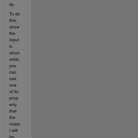
dy
.
To do 
this, 
since
the 
input 
is 
sinus
oidal, 
you 
can 
use 
one
of its 
prop
erty
that
the 
outpu
t will 
be 