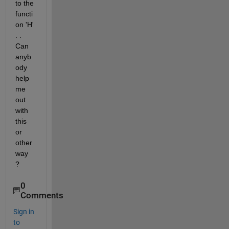
to the 
functi
on 'H' 
. . 
Can 
anyb
ody 
help 
me 
out 
with 
this 
or 
other 
way 
?
0
Comments
Sign in
to