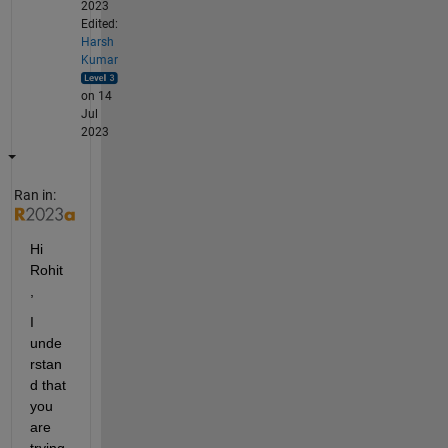
2023
Edited:
Harsh
Kumar
on 14
Jul
2023
Ran in:
Hi 
Rohit
,
I 
unde
rstan
d that 
you 
are 
trying 