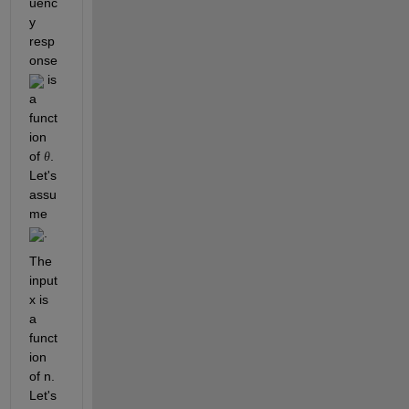
uenc
y 
resp
onse 
 is 
a 
funct
ion 
of 
. 
θ
Let's 
assu
me 
.
The 
input 
x is 
a 
funct
ion 
of n.  
Let's 