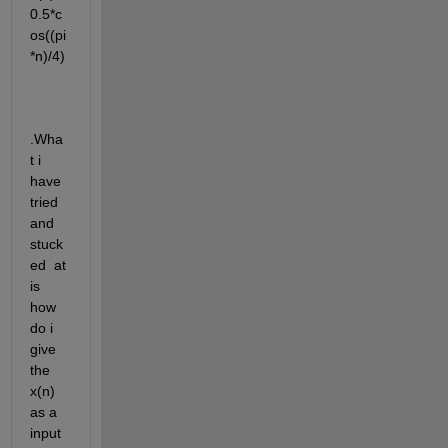
0.5*c
os((pi
*n)/4)
.Wha
t i 
have 
tried 
and 
stuck
ed  at 
is 
how 
do i 
give 
the 
x(n) 
as a 
input 