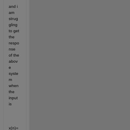
and i 
am 
strug
gling 
to get 
the 
respo
nse 
of the 
abov
e 
syste
m 
when 
the 
input 
is 
x(n)=