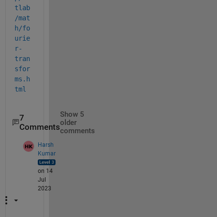
tlab
/mat
h/fo
urie
r-
tran
sfor
ms.h
tml
Show 5
7
older
Comments
comments
Harsh
Kumar
on 14
Jul
2023