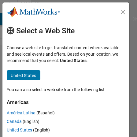
Skip to content
MATLAB
Answers
MATLAB Answers
File Exchange
Cody
AI Chat Playground
Di
Select a Web Site
Choose a web site to get translated content where available
Unable to get
and see local events and offers. Based on your location, we
recommend that you select:
United States
.
how to solve
for
United States
mutltivariable
function
You can also select a web site from the following list
while
Americas
calculating
América Latina
(Español)
DTFT
Canada
(English)
United States
(English)
Rohit