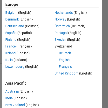
Kumar
Europe
28 Jun
Belgium
(English)
Netherlands
(English)
2023
2
Denmark
(English)
Norway
(English)
Answers
Deutschland
(Deutsch)
Österreich
(Deutsch)
Answer
España
(Español)
Portugal
(English)
Accepted
Finland
(English)
Sweden
(English)
Updated
14 Jul 2023
France
(Français)
Switzerland
6 Views
Ireland
(English)
Deutsch
(30 days)
Italia
(Italiano)
English
Luxembourg
(English)
Français
United Kingdom
(English)
Show older
comments
Asia Pacific
Australia
(English)
Hi , 
India
(English)
New Zealand
(English)
I 