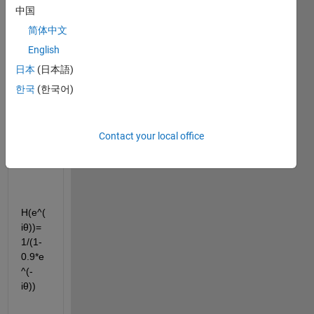
have 
中国
the 
简体中文
frequ
English
ency 
respo
日本
(日本語)
nse 
한국
(한국어)
of a 
syste
m 
Contact your local office
given 
as:
H(e^(
iθ))=
1/(1-
0.9*e
^(-
iθ))