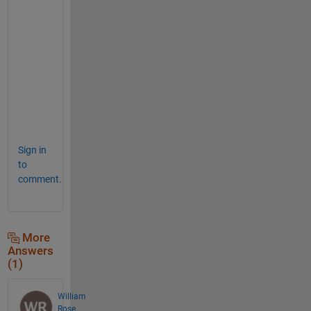
a
t
e
d 
c
o
d
e
.
Sign in
to
comment.
More
Answers
(1)
William
Rose