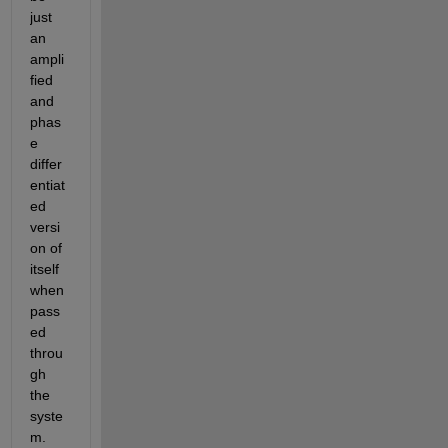
just 
a
n
ampli
fied 
and 
phas
e 
differ
entiat
ed 
versi
on of 
itself 
when 
pass
ed 
throu
gh 
the 
syste
m
.