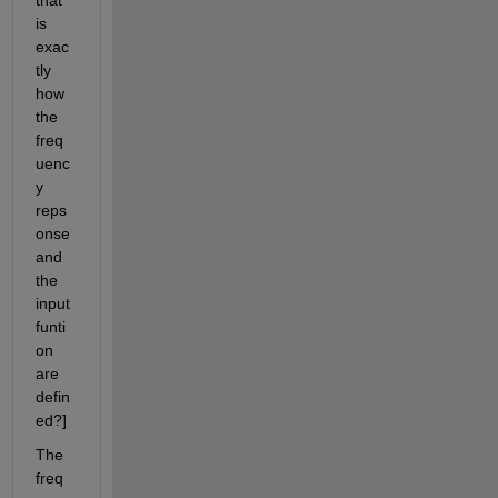
that 
is 
exac
tly 
how 
the 
freq
uenc
y 
reps
onse 
and 
the 
input 
funti
on 
are 
defin
ed?]  
The 
freq