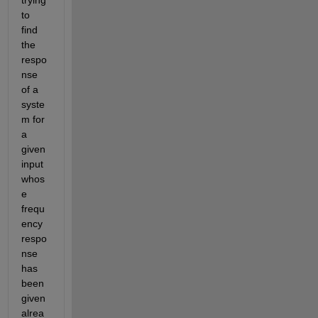
to 
find 
the 
respo
nse 
of a 
syste
m 
for 
a 
given 
input 
whos
e 
fre
qu
ency 
resp
o
nse 
has 
been 
given
alrea