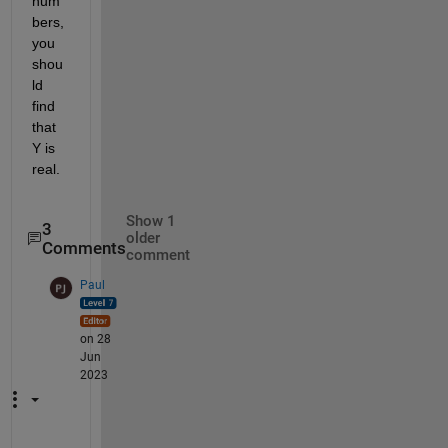
num
bers, 
you 
shou
ld 
find 
that 
Y is 
real.
Show 1
3
older
Comments
comment
Paul
on 28
Jun
2023