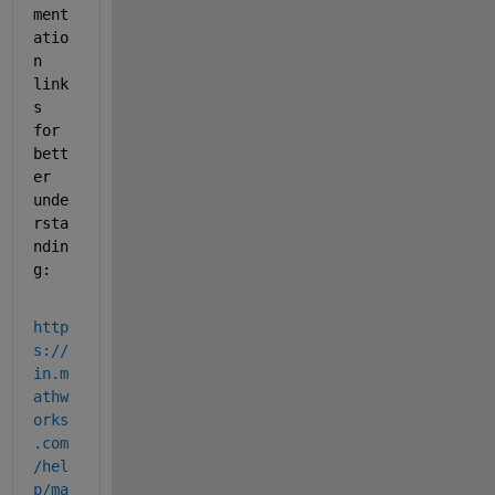
ment
atio
n 
l
ink
s
for 
bett
er 
unde
rsta
ndin
g
:
http
s://
in.m
athw
orks
.com
/hel
p/ma