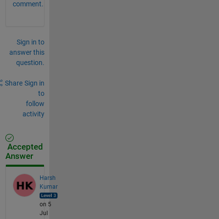
comment.
Sign in to
answer this
question.
Share
Sign in
to
follow
activity
Accepted
Answer
Harsh
Kumar
on 5
Jul