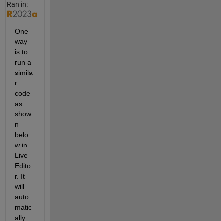
Ran in:
One 
way 
is to 
run a 
simila
r 
code 
as 
show
n 
belo
w in 
Live 
Edito
r. It 
will 
auto
matic
ally 