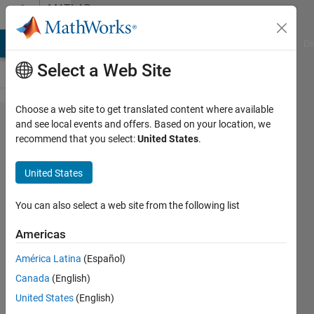
Skip to content
MATLAB
Answers
MATLAB Answers
File Exchange
Cody
AI Chat Playground
Di
Select a Web Site
Choose a web site to get translated content where available
How
and see local events and offers. Based on your location, we
recommend that you select:
United States
.
do I
create
United States
a time-
lapse
You can also select a web site from the following list
video
Americas
of a 3D
América Latina
(Español)
plot?
Canada
(English)
United States
(English)
Etay