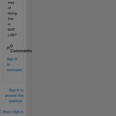
way 
of 
doing 
this 
in 
MAT
LAB?
0
Comments
Sign in
to
comment.
Sign in to
answer this
question.
Share
Sign in