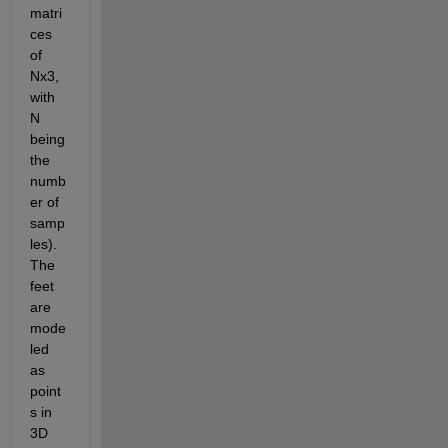
matri
ces 
of 
Nx3, 
with 
N 
being 
the 
numb
er of 
samp
les). 
The 
feet 
are 
mode
led 
as 
point
s in 
3D 