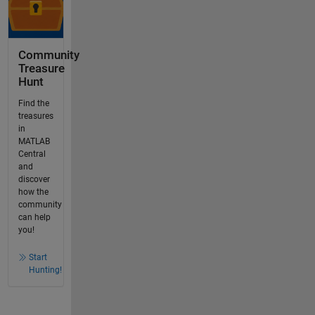
Community
Treasure
Hunt
Find the
treasures
in
MATLAB
Central
and
discover
how the
community
can help
you!
Start
Hunting!