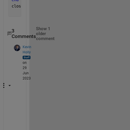
close(v)
Show 1
3
older
Comments
comment
Kevin
Holly
on
29
Jun
2023
I
f 
i
t 
w