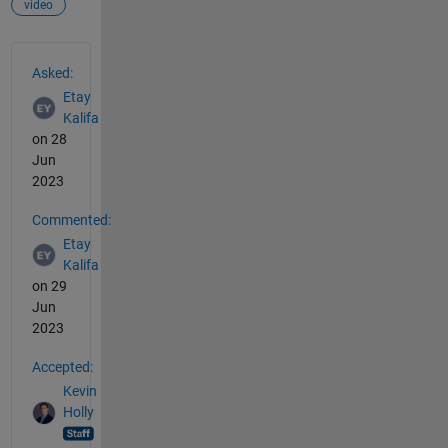
video
See Also
Asked:
Etay
Kalifa
on 28
Jun
2023
Commented:
Etay
Kalifa
on 29
Jun
2023
Accepted:
Kevin
Holly