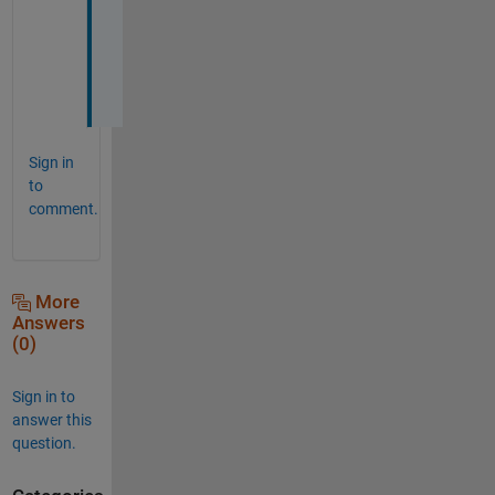
a
t
e
?
Sign in
to
comment.
More
Answers
(0)
Sign in to
answer this
question.