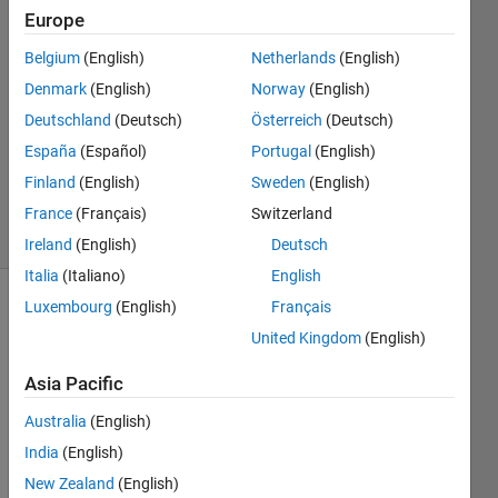
Kalifa
Europe
28 Jun
Belgium
(English)
Netherlands
(English)
2023
1 Answer
Denmark
(English)
Norway
(English)
Answer
Deutschland
(Deutsch)
Österreich
(Deutsch)
Accepted
España
(Español)
Portugal
(English)
Updated
Finland
(English)
Sweden
(English)
29 Jun 2023
14 Views
France
(Français)
Switzerland
(30 days)
Ireland
(English)
Deutsch
Italia
(Italiano)
English
Luxembourg
(English)
Français
Show older
United Kingdom
(English)
comments
Asia Pacific
Australia
(English)
I 
have 
India
(English)
a 
New Zealand
(English)
recor