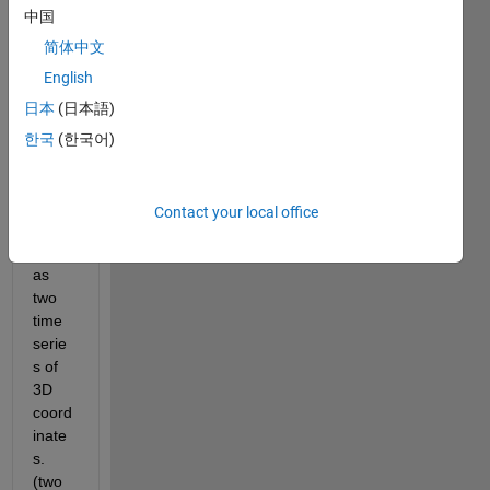
中国
ding 
of the 
简体中文
trajec
English
tory 
日本
(日本語)
of the 
two 
한국
(한국어)
feet 
of a 
perso
Contact your local office
n, 
given 
as 
two 
time 
serie
s of 
3D 
coord
inate
s. 
(two 