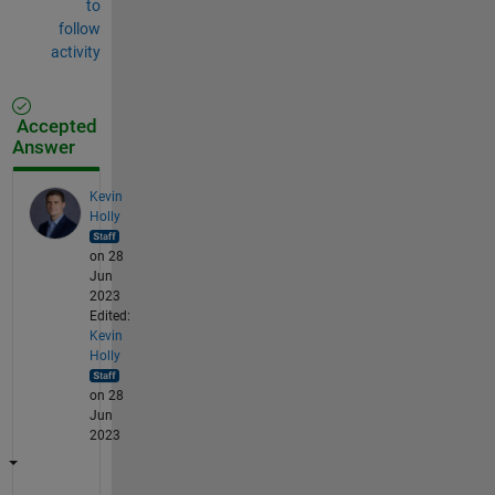
to
follow
activity
Accepted
Answer
Kevin
Holly
on 28
Jun
2023
Edited:
Kevin
Holly
on 28
Jun
2023