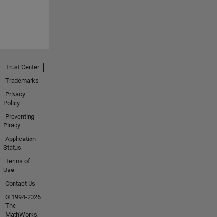
Trust Center
Trademarks
Privacy
Policy
Preventing
Piracy
Application
Status
Terms of
Use
Contact Us
© 1994-2026
The
MathWorks,