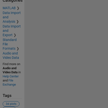
Categories
MATLAB
Data Import
and
Analysis
Data Import
and
Export
Standard
File
Formats
Audio and
Video Data
Find more on
Audio and
Video Data
in
Help Center
and
File
Exchange
Tags
3d plots