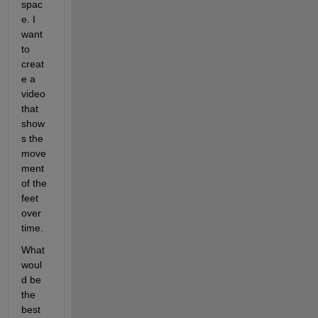
spac
e. I 
want 
to 
creat
e a 
video 
that 
show
s the 
move
ment 
of the 
feet 
over 
time.
What 
woul
d be 
the 
best 