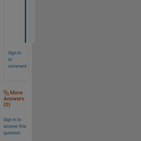
k 
y
o
u
!
Sign in
to
comment.
More
Answers
(0)
Sign in to
answer this
question.