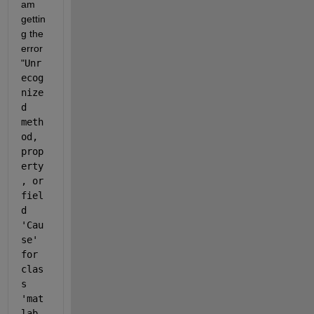
am 
gettin
g the 
error  
"
Unr
ecog
nize
d 
meth
od, 
prop
erty
, or 
fiel
d 
'Cau
se' 
for 
clas
s 
'mat
lab.