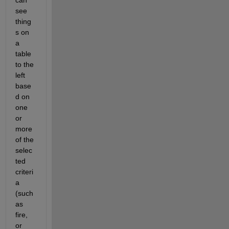
can 
see 
thing
s on 
a 
table 
to the 
left 
base
d on 
one 
or 
more 
of the 
selec
ted 
criteri
a 
(such 
as 
fire, 
or 