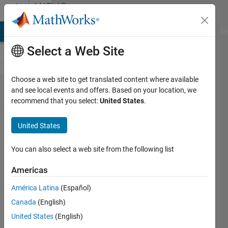
Skip to content
MATLAB
Answers
MATLAB Answers
File Exchange
Cody
AI Chat Playground
Di
Select a Web Site
Choose a web site to get translated content where available
App designer
and see local events and offers. Based on your location, we
recommend that you select:
United States
.
- problem
implementing
United States
filter based
on tree nodes
You can also select a web site from the following list
Americas
Teshan
América Latina
(Español)
Rezel
Canada
(English)
27 Jun
United States
(English)
2023