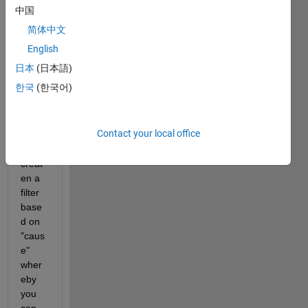
that 
中国
looks 
简体中文
some
thing 
English
like 
日本
(日本語)
this: 
한국
(한국어)
I am 
Contact your local office
trying 
to 
creat
en a 
filter 
base
d on 
"caus
e" 
wher
eby 
you 