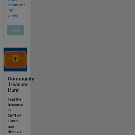
Community
Treasure
Hunt
Find the
treasures
in
MATLAB
Central
and
discover