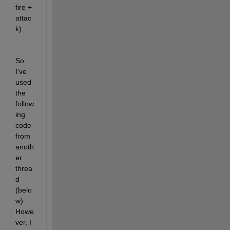
fire + 
attac
k). 
So 
I've 
used 
the 
follow
ing 
code 
from 
anoth
er 
threa
d 
(belo
w). 
Howe
ver, I 