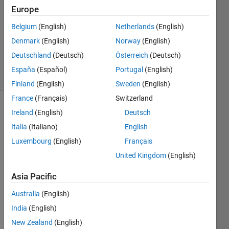
1 Answer
Europe
Answer
Belgium
(English)
Netherlands
(English)
Accepted
Denmark
(English)
Norway
(English)
Updated
10 Jul 2023
Deutschland
(Deutsch)
Österreich
(Deutsch)
10 Views
España
(Español)
Portugal
(English)
(30 days)
Finland
(English)
Sweden
(English)
France
(Français)
Switzerland
Show older
Ireland
(English)
Deutsch
comments
Italia
(Italiano)
English
Luxembourg
(English)
Français
United Kingdom
(English)
Hi 
folks,
Asia Pacific
i 
Australia
(English)
have 
India
(English)
a 
tree 
New Zealand
(English)