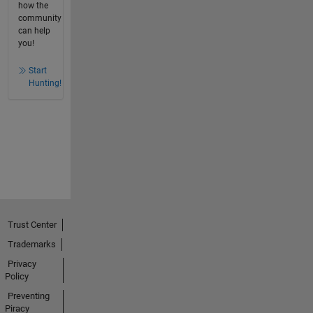
how the
community
can help
you!
Start
Hunting!
Trust Center
Trademarks
Privacy
Policy
Preventing
Piracy