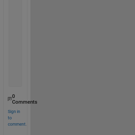
if 
isempty(filter_criteria)
                filtered_rows=true(size(source_tabl
return
;
end
            num_vars=size(filter_criteria,2);
            filtered_matrix=[];
for 
varnum=1:num_vars
                filtered_matrix(:,varnum)=ismember(
end
            filtered_rows=all(filtered_matrix,2);
end
0
Comments
Sign in
to
comment.