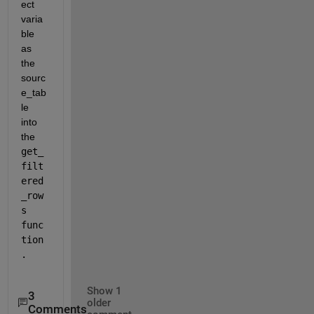
ect 
varia
ble 
as 
the 
sourc
e_tab
le 
into 
the 
get_
filt
ered
_row
s 
func
tion
.
Show 1
3
older
Comments