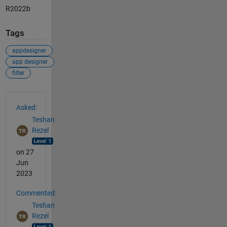
R2022b
Tags
appdesigner
app designer
filter
See Also
Asked:
Teshan
Rezel
on 27
Jun
2023
Commented:
Teshan
Rezel