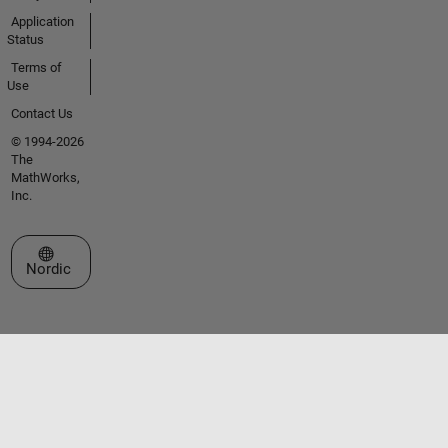
Application
Status
Terms of
Use
Contact Us
© 1994-2026
The
MathWorks,
Inc.
Select a Web Site
Nordic