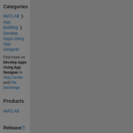
Categories
MATLAB
App
Building
Develop
Apps Using
App
Designer
Find more on
Develop Apps
Using App
Designer
in
Help Center
and
File
Exchange
Products
MATLAB
Release