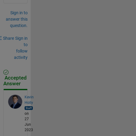
Sign in to
answer this
question.
Share
Sign in
to
follow
activity
Accepted
Answer
Kevin
Holly
on
27
Jun
2023