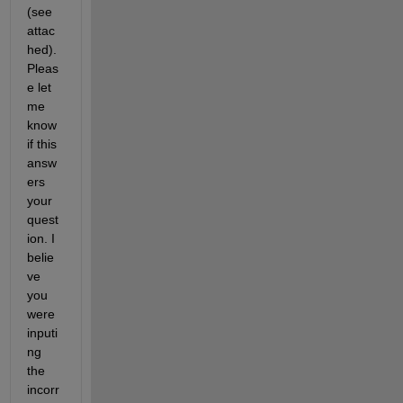
(see 
attac
hed). 
Pleas
e let 
me 
know 
if this 
answ
ers 
your 
quest
ion. I 
belie
ve 
you 
were 
inputi
ng 
the 
incorr