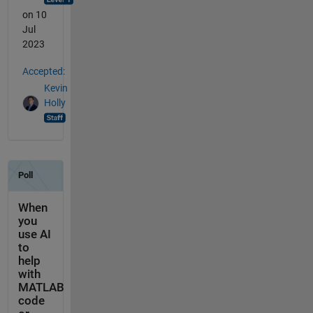
on 10
Jul
2023
Accepted:
Kevin
Holly