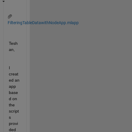
FilteringTableDatawithNodeApp.mlapp
Tesh
an,
I 
creat
ed an 
app 
base
d on 
the 
script
s 
provi
ded 