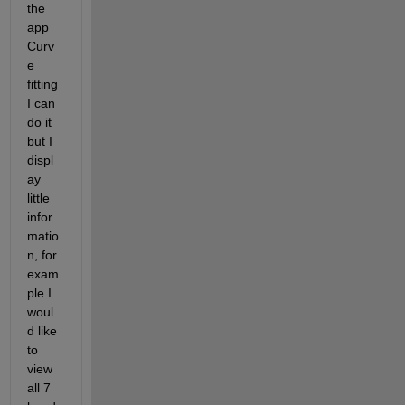
the 
app 
Curv
e 
fitting 
I can 
do it 
but I 
displ
ay 
little 
infor
matio
n, for 
exam
ple I 
woul
d like 
to 
view 
all 7 