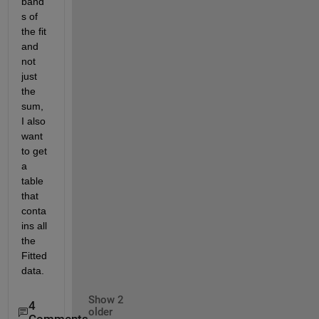
band
s of 
the fit 
and 
not 
just 
the 
sum, 
I also 
want 
to get 
a 
table 
that 
conta
ins all 
the 
Fitted 
data.
Show 2
4
older