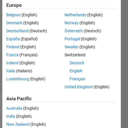
Europe
Salvatore
Belgium
(English)
Netherlands
(English)
Maida
Denmark
(English)
Norway
(English)
27 Jun
Deutschland
(Deutsch)
Österreich
(Deutsch)
2023
España
(Español)
Portugal
(English)
2
Answers
Finland
(English)
Sweden
(English)
Answer
France
(Français)
Switzerland
Accepted
Ireland
(English)
Deutsch
Updated
Italia
(Italiano)
English
6 Jul 2023
23 Views
Luxembourg
(English)
Français
(30 days)
United Kingdom
(English)
Asia Pacific
Show older
Australia
(English)
comments
India
(English)
New Zealand
(English)