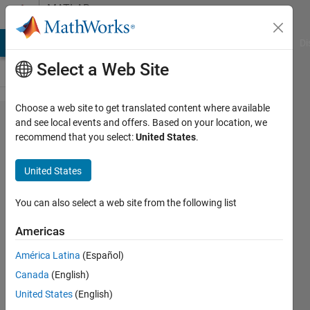
Skip to content
MATLAB
Answers
MATLAB Answers
File Exchange
Cody
AI Chat Playground
Di
Select a Web Site
Choose a web site to get translated content where available
how do I
and see local events and offers. Based on your location, we
recommend that you select:
United States
.
fit a
Raman
United States
spectrum
that has
You can also select a web site from the following list
multiple
Americas
peaks
América Latina
(Español)
using
Canada
(English)
Gaussian
United States
(English)
bands?