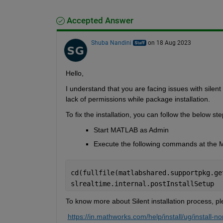
Accepted Answer
Shuba Nandini
on 18 Aug 2023
H
ello,
I understand that you are facing issues with 
silent
lack of permissions
 while package installation.
To fix the installation, you can follow the below ste
Start MATLAB as Admin
Execute the following commands at th
cd(fullfile(matlabshared.supportpkg.ge
slrealtime.internal.postInstallSetup 
To know more about Silent
 installation process, pl
https://in.mathworks.com/help/install/ug/install-non