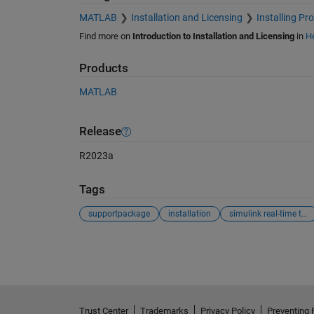
MATLAB
Installation and Licensing
Installing Pr
Find more on
Introduction to Installation and Licensing
in
He
Products
MATLAB
Release
R2023a
Tags
supportpackage
installation
simulink real-time target support package
See Also
Trust Center
Trademarks
Privacy Policy
Preventing 