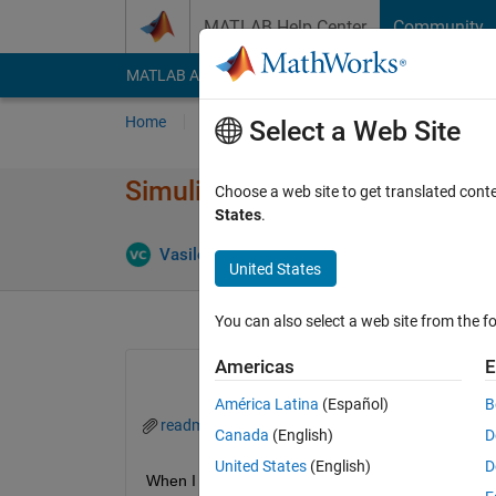
Skip to content
MATLAB Help Center
Community
MATLAB Answers
File Exchange
Cody
AI Cha
Home
Ask
Answer
Browse
MATLAB
Select a Web Site
Simulink Real-Time Target Supp
Choose a web site to get translated cont
States
.
Answer Ac
Vasile
27 Jun 2023
1 Answer
United States
You can also select a web site from the fo
Americas
E
América Latina
(Español)
B
readme.txt
Canada
(English)
D
United States
(English)
D
When I try to install the simulink real-time target su