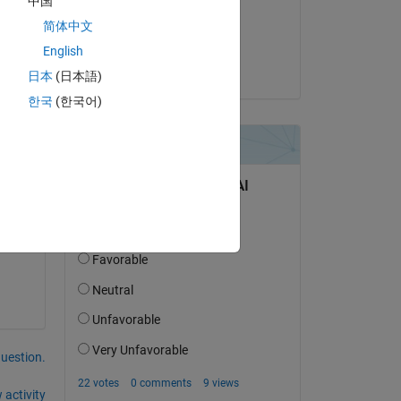
中国
on 18 Aug 2023
简体中文
Accepted:
English
on 
Shuba Nandini
日本
(日本語)
한국
(한국어)
.
question.
 activity