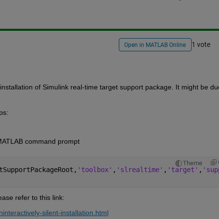
1 vote
Open in MATLAB Online
 installation of Simulink real-time target support package. It 
might be due
ps:
e MATLAB command 
prompt
Theme
tSupportPackageRoot,
'toolbox'
,
'slrealtime'
,
'target'
,
'sup
ease refer to this link:
interactively-silent-installation.html