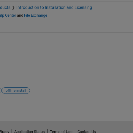
oducts
Introduction to Installation and Licensing
lp Center
and
File Exchange
offline install
Piracy
Application Status
Terms of Use
Contact Us