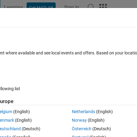
Learning
Sign In
Get MATLAB
t Playground
Discussions
Contests
Blogs
Post
More
 FAQs
More
ort Package install with silent installat
ent where available and see local events and offers. Based on your locat
cepted
Updated 18 Aug 2023
15 Views (30 days)
llowing list
urope
1 vote
elgium
(English)
Netherlands
(English)
enmark
(English)
Norway
(English)
eutschland
(Deutsch)
Österreich
(Deutsch)
pport package using the silent install process, the installation for this 