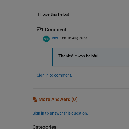
I h
ope this helps!
1 Comment
Vasile
on 18 Aug 2023
Thanks! It was helpful.
Sign in to comment.
More Answers (0)
Sign in to answer this question.
Categories