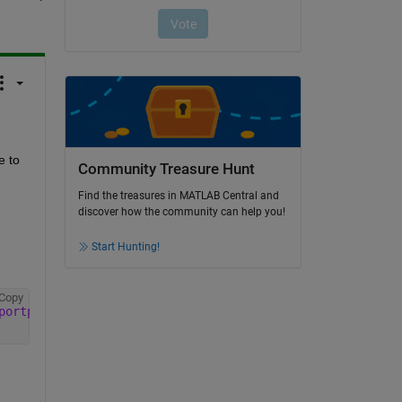
 to 
Community Treasure Hunt
Find the treasures in MATLAB Central and
discover how the community can help you!
Start Hunting!
Copy
portpackage'
)); 