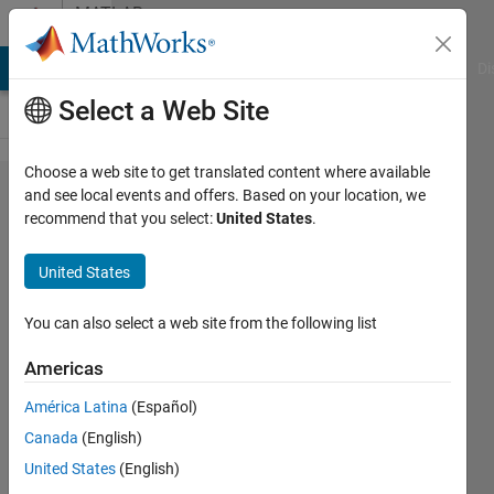
Skip to content
MATLAB
Answers
MATLAB Answers
File Exchange
Cody
AI Chat Playground
Di
Select a Web Site
Choose a web site to get translated content where available
Does Matlab
and see local events and offers. Based on your location, we
recommend that you select:
United States
.
Coder
support
United States
object
oriented
You can also select a web site from the following list
programming
Americas
(classes,
América Latina
(Español)
objects)
Canada
(English)
United States
(English)
Dr W