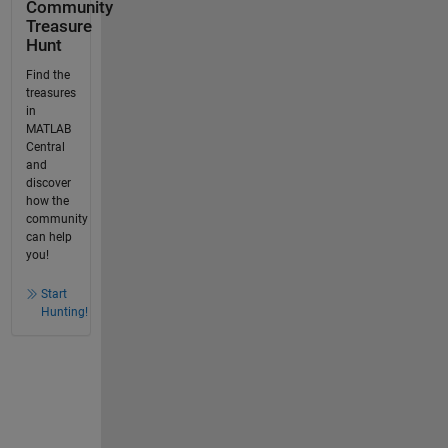
Community
Treasure
Hunt
Find the
treasures
in
MATLAB
Central
and
discover
how the
community
can help
you!
Start
Hunting!