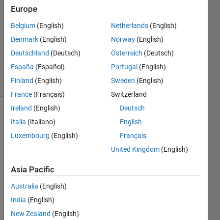
Kurt
Europe
21 Jun
Belgium
(English)
Netherlands
(English)
2023
1 Answer
Denmark
(English)
Norway
(English)
Updated
Deutschland
(Deutsch)
Österreich
(Deutsch)
23 Jun 2023
España
(Español)
Portugal
(English)
4 Views
Finland
(English)
Sweden
(English)
(30 days)
France
(Français)
Switzerland
Ireland
(English)
Deutsch
Italia
(Italiano)
English
Luxembourg
(English)
Français
United Kingdom
(English)
I 
Asia Pacific
have 
Australia
(English)
used 
code
India
(English)
gen a 
New Zealand
(English)
lot in 