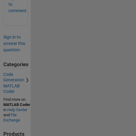
to
comment.
Sign in to
answer this
question.
Categories
Code
Generation
MATLAB
Coder
Find more on
MATLAB Coder
in
Help Center
and
File
Exchange
Products