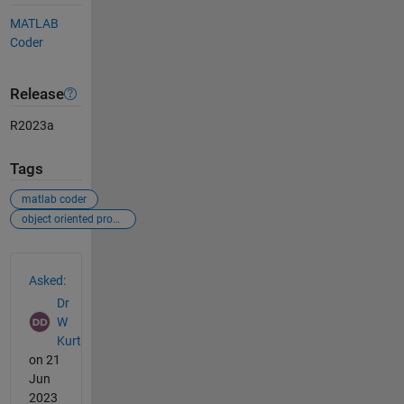
MATLAB
Coder
Release
R2023a
Tags
matlab coder
object oriented programming
See Also
Asked:
Dr
W
Kurt
on 21
Jun
2023