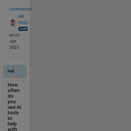
Commented:
Bill
Chou
on 23
Jun
2023