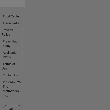
Trust Center
Trademarks
Privacy
Policy
Preventing
Piracy
Application
Status
Terms of
Use
Contact Us
© 1994-2026
The
MathWorks,
Inc.
Select a Web Site