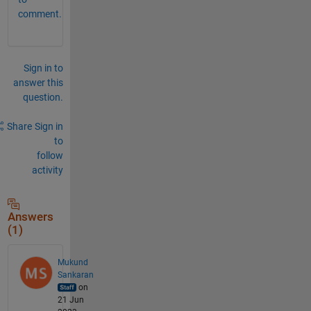
comment.
Sign in to
answer this
question.
Share
Sign in
to
follow
activity
Answers
(1)
Mukund
Sankaran
on
21 Jun