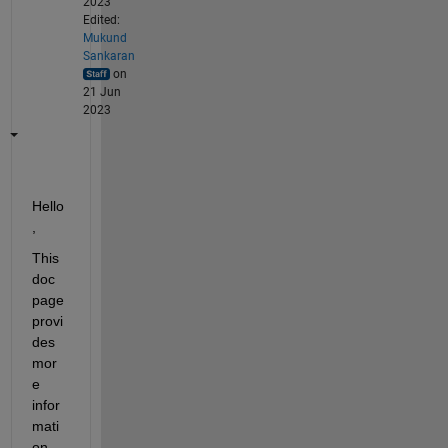
2023
Edited:
Mukund
Sankaran
on
21 Jun
2023
Hello
,
This 
doc 
page 
provi
des 
mor
e 
infor
mati
on 