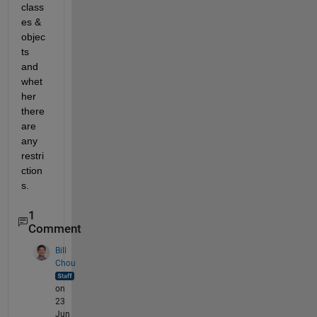
class
es & 
objec
ts 
and 
whet
her 
there 
are 
any 
restri
ction
s.
1
Comment
Bill
Chou
on
23
Jun