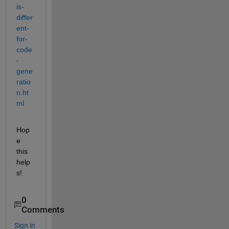
is-
differ
ent-
for-
code
-
gene
ratio
n.ht
ml
Hop
e 
this 
help
s!
0
Comments
Sign in