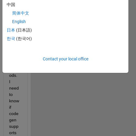
中国
the 
past, 
简体中文
but 
English
have 
日本
(日本語)
not 
used 
한국
(한국어)
objec
t 
orient
Contact your local office
ed 
meth
ods.  
I 
need 
to 
know 
if 
code
gen 
supp
orts 