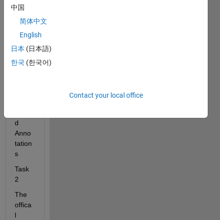
中国
Cust
omiz
简体中文
ed 
English
Anno
日本
(日本語)
tation
s > 
한국
(한국어)
(3/3) 
Addin
g 
Contact your local office
Speci
alize
d 
Anno
tation
s
Task 
2
The 
offica
l 