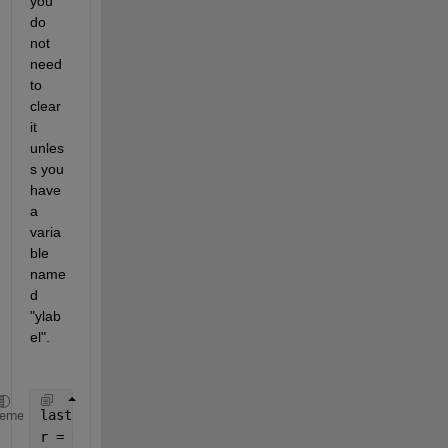
you 
do 
not 
need 
to 
clear 
it 
unles
s you 
have 
a 
varia
ble 
name
d 
"ylab
el".
last = 4;
heme
r = 0:0.1:last;