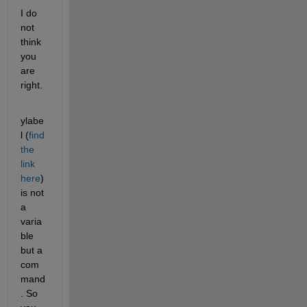
I do 
not 
think 
you 
are 
right.
ylabe
l (
find 
the 
link 
here
) 
is not 
a 
varia
ble 
but a 
com
mand
. So 