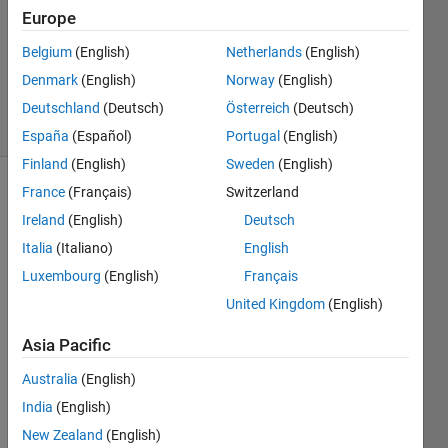
Accepted
Europe
Updated
Belgium
(English)
Netherlands
(English)
26 May
Denmark
(English)
Norway
(English)
2023
7 Views
Deutschland
(Deutsch)
Österreich
(Deutsch)
(30 days)
España
(Español)
Portugal
(English)
Finland
(English)
Sweden
(English)
France
(Français)
Switzerland
Ireland
(English)
Deutsch
Italia
(Italiano)
English
Luxembourg
(English)
Français
United Kingdom
(English)
Visu
alizin
Asia Pacific
g 
Australia
(English)
Data 
in 2D 
India
(English)
and 
New Zealand
(English)
3D > 