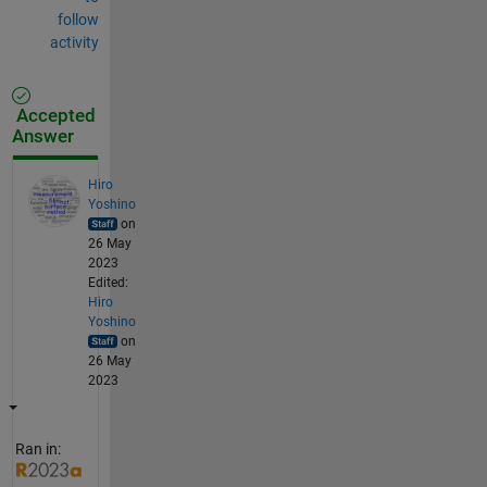
follow
activity
Accepted
Answer
Hiro
Yoshino
on
26 May
2023
Edited:
Hiro
Yoshino
on
26 May
2023
Ran in: