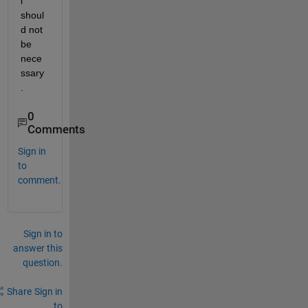
l" 
shoul
d not 
be 
nece
ssary
.
0
Comments
Sign in
to
comment.
Sign in to
answer this
question.
Share
Sign in
to