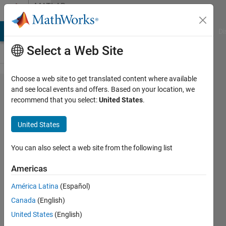
Skip to content
MATLAB
Answers
MATLAB Answers
File Exchange
Cody
AI Chat Playground
Di
Select a Web Site
Choose a web site to get translated content where available
MATLAB
and see local events and offers. Based on your location, we
recommend that you select:
United States
.
tutorials:MATLAB
Fundamentals
United States
may have a
wrong answer
You can also select a web site from the following list
Americas
XIAO
América Latina
(Español)
26 May
Canada
(English)
2023
1 Answer
United States
(English)
Answer