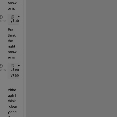
answ
er is 
ylabel(yTxt)
heme
But I 
think 
the 
right 
answ
er is 
clear 
ylabel
heme
ylabel(yTxt)
Altho
ugh I 
think 
"clear 
ylabe