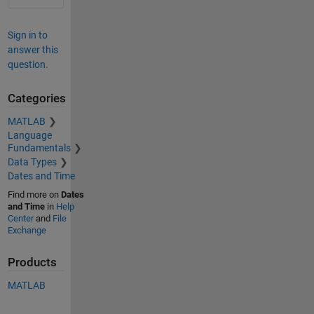
Sign in to
answer this
question.
Categories
MATLAB
Language
Fundamentals
Data Types
Dates and Time
Find more on
Dates
and Time
in
Help
Center
and
File
Exchange
Products
MATLAB