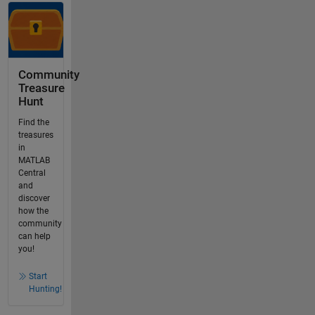
Community
Treasure
Hunt
Find the
treasures
in
MATLAB
Central
and
discover
how the
community
can help
you!
Start
Hunting!