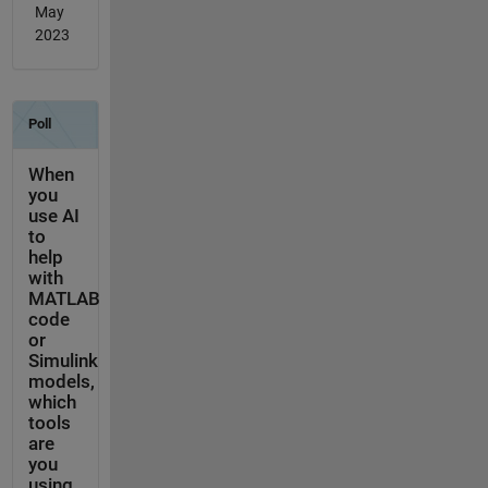
May
2023