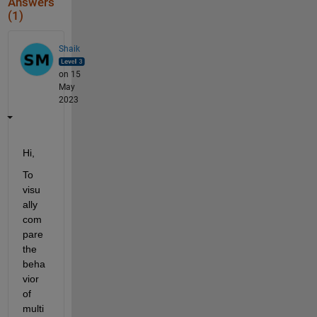
Answers
(1)
Shaik
on 15
May
2023
Hi,
To 
visu
ally 
com
pare 
the 
beha
vior 
of 
multi