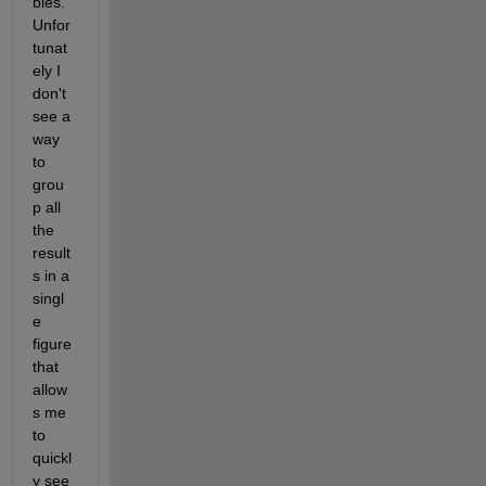
bles. 
Unfor
tunat
ely I 
don't 
see a 
way 
to 
grou
p all 
the 
result
s in a 
singl
e 
figure 
that 
allow
s me 
to 
quickl
y see 