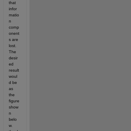
that 
infor
matio
n 
comp
onent
s are 
lost. 
The 
desir
ed 
result 
woul
d be 
as 
the 
figure 
show
n 
belo
w. 