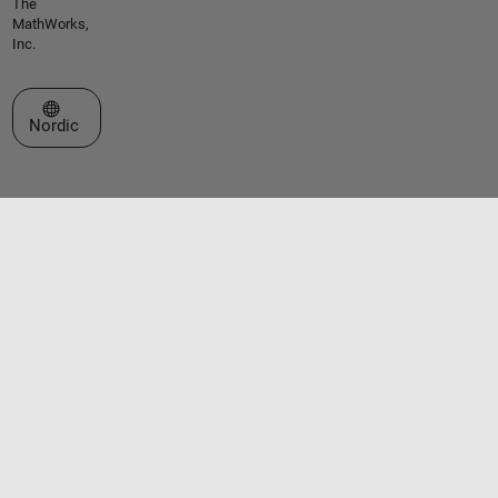
The
MathWorks,
Inc.
Select a Web Site
Nordic