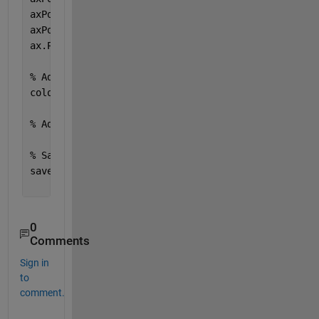
axPos(3) = axPos(3) - 2 * subplotSpacing;
axPos(4) = axPos(4) - 2 * subplotSpacing;
ax.Position = axPos;
% Add a colorbar to the figure
colorbar;
% Adjust any other settings for the overall figure
% Save the figure if desired
saveas(gcf, 
'grouped_heatmaps.png'
); 
% Adjust the 
0
Comments
Sign in
to
comment.