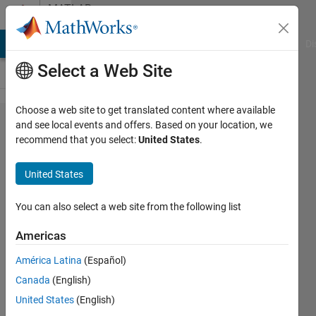
Skip to content
MATLAB
Answers
MATLAB Answers
File Exchange
Cody
AI Chat Playground
Di
Select a Web Site
Choose a web site to get translated content where available
I need to
and see local events and offers. Based on your location, we
recommend that you select:
United States
.
place the
results of
United States
several
msheatmap
You can also select a web site from the following list
functions
Americas
one above
América Latina
(Español)
the other in
Canada
(English)
a single
United States
(English)
figure,