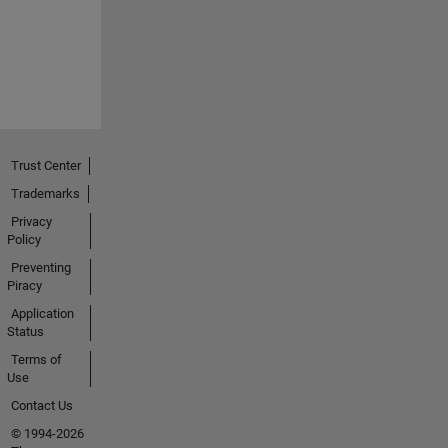
Trust Center
Trademarks
Privacy
Policy
Preventing
Piracy
Application
Status
Terms of
Use
Contact Us
© 1994-2026