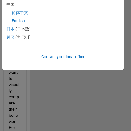
中国
简体中文
Hello, 
English
I am 
日本
(日本語)
analy
zing 
한국
(한국어)
sever
al 
varia
Contact your local office
bles 
and I 
want 
to 
visual
ly 
comp
are 
their 
beha
vior. 
For 