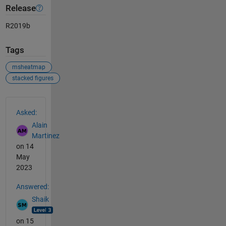
Release
R2019b
Tags
msheatmap
stacked figures
See Also
Asked:
Alain
Martinez
on 14
May
2023
Answered:
Shaik
on 15