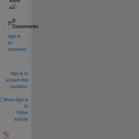
thank
s
0
Comments
Sign in
to
comment.
Sign in to
answer this
question.
Share
Sign in
to
follow
activity