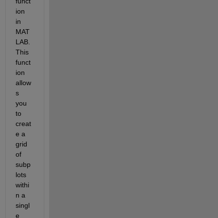
funct
ion 
in 
MAT
LAB. 
This 
funct
ion 
allow
s 
you 
to 
creat
e a 
grid 
of 
subp
lots 
withi
n a 
singl
e 