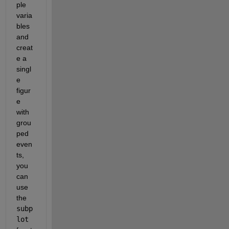
ple 
varia
bles 
and 
creat
e a 
singl
e 
figur
e 
with 
grou
ped 
even
ts, 
you 
can 
use 
the 
subp
lot