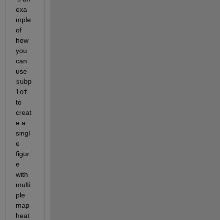
exa
mple 
of 
how 
you 
can 
use 
subp
lot
to 
creat
e a 
singl
e 
figur
e 
with 
multi
ple 
map 
heat