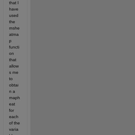
that I 
have 
used 
the 
mshe
atma
p 
functi
on 
that 
allow
s me 
to 
obtai
n a 
maph
eat 
for 
each 
of the 
varia