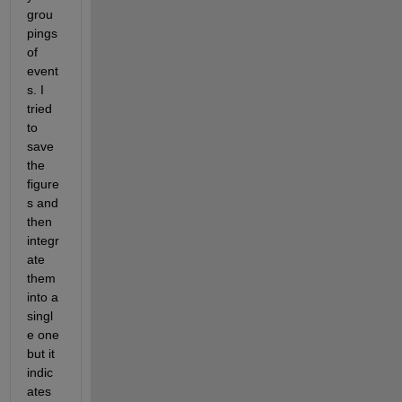
grou
pings 
of 
event
s. I 
tried 
to 
save 
the 
figure
s and 
then 
integr
ate 
them 
into a 
singl
e one 
but it 
indic
ates 