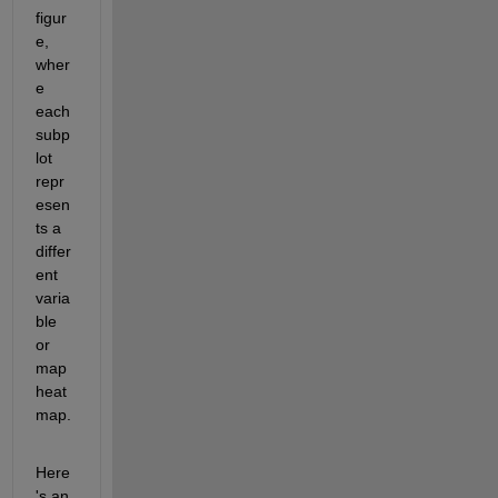
figur
e, 
wher
e 
each 
subp
lot 
repr
esen
ts a 
differ
ent 
varia
ble 
or 
map 
heat
map.
Here
's an 