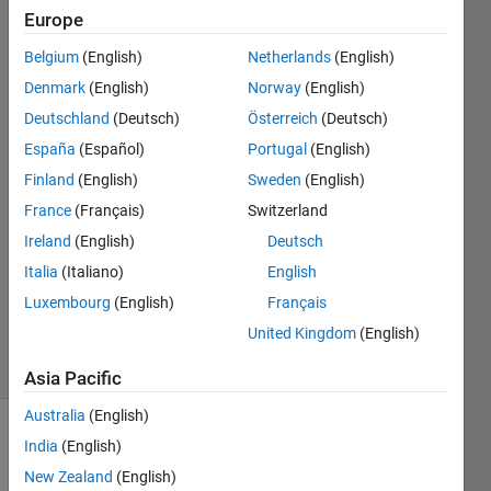
where they
Europe
share the x-
Belgium
(English)
Netherlands
(English)
axis
Denmark
(English)
Norway
(English)
Deutschland
(Deutsch)
Österreich
(Deutsch)
Alain
España
(Español)
Portugal
(English)
Martinez
Finland
(English)
Sweden
(English)
14 May
France
(Français)
Switzerland
2023
Ireland
(English)
Deutsch
1 Answer
Updated
Italia
(Italiano)
English
15 May
Luxembourg
(English)
Français
2023
United Kingdom
(English)
25 Views
(30 days)
Asia Pacific
Australia
(English)
India
(English)
New Zealand
(English)