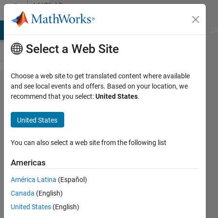
Skip to content
MATLAB
Answers
MATLAB Answers
File Exchange
Cody
AI Chat Playground
Di
Select a Web Site
Choose a web site to get translated content where available
RoadRunner
and see local events and offers. Based on your location, we
recommend that you select:
United States
.
Asset
Libraryに含
United States
ま​れるアセ
ットのライ
You can also select a web site from the following list
セ​ンスにつ
Americas
いて教えて
América Latina
(Español)
く​ださい
Canada
(English)
United States
(English)
良昂 永