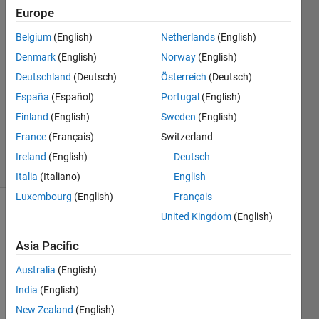
井
Europe
11 May
Belgium
(English)
Netherlands
(English)
2023
1 Answer
Denmark
(English)
Norway
(English)
Answer
Deutschland
(Deutsch)
Österreich
(Deutsch)
Accepted
España
(Español)
Portugal
(English)
Updated
Finland
(English)
Sweden
(English)
17 May
2023
France
(Français)
Switzerland
6 Views
Ireland
(English)
Deutsch
(30 days)
Italia
(Italiano)
English
Luxembourg
(English)
Français
United Kingdom
(English)
Asia Pacific
Australia
(English)
India
(English)
Road
New Zealand
(English)