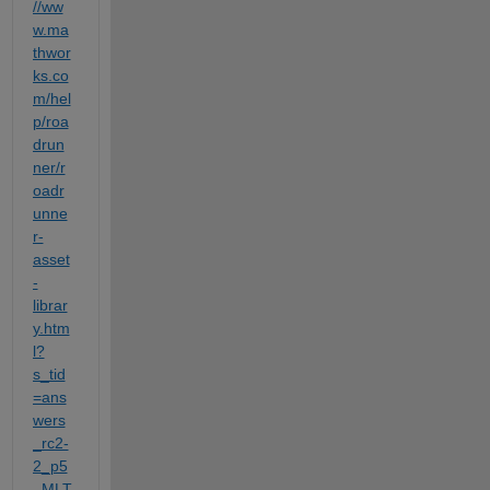
//ww
w.ma
thwor
ks.co
m/hel
p/roa
drun
ner/r
oadr
unne
r-
asset
-
librar
y.htm
l?
s_tid
=ans
wers
_rc2-
2_p5
_MLT