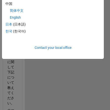
Runn
中国
er 
Asset 
简体中文
Libra
English
ryに
日本
(日本語)
含ま
れる
한국
(한국어)
アセ
ット
のラ
Contact your local office
イセ
ンス
に関
して
下記
につ
いて
教え
てく
ださ
い。