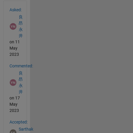
See Also
Asked:
良
昂
永
井
on 11
May
2023
Commented:
良
昂
永
井
on 17
May
2023
Accepted:
Sarthak