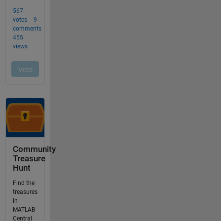
Community
Treasure
Hunt
Find the
treasures
in
MATLAB
Central