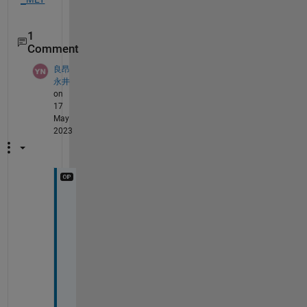
1
Comment
良昂
永井
on
17
May
2023
T
h
a
n
k 
y
o
u 