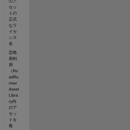
①ア
セッ
トの
正式
なラ
イセ
ンス
名
②商
用利
用
（Ro
adRu
nner 
Asset 
Libra
ry内
のア
セッ
トを
複