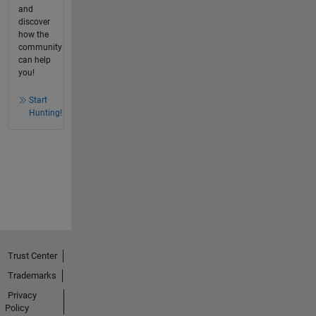
and
discover
how the
community
can help
you!
Start
Hunting!
Trust Center
Trademarks
Privacy
Policy