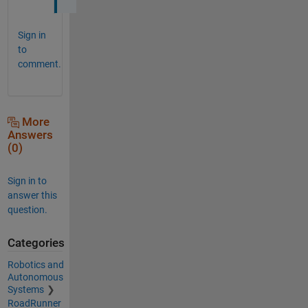
Sign in
to
comment.
More
Answers
(0)
Sign in to
answer this
question.
Categories
Robotics and
Autonomous
Systems
RoadRunner