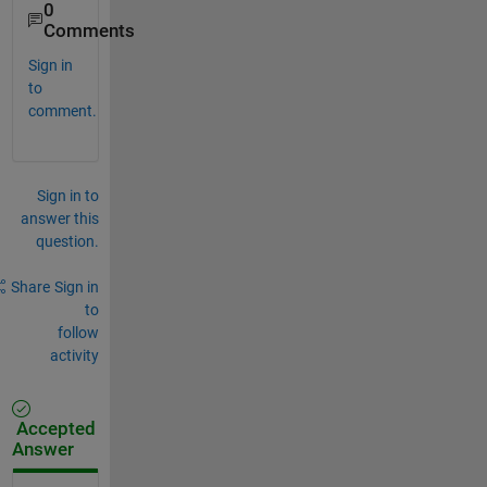
0
Comments
Sign in
to
comment.
Sign in to
answer this
question.
Share
Sign in
to
follow
activity
Accepted
Answer