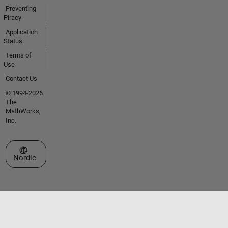
Preventing
Piracy
Application
Status
Terms of
Use
Contact Us
© 1994-2026
The
MathWorks,
Inc.
Select a Web Site
Nordic