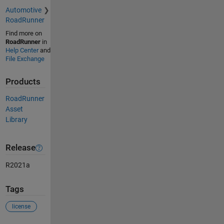
Automotive
RoadRunner
Find more on
RoadRunner
in
Help Center
and
File Exchange
Products
RoadRunner
Asset
Library
Release
R2021a
Tags
license