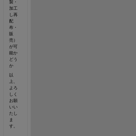
製・
加工
し再
配
布・
販
売）
が可
能か
どう
か
以
上、
よろ
しく
お願
いい
たし
ま
す。