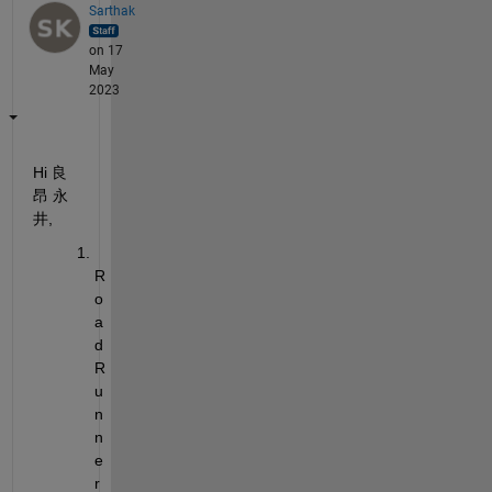
Sarthak
on 17
May
2023
Hi 
良
昂
永
井
,
R
o
a
d
R
u
n
n
e
r