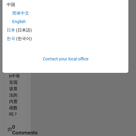
中国
广义
简约
简体中文
梯度
English
算法
日本
(日本語)
实现
对模
한국
(한국어)
型参
数的
优
Contact your local office
化，
matla
b中有
实现
该算
法的
内置
函数
吗？
0
Comments