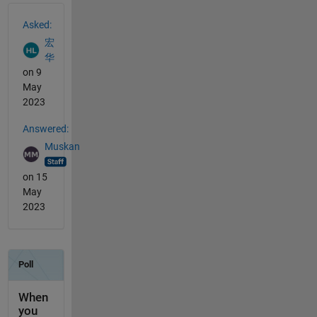
See Also
Asked:
宏
华
on 9
May
2023
Answered:
Muskan
on 15
May
2023