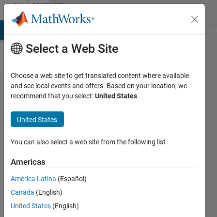
Skip to content
MATLAB
Answers
MATLAB Answers
File Exchange
Cody
AI Chat Playground
Di
Select a Web Site
Choose a web site to get translated content where available
matlab
and see local events and offers. Based on your location, we
recommend that you select:
United States
.
中有实
现​广义
United States
简约梯
度算法
You can also select a web site from the following list
的内​置
Americas
函数
América Latina
(Español)
吗？
Canada
(English)
United States
(English)
宏华