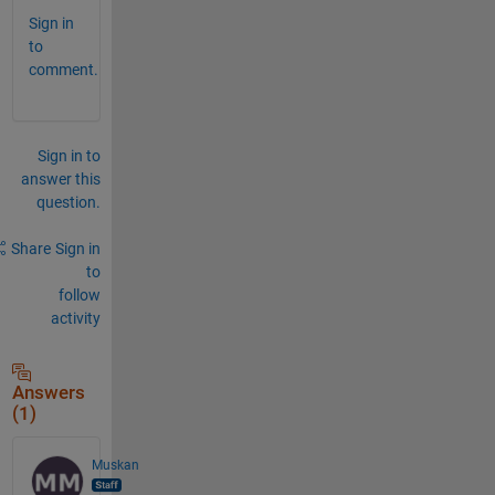
Sign in
to
comment.
Sign in to
answer this
question.
Share
Sign in
to
follow
activity
Answers
(1)
Muskan