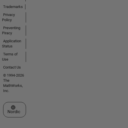
Trademarks
Privacy
Policy
Preventing
Piracy
Application
Status
Terms of
Use
Contact Us
© 1994-2026
The
MathWorks,
Inc.
Select a Web Site
Nordic