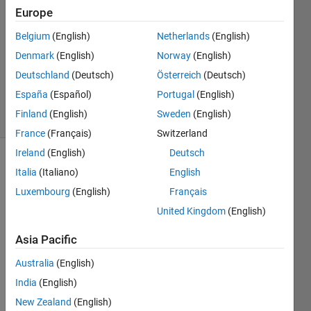
9 May
Europe
2023
Belgium
(English)
Netherlands
(English)
1 Answer
Denmark
(English)
Norway
(English)
Updated
15 May
Deutschland
(Deutsch)
Österreich
(Deutsch)
2023
España
(Español)
Portugal
(English)
1 View
Finland
(English)
Sweden
(English)
(30 days)
France
(Français)
Switzerland
Ireland
(English)
Deutsch
Italia
(Italiano)
English
Luxembourg
(English)
Français
United Kingdom
(English)
最近
Asia Pacific
我需
Australia
(English)
要使
用
India
(English)
matla
New Zealand
(English)
b实现