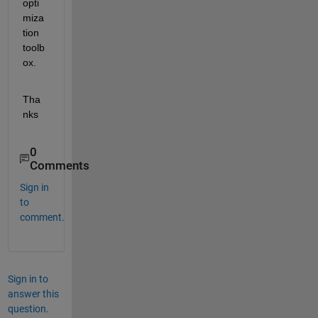
opti
miza
tion 
toolb
ox.
Tha
nks
0
Comments
Sign in
to
comment.
Sign in to
answer this
question.