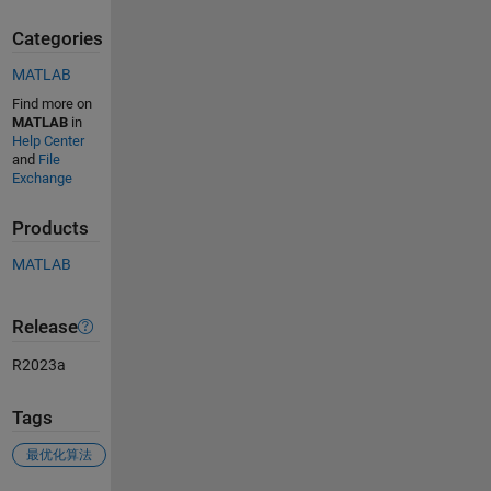
Categories
MATLAB
Find more on
MATLAB
in
Help Center
and
File
Exchange
Products
MATLAB
Release
R2023a
Tags
最优化算法