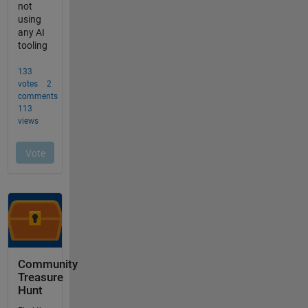
Community
Treasure
Hunt