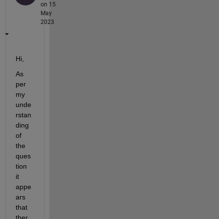
on 15
May
2023
Hi,
As 
per 
my 
unde
rstan
ding 
of 
the 
ques
tion 
it 
appe
ars 
that 
ther