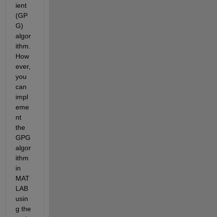
ient 
(GP
G) 
algor
ithm. 
How
ever, 
you 
can 
impl
eme
nt 
the 
GPG 
algor
ithm 
in 
MAT
LAB 
usin
g the 