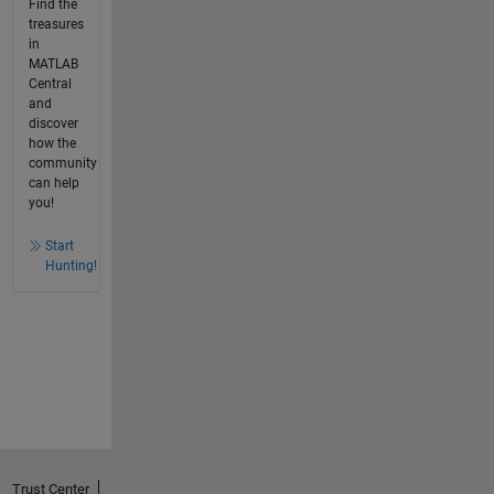
Find the
treasures
in
MATLAB
Central
and
discover
how the
community
can help
you!
Start
Hunting!
Trust Center