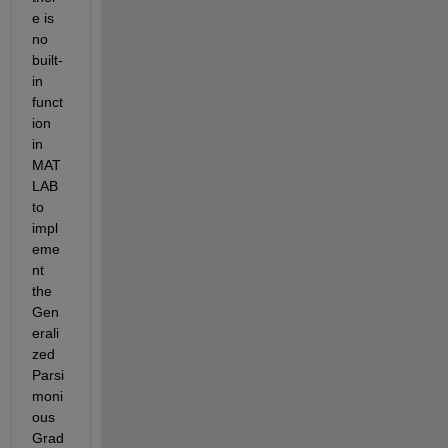
e
 is 
no 
built-
in 
funct
ion 
in 
MAT
LAB 
to 
impl
eme
nt 
the 
Gen
erali
zed 
Parsi
moni
ous 
Grad