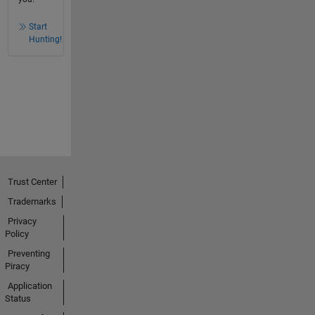
Start
Hunting!
Trust Center
Trademarks
Privacy
Policy
Preventing
Piracy
Application
Status