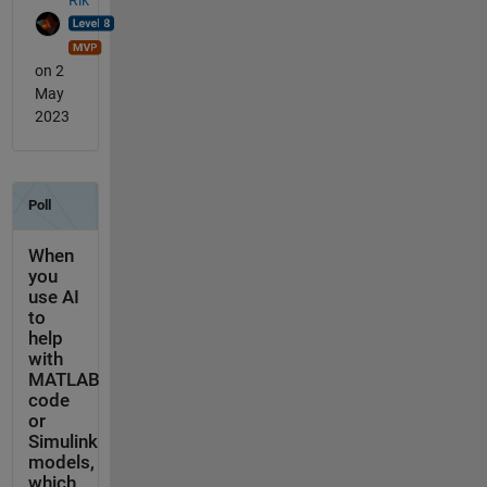
on 2
May
2023