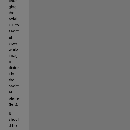
chan
ging 
tha 
axial 
CT to 
sagitt
al 
view, 
while 
imag
e 
distor
t in 
the 
sagitt
al 
plane 
(left).
It 
shoul
d be 