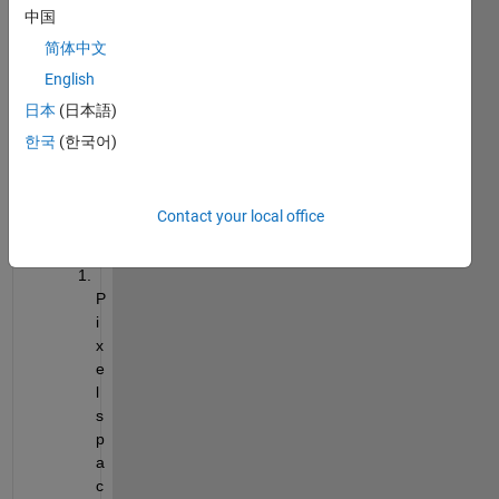
中国
512*
446)
简体中文
English
DICO
日本
(日本語)
M 
한국
(한국어)
info 
is 
unfer 
Contact your local office
belo
w
P
i
x
e
l 
s
p
a
c