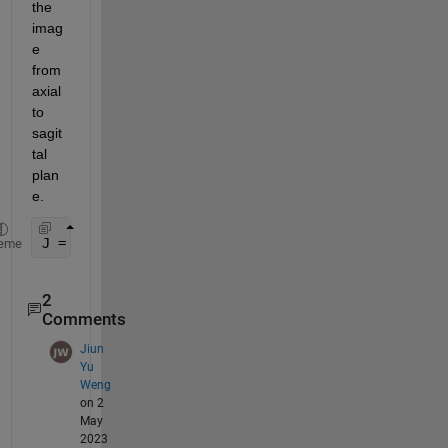
the 
imag
e 
from 
axial 
to 
sagit
tal 
plan
e.
J = imresize(I,[446*1/0.4648, 512])
eme
2
Comments
Jiun
Yu
Weng
on 2
May
2023