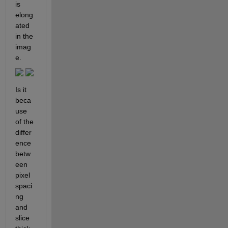
is 
elong
ated 
in the 
imag
e.
Is it 
beca
use 
of the 
differ
ence 
betw
een 
pixel 
spaci
ng 
and 
slice 