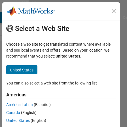
Skip to content
MATLAB
Answers
MATLAB Answers
File Exchange
Cody
AI Chat Playground
Di
Select a Web Site
Choose a web site to get translated content where available
Image
and see local events and offers. Based on your location, we
recommend that you select:
United States
.
Distortion
after
United States
convert
axial CT
You can also select a web site from the following list
to
Americas
sagittal
América Latina
(Español)
view
Canada
(English)
United States
(English)
Jiun Yu