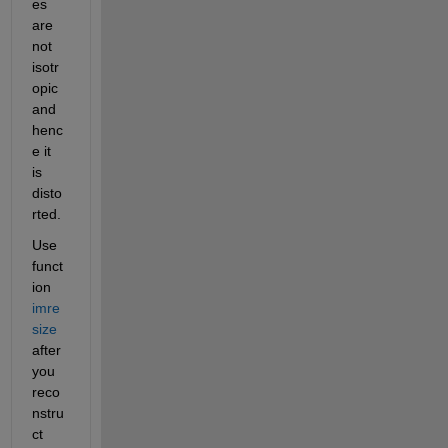
es 
are 
not 
isotr
opic 
and 
henc
e it 
is 
disto
rted.
Use 
funct
ion 
imre
size
after 
you 
reco
nstru
ct 