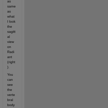
as 
same 
as 
what 
I look 
the 
sagitt
al 
view 
on 
Radi
ant 
(right
).
You 
can 
see 
the 
verte
bral 
body 