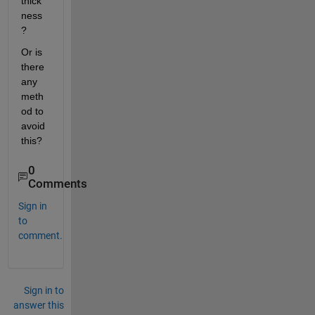
thick
ness 
?
Or is 
there 
any 
meth
od to 
avoid 
this?
0
Comments
Sign in
to
comment.
Sign in to
answer this