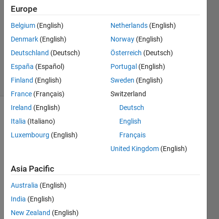
Weng
Europe
28 Apr
Belgium
(English)
Netherlands
(English)
2023
1 Answer
Denmark
(English)
Norway
(English)
Updated
Deutschland
(Deutsch)
Österreich
(Deutsch)
2 May 2023
España
(Español)
Portugal
(English)
6 Views
Finland
(English)
Sweden
(English)
(30 days)
France
(Français)
Switzerland
Ireland
(English)
Deutsch
Italia
(Italiano)
English
Luxembourg
(English)
Français
United Kingdom
(English)
I 
Asia Pacific
have 
Australia
(English)
a CT 
imag
India
(English)
e 
New Zealand
(English)
(512*