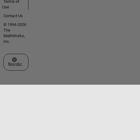
Terms of
Use
Contact Us
© 1994-2026
The
MathWorks,
Inc.
Select a Web Site
Nordic