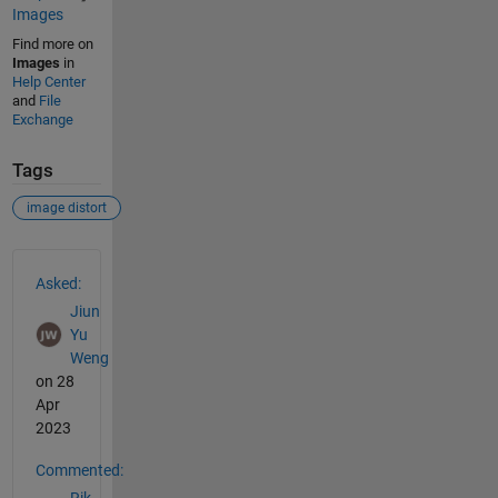
Images
Find more on
Images
in
Help Center
and
File
Exchange
Tags
image distort
See Also
Asked:
Jiun
Yu
Weng
on 28
Apr
2023
Commented:
Rik