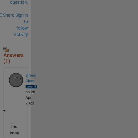
question.
Share
Sign in
to
follow
activity
Answers
(1)
Simon
Chan
on 28
Apr
2023
The 
imag