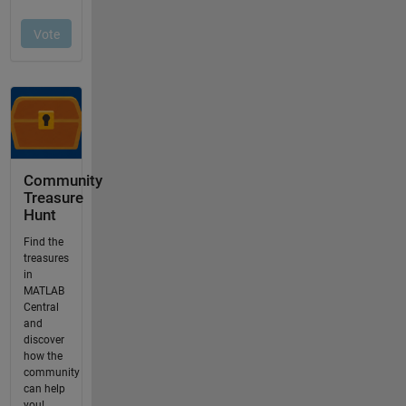
Community
Treasure
Hunt
Find the
treasures
in
MATLAB
Central
and
discover
how the
community
can help
you!