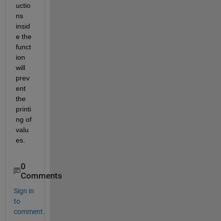
uctio
ns 
insid
e the 
funct
ion 
will 
prev
ent 
the 
printi
ng of 
valu
es.
0
Comments
Sign in
to
comment.