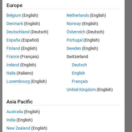
Smith
Europe
30 Mar
Belgium
(English)
Netherlands
(English)
2015
2
Denmark
(English)
Norway
(English)
Answers
Deutschland
(Deutsch)
Österreich
(Deutsch)
Updated
España
(Español)
Portugal
(English)
30 Mar
Finland
(English)
Sweden
(English)
2015
5 Views
France
(Français)
Switzerland
(30 days)
Ireland
(English)
Deutsch
Italia
(Italiano)
English
Luxembourg
(English)
Français
United Kingdom
(English)
Asia Pacific
Australia
(English)
Whe
India
(English)
n 
New Zealand
(English)
plotti