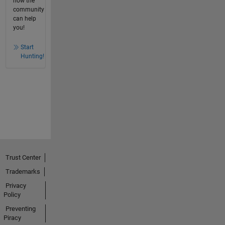
how the
community
can help
you!
Start
Hunting!
Trust Center
Trademarks
Privacy
Policy
Preventing
Piracy