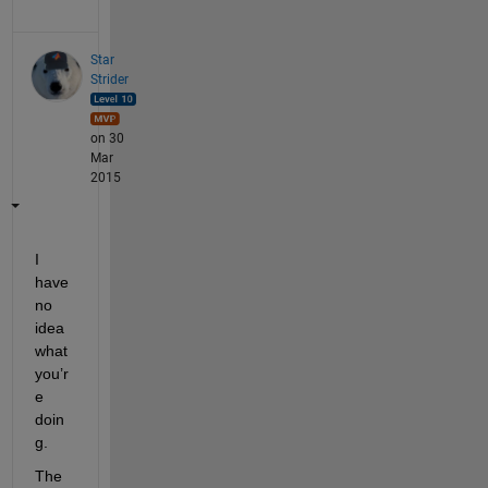
Star
Strider
on 30
Mar
2015
I 
have 
no 
idea 
what 
you’r
e 
doin
g.
The 