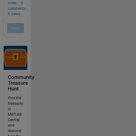
Community
Treasure
Hunt
Find the
treasures
in
MATLAB
Central
and
discover