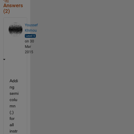
Answers
(2)
Youssef
Khmou
on 30
Mar
2015
Addi
ng 
semi 
colu
mn 
(;) 
for 
all 
instr