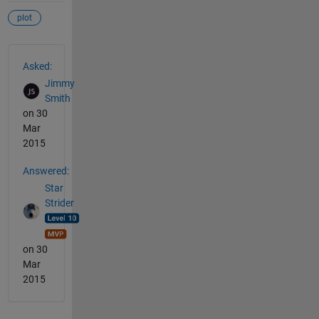
plot
See Also
Asked:
Jimmy
Smith
on 30
Mar
2015
Answered:
Star
Strider
on 30
Mar
2015