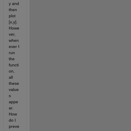
y and 
then 
plot 
[x,y]. 
Howe
ver, 
when
ever I 
run 
the 
functi
on, 
all 
these 
value
s 
appe
ar. 
How 
do I 
preve