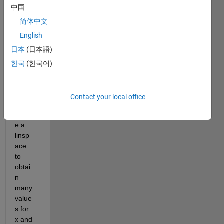
中国
ng a 
circle 
简体中文
using 
English
x=rco
日本
(日本語)
s(thet
a) 
한국
(한국어)
and 
y=rsi
n(the
Contact your local office
ta), I 
creat
e a 
linsp
ace 
to 
obtai
n 
many 
value
s for 
x and 