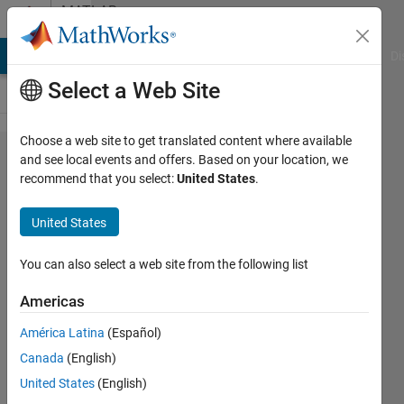
Skip to content
MATLAB
Answers
MATLAB Answers
File Exchange
Cody
AI Chat Playground
Di
Select a Web Site
Choose a web site to get translated content where available
Preventing
and see local events and offers. Based on your location, we
recommend that you select:
United States
.
all [x,y]
figures
United States
appearing
when
You can also select a web site from the following list
running a
Americas
plot of a
América Latina
(Español)
circle
Canada
(English)
United States
(English)
Jimmy