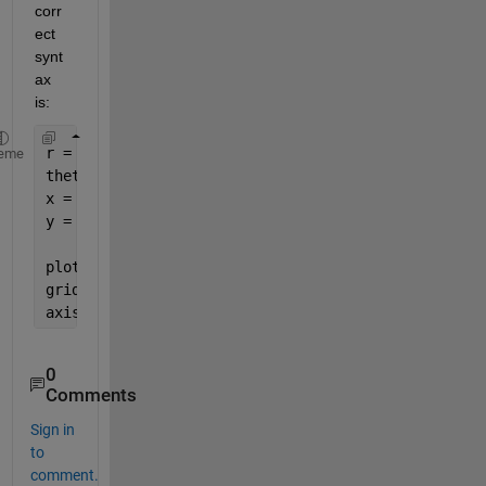
corr
ect 
synt
ax 
is:
r = 1;
eme
theta = linspace(0, 2*pi);
x = r*cos(theta);
y = r*sin(theta);
plot(x,y)
grid            
% Optional
axis 
equal
0
Comments
Sign in
to
comment.