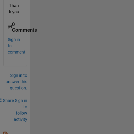
Than
k you
0
Comments
Sign in
to
comment.
Sign in to
answer this
question.
Share
Sign in
to
follow
activity