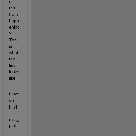
nt 
this 
from 
happ
ening
? 
This 
is 
what 
top 
line 
looks 
like:
functi
on 
[x,y] 
= 
disc_
plot