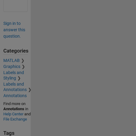
Sign in to
answer this
question.
Categories
MATLAB
Graphics
Labels and
Styling
Labels and
Annotations
Annotations
Find more on
Annotations
in
Help Center
and
File Exchange
Tags