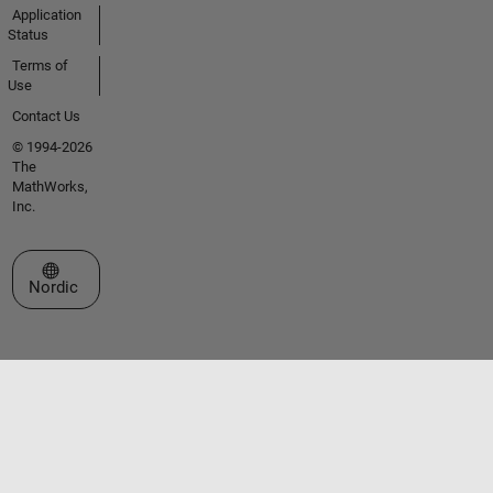
Application
Status
Terms of
Use
Contact Us
© 1994-2026
The
MathWorks,
Inc.
Select a Web Site
Nordic