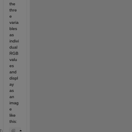
the 
thre
e 
varia
bles 
as 
indivi
dual 
RGB 
valu
es 
and 
displ
ay 
as 
an 
imag
e 
like 
this: