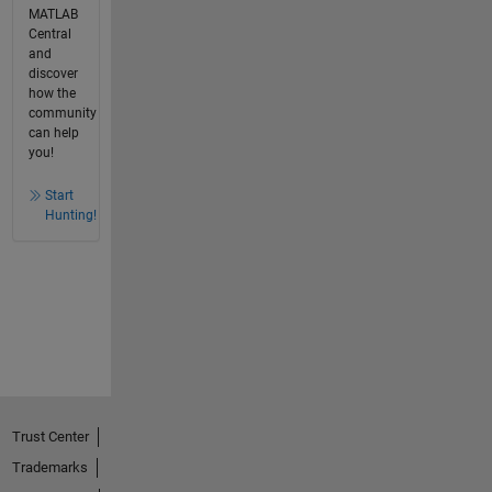
MATLAB
Central
and
discover
how the
community
can help
you!
Start
Hunting!
Trust Center
Trademarks