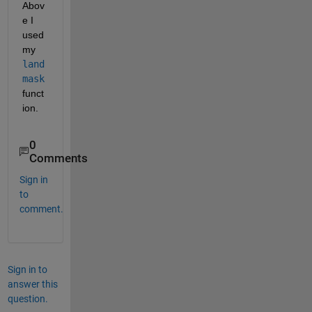
Abov
e I 
used 
my
land
mask
funct
ion.
0
Comments
Sign in
to
comment.
Sign in to
answer this
question.