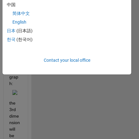
中国
x m x 
3 
简体中文
matri
English
x to 
日本
(日本語)
recre
ate 
한국
(한국어)
the 
follow
ing 
Contact your local office
type 
of 
grap
h:
the 
3rd 
dime
nsion 
will 
be 