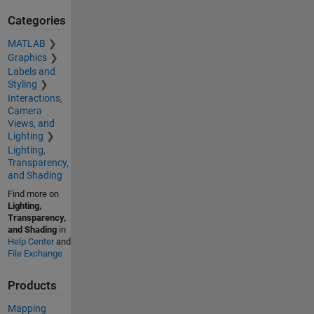
Categories
MATLAB
Graphics
Labels and
Styling
Interactions,
Camera
Views, and
Lighting
Lighting,
Transparency,
and Shading
Find more on
Lighting,
Transparency,
and Shading
in
Help Center
and
File Exchange
Products
Mapping