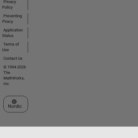
Privacy
Policy
Preventing
Piracy
Application
Status
Terms of
Use
Contact Us
© 1994-2026
The
MathWorks,
Inc.
Select a Web Site
Nordic