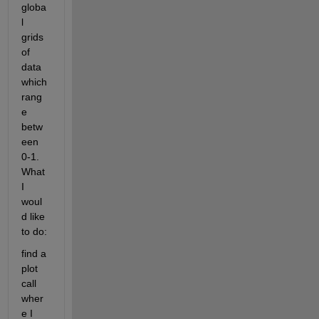
globa
l 
grids 
of 
data 
which 
rang
e 
betw
een 
0-1. 
What 
I 
woul
d like 
to do:
find a 
plot 
call 
wher
e I 