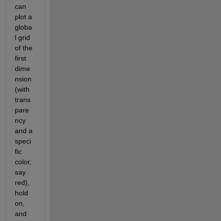
can 
plot a 
globa
l grid 
of the 
first 
dime
nsion 
(with 
trans
pare
ncy 
and a 
speci
fic 
color, 
say 
red), 
hold 
on, 
and 