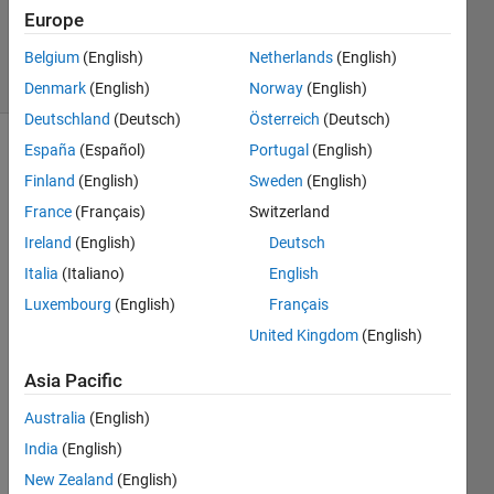
30 Mar
Europe
2015
5 Views
Belgium
(English)
Netherlands
(English)
(30 days)
Denmark
(English)
Norway
(English)
Deutschland
(Deutsch)
Österreich
(Deutsch)
España
(Español)
Portugal
(English)
Finland
(English)
Sweden
(English)
France
(Français)
Switzerland
Ireland
(English)
Deutsch
Hello 
Italia
(Italiano)
English
all,
Luxembourg
(English)
Français
I'm 
United Kingdom
(English)
looki
ng 
Asia Pacific
for a 
Australia
(English)
way 
to 
India
(English)
plot 
New Zealand
(English)
an n 