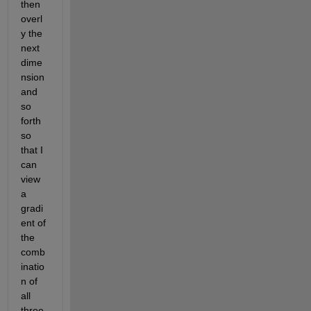
then 
overl
y the 
next 
dime
nsion 
and 
so 
forth 
so 
that I 
can 
view 
a 
gradi
ent of 
the 
comb
inatio
n of 
all 
three 