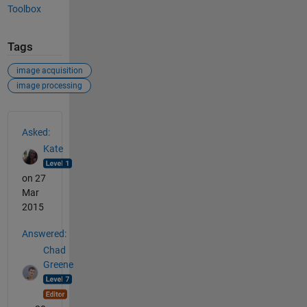
Toolbox
Tags
image acquisition
image processing
See Also
Asked:
Kate
on 27
Mar
2015
Answered:
Chad
Greene