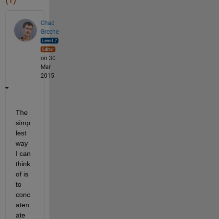
(1)
Chad
Greene
on 30
Mar
2015
The 
simp
lest 
way 
I can 
think 
of is 
to 
conc
aten
ate 