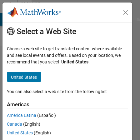
Skip to content
MATLAB
Answers
MATLAB Answers
File Exchange
Cody
AI Chat Playground
Di
Select a Web Site
Choose a web site to get translated content where available
Plot colored
and see local events and offers. Based on your location, we
recommend that you select:
United States
.
grid with
transparency
United States
and overlay
You can also select a web site from the following list
Kate
Americas
27 Mar
América Latina
(Español)
2015
Canada
(English)
1 Answer
United States
(English)
Updated