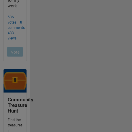
Community
Treasure
Hunt
Find the
treasures
in