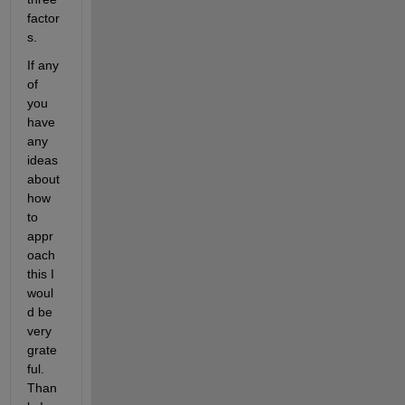
factor
s.
If any 
of 
you 
have 
any 
ideas 
about 
how 
to 
appr
oach 
this I 
woul
d be 
very 
grate
ful. 
Than