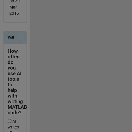
on 30
Mar
2015