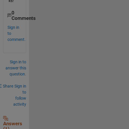
ks!
0
Comments
Sign in
to
comment.
Sign in to
answer this
question.
Share
Sign in
to
follow
activity
Answers