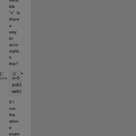
varia
ble 
"x". Is 
there 
a 
way 
to 
acco
mplis
h 
this?
x=5
heme
publish(
'fact.m'
,
'codeToEvaluate'
,
'fact(x);'
)
web(
'html/fact.html'
)
If I 
run 
the 
abov
e 
exam