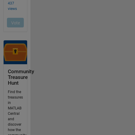
Community
Treasure
Hunt
Find the
treasures
in
MATLAB
Central
and
discover
how the