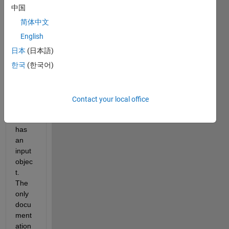
want 
中国
to 
use 
简体中文
the 
English
publi
日本
(日本語)
sh() 
call 
한국
(한국어)
with 
a 
functi
Contact your local office
on 
that 
has 
an 
input 
objec
t. 
The 
only 
docu
ment
ation 