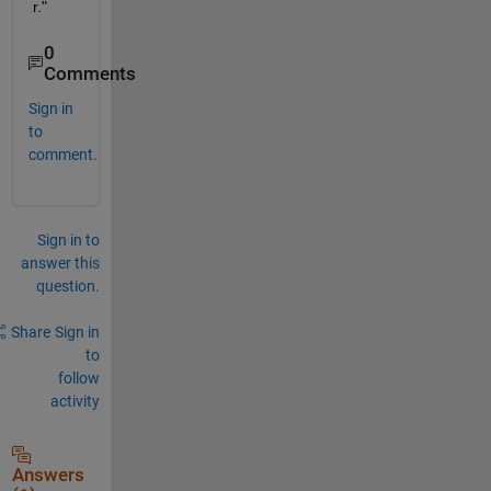
r."
0
Comments
Sign in
to
comment.
Sign in to
answer this
question.
Share
Sign in
to
follow
activity
Answers