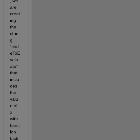
, we 
are 
creat
ing 
the 
strin
g 
“cod
eToE
valu
ate” 
that 
inclu
des 
the 
valu
e of 
x 
with 
funct
ion 
fact(