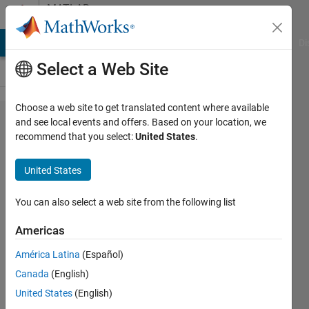
Skip to content
MATLAB
Answers
MATLAB Answers
File Exchange
Cody
AI Chat Playground
Di
Select a Web Site
Choose a web site to get translated content where available
Use
and see local events and offers. Based on your location, we
recommend that you select:
United States
.
publish()
with
United States
input
variables
You can also select a web site from the following list
for
Americas
function
América Latina
(Español)
with
Canada
(English)
input
United States
(English)
object