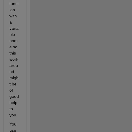
funct
ion 
with 
a 
varia
ble 
nam
e so 
this 
work
arou
nd 
migh
t be 
of 
good 
help 
to 
you.
You 
use 