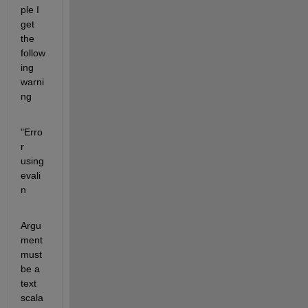
ple I 
get 
the 
follow
ing 
warni
ng
"Erro
r 
using 
evali
n
Argu
ment 
must 
be a 
text 
scala