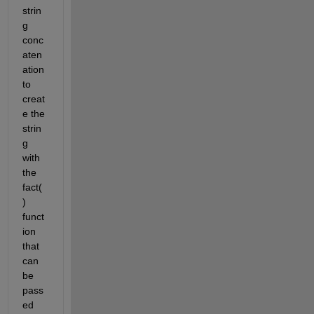
strin
g 
conc
aten
ation 
to 
creat
e the 
strin
g 
with 
the 
fact(
) 
funct
ion 
that 
can 
be 
pass
ed 