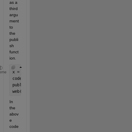
as a 
third 
argu
ment 
to 
the 
publi
sh 
funct
ion.
x = 5;
eme
codeToEvaluate = [
'fact('
, num2str(x), 
');'
];
publish(
'fact.m'
, 
'codeToEvaluate'
, codeToEvaluate
web(
'html/fact.html'
);
In 
the 
abov
e 
code