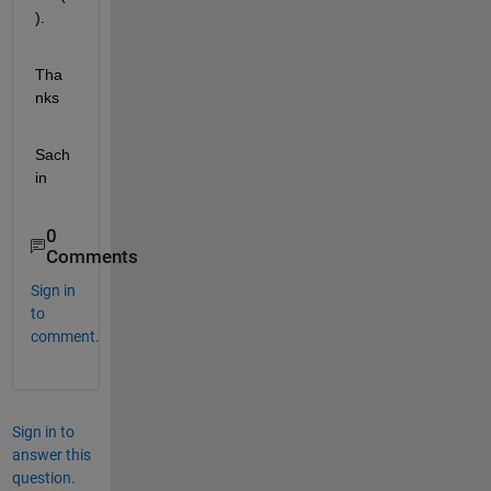
).
Tha
nks
Sach
in
0
Comments
Sign in
to
comment.
Sign in to
answer this
question.