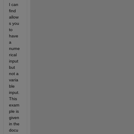
I can 
find 
allow
s you 
to 
have 
a 
nume
rical 
input 
but 
not a 
varia
ble 
input. 
This 
exam
ple is 
given 
in the 
docu