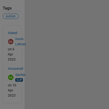
Tags
publish
See Also
Asked:
Kevin
Lebras
on 6
Apr
2023
Answered:
Sachin
on 10
Apr
2023