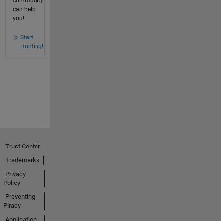
community
can help
you!
Start
Hunting!
Trust Center
Trademarks
Privacy
Policy
Preventing
Piracy
Application