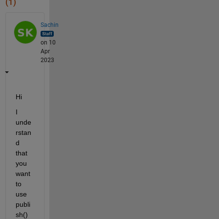
(1)
Sachin
on 10
Apr
2023
Hi 
I 
unde
rstan
d 
that 
you 
want 
to 
use 
publi
sh() 