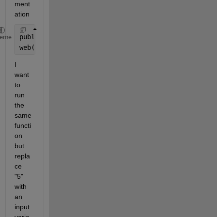
ment
ation 
publish(
'fact.m'
,
'codeToEvaluate'
,
'fact(5);'
)
heme
web(
'html/fact.html'
)
I 
want 
to 
run 
the 
same 
functi
on 
but 
repla
ce 
"5" 
with 
an 
input 