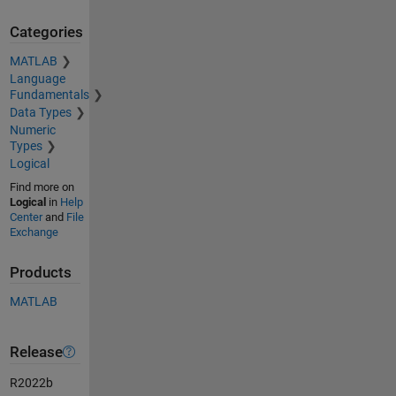
Categories
MATLAB
Language
Fundamentals
Data Types
Numeric
Types
Logical
Find more on
Logical
in
Help
Center
and
File
Exchange
Products
MATLAB
Release
R2022b