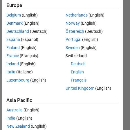
Europe
Kevin
Belgium
(English)
Netherlands
(English)
Lebras
Denmark
(English)
Norway
(English)
6 Apr
Deutschland
(Deutsch)
Österreich
(Deutsch)
2023
España
(Español)
Portugal
(English)
1 Answer
Updated
Finland
(English)
Sweden
(English)
10 Apr 2023
France
(Français)
Switzerland
4 Views
Ireland
(English)
Deutsch
(30 days)
Italia
(Italiano)
English
Luxembourg
(English)
Français
United Kingdom
(English)
Asia Pacific
Australia
(English)
Hello,
India
(English)
I 
New Zealand
(English)