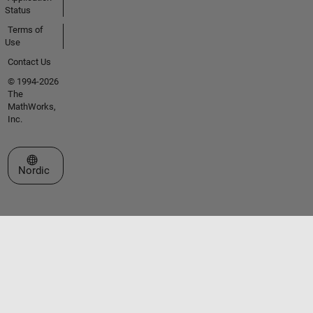
Status
Terms of
Use
Contact Us
© 1994-2026
The
MathWorks,
Inc.
Select a Web Site
Nordic