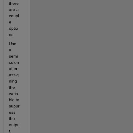
there 
are a 
coupl
e 
optio
ns:
Use 
a 
semi
colon 
after 
assig
ning 
the 
varia
ble to 
suppr
ess 
the 
outpu
t. 