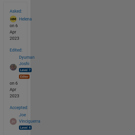
See Also
Asked:
Helena
on 6
Apr
2023
Edited:
Dyuman
Joshi
on 6
Apr
2023
Accepted:
Joe
Vinciguerra