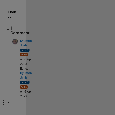
Than
ks
1
Comment
Dyuman
Joshi
on 6 Apr
2023
Edited:
Dyuman
Joshi
on 6 Apr
2023