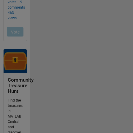
Community
Treasure
Hunt
Find the
treasures
in
MATLAB
Central
and
discover