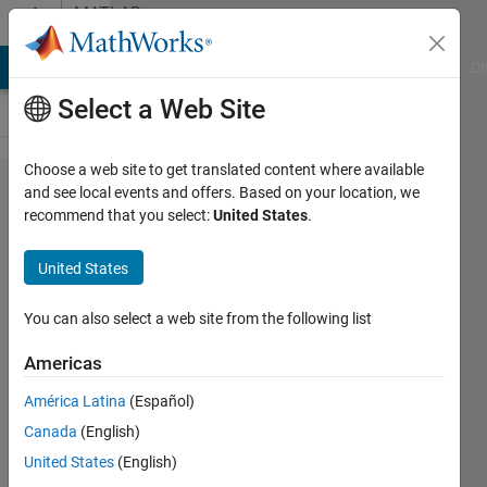
Skip to content
MATLAB
Answers
MATLAB Answers
File Exchange
Cody
AI Chat Playground
Di
Select a Web Site
Choose a web site to get translated content where available
How to
and see local events and offers. Based on your location, we
recommend that you select:
United States
.
print
variable
United States
and its
value in
You can also select a web site from the following list
the same
Americas
line on
América Latina
(Español)
Command
Canada
(English)
Window
United States
(English)