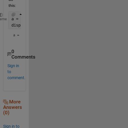
this:
a = 1;
heme
disp(
"a = " 
+ num2str(a))
a = 1
0
Comments
Sign in
to
comment.
More
Answers
(0)
Sign in to