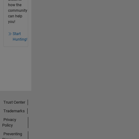
how the
community
can help
you!
Start
Hunting!
Trust Center
Trademarks
Privacy
Policy
Preventing