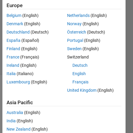
Europe
Helena
6 Apr
Belgium
(English)
Netherlands
(English)
2023
Denmark
(English)
Norway
(English)
1 Answer
Deutschland
(Deutsch)
Österreich
(Deutsch)
Answer
Accepted
España
(Español)
Portugal
(English)
Updated
Finland
(English)
Sweden
(English)
6 Apr 2023
France
(Français)
Switzerland
26 Views
Ireland
(English)
Deutsch
(30 days)
Italia
(Italiano)
English
Luxembourg
(English)
Français
United Kingdom
(English)
Asia Pacific
Australia
(English)
Hi, I 
India
(English)
have 
this 
New Zealand
(English)