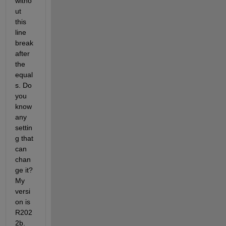
witho
ut 
this 
line 
break 
after 
the 
equal
s. Do 
you 
know 
any 
settin
g that 
can 
chan
ge it? 
My 
versi
on is 
R202
2b.