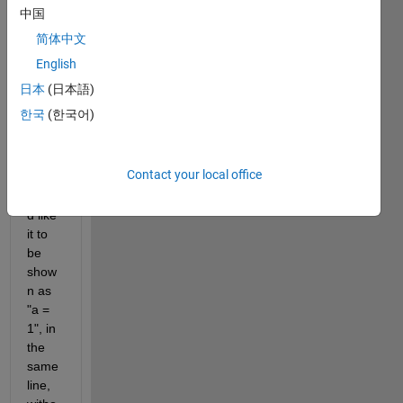
attrib
中国
ution 
简体中文
in 
Com
English
mand 
日本
(日本語)
Wind
한국
(한국어)
ow
Contact your local office
I 
woul
d like 
it to 
be 
show
n as 
"a = 
1", in 
the 
same 
line, 