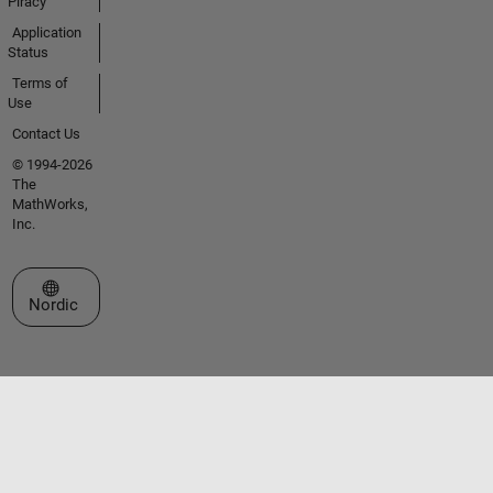
Piracy
Application
Status
Terms of
Use
Contact Us
© 1994-2026
The
MathWorks,
Inc.
Select a Web Site
Nordic