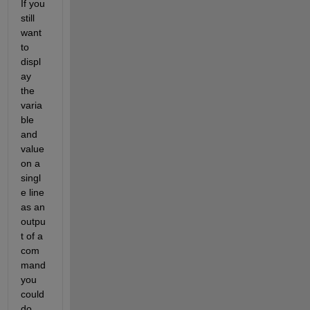
If you 
still 
want 
to 
displ
ay 
the 
varia
ble 
and 
value 
on a 
singl
e line 
as an 
outpu
t of a 
com
mand 
you 
could 
do 