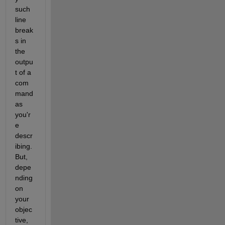
such 
line 
break
s in 
the 
outpu
t of a 
com
mand 
as 
you'r
e 
descr
ibing. 
But, 
depe
nding 
on 
your 
objec
tive, 