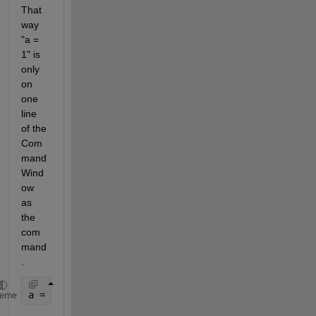
That 
way 
"a = 
1" is 
only 
on 
one 
line 
of the 
Com
mand 
Wind
ow 
as 
the 
com
mand
.
a = 1;
heme