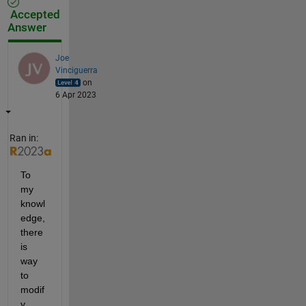
Accepted
Answer
Joe
Vinciguerra
on
6 Apr 2023
Ran in:
To 
my 
knowl
edge, 
there 
is 
way 
to 
modif
y 