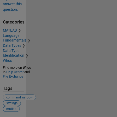
answer this
question.
Categories
MATLAB
Language
Fundamentals
Data Types
Data Type
Identification
Whos
Find more on
Whos
in
Help Center
and
File Exchange
Tags
command window
settings
matlab