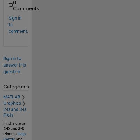
0
Comments
Sign in
to
comment.
Sign in to
answer this
question.
Categories
MATLAB
Graphics
2-D and 3-D
Plots
Find more on
2-D and 3-D
Plots
in
Help
Center
and