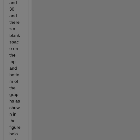
and 
30 
and 
there'
s a 
blank 
spac
e on 
the 
top 
and 
botto
m of 
the 
grap
hs as 
show
n in 
the 
figure 
belo