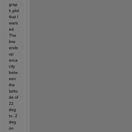
grap
h plot 
that I 
want
ed. 
The 
line 
ends 
up 
exca
ctly 
betw
een 
the 
latitu
de of 
22 
deg 
to -2 
deg 
on 