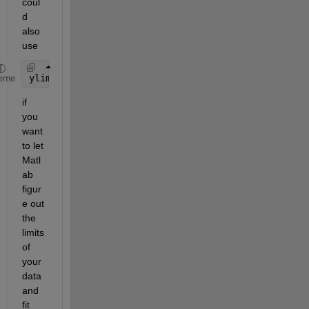
coul
d 
also 
use
ylim(
"tight"
)
eme
if 
you 
want 
to let 
Matl
ab 
figur
e out 
the 
limits 
of 
your 
data 
and 
fit 