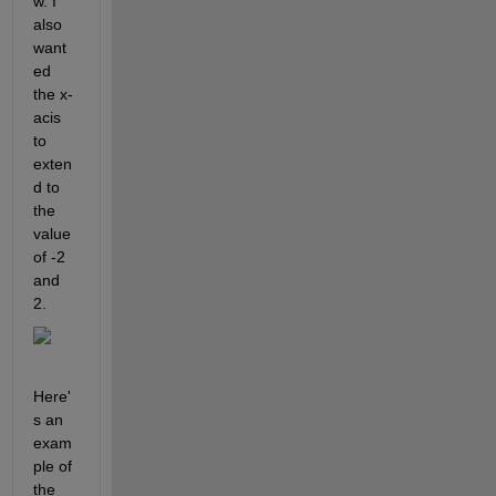
w. I 
also 
want
ed 
the x-
acis 
to 
exten
d to 
the 
value 
of -2 
and 
2.
Here'
s an 
exam
ple of 
the 