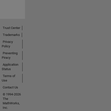
Trust Center
Trademarks
Privacy
Policy
Preventing
Piracy
Application
Status
Terms of
Use
Contact Us
© 1994-2026
The
MathWorks,
Inc.