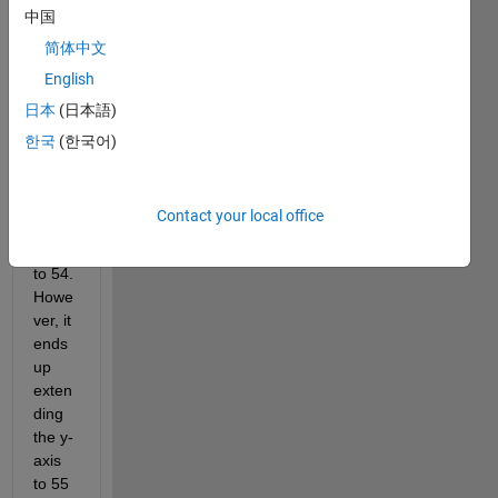
hs 
中国
and I 
简体中文
only 
English
have 
the 
日本
(日本語)
data 
한국
(한국어)
betw
een 
the 
Contact your local office
value 
of 32 
to 54. 
Howe
ver, it 
ends 
up 
exten
ding 
the y-
axis 
to 55 