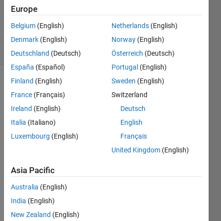
1 Answer
Europe
Updated
Belgium
(English)
Netherlands
(English)
6 Apr 2023
Denmark
(English)
Norway
(English)
22 Views
(30 days)
Deutschland
(Deutsch)
Österreich
(Deutsch)
España
(Español)
Portugal
(English)
Finland
(English)
Sweden
(English)
France
(Français)
Switzerland
Ireland
(English)
Deutsch
Italia
(Italiano)
English
Hello, 
Luxembourg
(English)
Français
I 
United Kingdom
(English)
have 
been 
Asia Pacific
trying 
to 
Australia
(English)
plot 
India
(English)
these 
New Zealand
(English)
grap