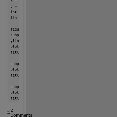
E = diff(diff(day_B(:,6)));
C = diff(diff(day_B(:,7)));
lat = day_B(:,2);
lin = linspace(32,54,343);
figure(1)
subplot(1,3,1)
yline(0)
plot(N,lin)
title(
'N frame'
)
subplot(1,3,2)
plot(E,lin)
title(
'E frame'
)
subplot(1,3,3)
plot(C,lin)
title(
'C frame'
)
2
Comments