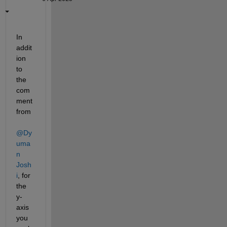
In 
addit
ion 
to 
the 
com
ment 
from 
@Dy
uma
n 
Josh
i
, for 
the 
y-
axis 
you 