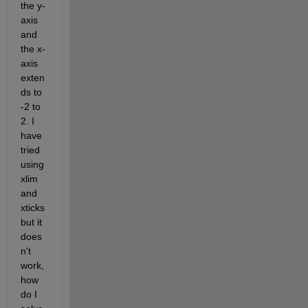
the y-
axis 
and 
the x-
axis 
exten
ds to 
-2 to 
2. I 
have 
tried 
using 
xlim 
and 
xticks 
but it 
does
n't 
work, 
how 
do I 