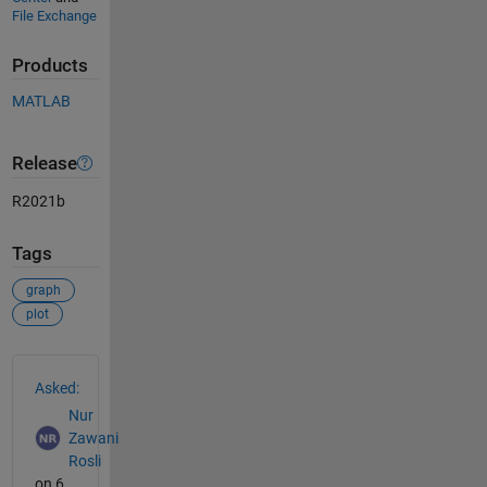
File Exchange
Products
MATLAB
Release
R2021b
Tags
graph
plot
See Also
Asked:
Nur
Zawani
Rosli
on 6