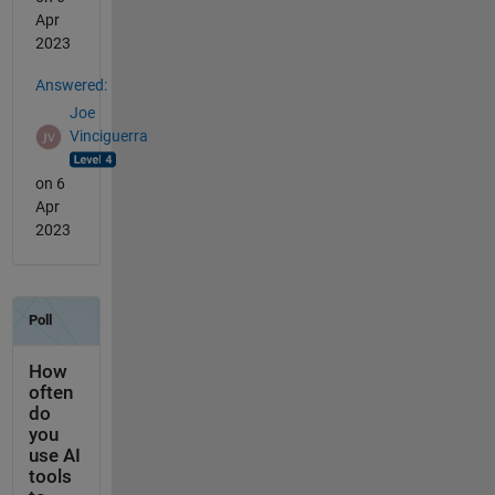
Apr
2023
Answered:
Joe
Vinciguerra
on 6
Apr
2023