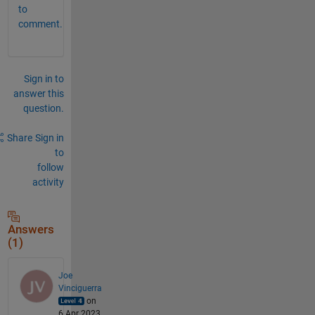
to
comment.
Sign in to
answer this
question.
Share
Sign in
to
follow
activity
Answers
(1)
Joe
Vinciguerra
on
6 Apr 2023