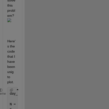
solve 
this 
probl
em?
Here'
s the 
code 
that I 
have 
been 
usig 
to 
plot.
day_B = xlsread(
'day_B.xlsx'
);
heme
N = diff(diff(day_B(:,5)));