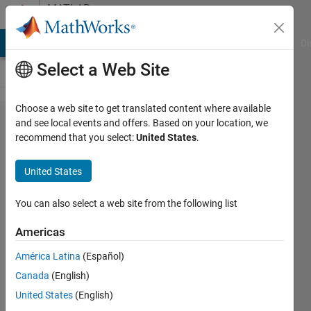
Skip to content
MATLAB
Answers
MATLAB Answers
File Exchange
Cody
AI Chat Playground
Di
Select a Web Site
Choose a web site to get translated content where available
How to
and see local events and offers. Based on your location, we
recommend that you select:
United States
.
plot
specific
United States
graph
scale?
You can also select a web site from the following list
Americas
Nur
América Latina
(Español)
Zawani
Rosli
Canada
(English)
6 Apr
United States
(English)
2023