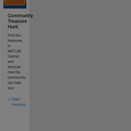
Community
Treasure
Hunt
Find the
treasures
in
MATLAB
Central
and
discover
how the
community
can help
you!
Start
Hunting!