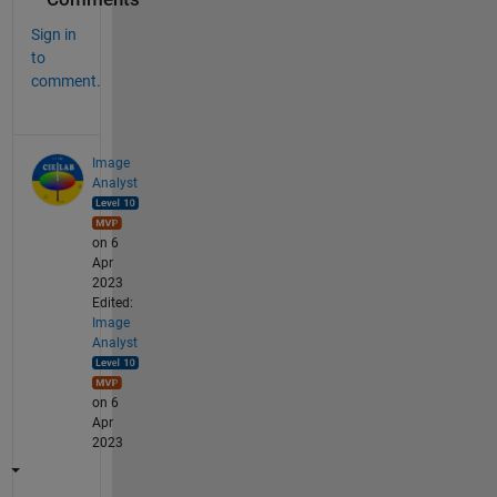
Sign in
to
comment.
Image
Analyst
on 6
Apr
2023
Edited:
Image
Analyst
on 6
Apr
2023