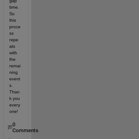
gap 
time. 
So 
this 
proce
ss 
repe
ats 
with 
the 
remai
ning 
event
s. 
Than
k you 
every
one!
0
Comments