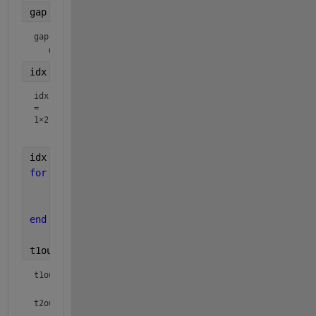
gap = gap > 5
gap = 
1×6 logical array
idx = find(diff([-inf gap])> 0)
idx
=
1×2
idx = [idx length(t1)+1];
for 
i=1:length(idx)-1
    t1out{i} = t1(idx(i):idx(i+1)-1);
    t2out{i} = t2(idx(i):idx(i+1)-1);
end
t1out, t2out
t1out = 
1×2 cell array
t2out = 
1×2 cell array