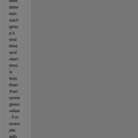
time 
betw
een 
each 
grou
p’s 
end 
time 
and 
start 
time 
is 
less 
than 
than 
some 
given 
value
. For 
exam
ple, 
with 