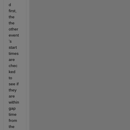
d 
first, 
the 
the 
other 
event
’s 
start 
times 
are 
chec
ked 
to 
see if 
they 
are 
within 
gap 
time 
from 
the 