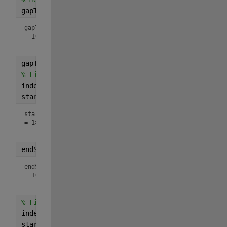
gapTimes = endTimes - startTimes
gapTimes
=
1×6
gapThreshold = 5;
% Find elements with a gap less than the threshold
indexes = gapTimes <= gapThreshold;
startShort = startTimes(indexes)
startShort
=
1×5
endShort = endTimes(indexes)
endShort
=
1×5
% Find elements with a gap more than the threshold
indexes = gapTimes > gapThreshold;
startLong = startTimes(indexes)