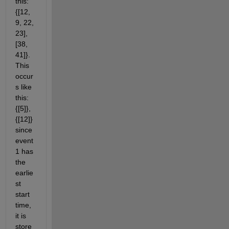
this: 
{[12, 
9, 22, 
23], 
[38, 
41]}. 
This 
occur
s like 
this: 
{[5]}, 
{[12]} 
since 
event 
1 has 
the 
earlie
st 
start 
time, 
it is 
store