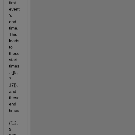
first 
event
’s 
end 
time. 
This 
leads 
to 
these 
start 
times
: {[5, 
7, 
17]}, 
and 
these 
end 
times
: 
{[12, 
9, 