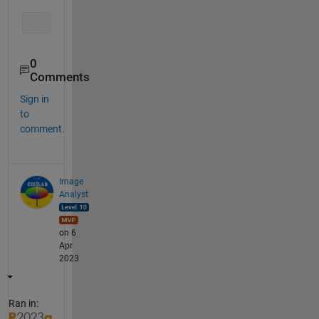
0
Comments
Sign in
to
comment.
Image
Analyst
on 6
Apr
2023
Ran in: