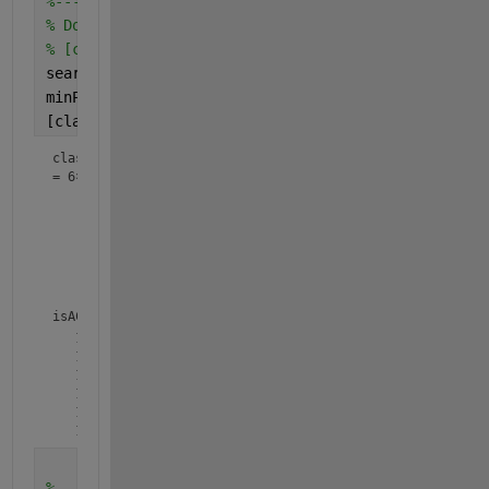
%-------------------------------------------------
% Do clustering with the "dbscan" algorithm.
% [classNumbers, corepts] = dbscan(distances, sear
searchRadius = 5; 
% It's in the same cluster if th
minPointsPerCluster = 2;	
% We need to have 
[classNumbers, isACorePoint] = dbscan(xy, searchRa
classNumbers
=
6×1
     1

     1

     2

     2

     3

isACorePoint = 
6×1 logical array
   1

   1

   1

   1

   1

   1
%-------------------------------------------------