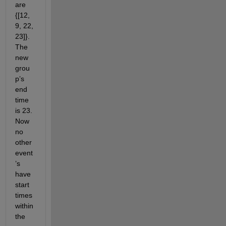
are 
{[12, 
9, 22, 
23]}. 
The 
new 
grou
p’s 
end 
time 
is 23. 
Now 
no 
other 
event
’s 
have 
start 
times 
within 
the 