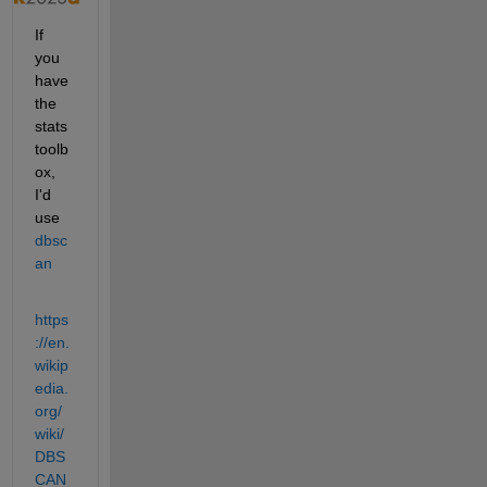
If 
you 
have 
the 
stats 
toolb
ox, 
I'd 
use 
dbsc
an
https
://en.
wikip
edia.
org/
wiki/
DBS
CAN