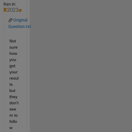
Ran in:
Original
Question.txt
Not 
sure 
how 
you 
got 
your 
resul
ts 
but 
they 
don't 
see
m to 
follo
w 