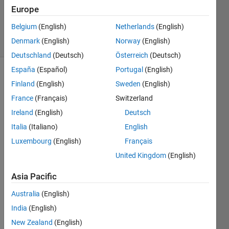
Updated
Europe
6 Apr 2023
Belgium
(English)
Netherlands
(English)
7 Views
Denmark
(English)
Norway
(English)
(30 days)
Deutschland
(Deutsch)
Österreich
(Deutsch)
España
(Español)
Portugal
(English)
Finland
(English)
Sweden
(English)
France
(Français)
Switzerland
Ireland
(English)
Deutsch
Italia
(Italiano)
English
Hey 
every
Luxembourg
(English)
Français
one, I 
United Kingdom
(English)
have 
to 
Asia Pacific
grou
Australia
(English)
p 
event 
India
(English)
times 
New Zealand
(English)
toget