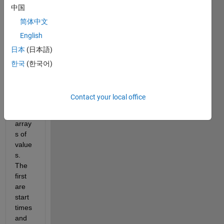
中国
her 
and 
简体中文
can’t 
English
think 
日本
(日本語)
of the 
best 
한국
(한국어)
way 
to do 
it. I 
Contact your local office
have 
two 
array
s of 
value
s. 
The 
first 
are 
start 
times 
and 