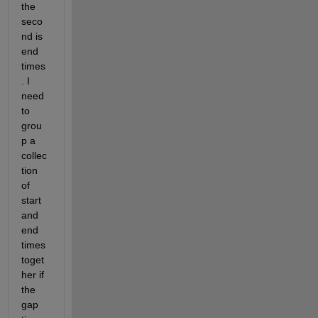
the 
seco
nd is 
end 
times
. I 
need 
to 
grou
p a 
collec
tion 
of 
start 
and 
end 
times 
toget
her if 
the 
gap 