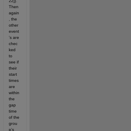
22]}. 
Then 
again
, the 
other 
event
’s are 
chec
ked 
to 
see if 
their 
start 
times 
are 
within 
the 
gap 
time 
of the 
grou
p’s 