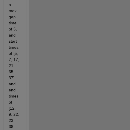
a 
max 
gap 
time 
of 5, 
and 
start 
times 
of [5, 
7, 17, 
21, 
35, 
37] 
and 
end 
times 
of 
[12, 
9, 22, 
23, 
38, 