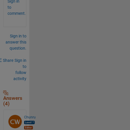
Sign in
to
comment.
Sign in to
answer this
question.
Share
Sign in
to
follow
activity
Answers
(4)
Chunru