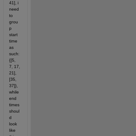
41], i 
need 
to 
grou
p 
start 
time 
as 
such: 
{[5, 
7, 17, 
21], 
[35, 
37]}, 
while 
end 
times 
shoul
d 
look 
like 