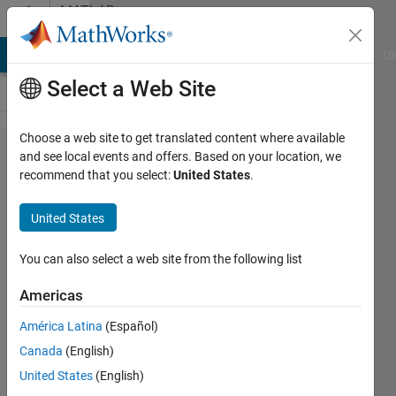
Skip to content
MATLAB
Answers
MATLAB Answers
File Exchange
Cody
AI Chat Playground
Di
Select a Web Site
Choose a web site to get translated content where available
Grouping
and see local events and offers. Based on your location, we
recommend that you select:
United States
.
times by
end to
United States
start
time
You can also select a web site from the following list
Americas
Ryan
América Latina
(Español)
6 Apr
Canada
(English)
2023
4
United States
(English)
Answers