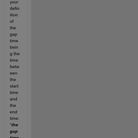
your 
defin
ition 
of 
the 
gap 
time 
bein
g the 
time 
betw
een 
the 
start 
time 
and 
the 
end 
time: 
"
the 
gap 
time 