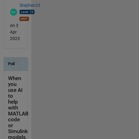
Stephen23
on 3
Apr
2023