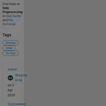
Find more on
Data
Preprocessing
in
Help Center
and
File
Exchange
Tags
binning
index
for loop
See Also
Asked:
Shayma
Al Ali
on 3
Apr
2023
Commented: