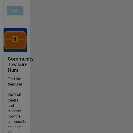
Community
Treasure
Hunt
Find the
treasures
in
MATLAB
Central
and
discover
how the
community
can help
you!