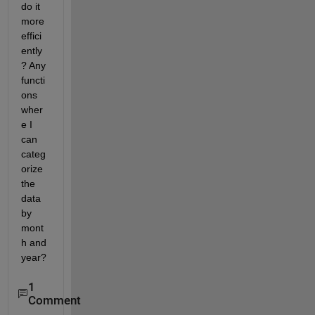
do it 
more 
effici
ently
? Any 
functi
ons 
wher
e I 
can 
categ
orize 
the 
data 
by 
mont
h and 
year? 
1
Comment