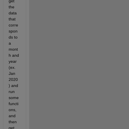
get 
the 
data 
that 
corre
spon
ds to 
a 
mont
h and 
year 
(ex. 
Jan 
2020
) and 
run 
some 
functi
ons, 
and 
then 
get 