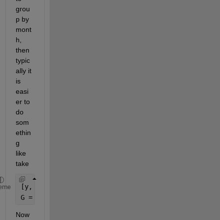
grou
p by 
mont
h, 
then 
typic
ally it 
is 
easi
er to 
do 
som
ethin
g 
like 
take
[y, m] = ymd(DATETIMES);
eme
G = findgroups(y, m);
Now 