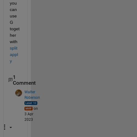
you 
can 
use 
G 
toget
her 
with 
split
appl
y
1
Comment
Walter
Roberson
on
3 Apr
2023