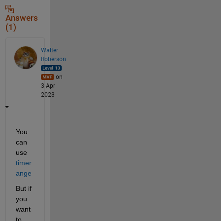
Answers
(1)
Walter
Roberson
on
3 Apr
2023
You 
can 
use 
timer
ange
But if 
you 
want 
to 