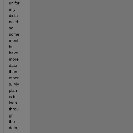
unifor
mly 
dista
nced 
so 
some 
mont
hs 
have 
more 
data 
than 
other
s. My 
plan 
is to 
loop 
throu
gh 
the 
data, 