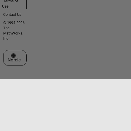
Terms of
Use
Contact Us
© 1994-2026
The
MathWorks,
Inc.
Select a Web Site
Nordic