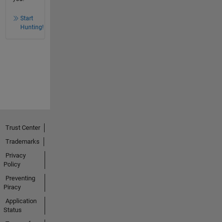
Start
Hunting!
Trust Center
Trademarks
Privacy
Policy
Preventing
Piracy
Application
Status