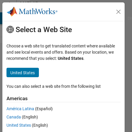
Skip to content
MATLAB
Answers
MATLAB Answers
File Exchange
Cody
AI Chat Playground
Di
Select a Web Site
Choose a web site to get translated content where available
How to
and see local events and offers. Based on your location, we
recommend that you select:
United States
.
get the
indices
United States
based
on
You can also select a web site from the following list
month
Americas
and
América Latina
(Español)
year?
Canada
(English)
United States
(English)
Shayma