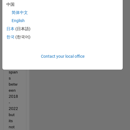
中国
"B", 
with 
简体中文
a 
English
corre
日本
(日本語)
spon
ding 
한국
(한국어)
dateti
me 
array. 
Contact your local office
The 
data 
span
s 
betw
een 
2018
-
2022 
but 
its 
not 