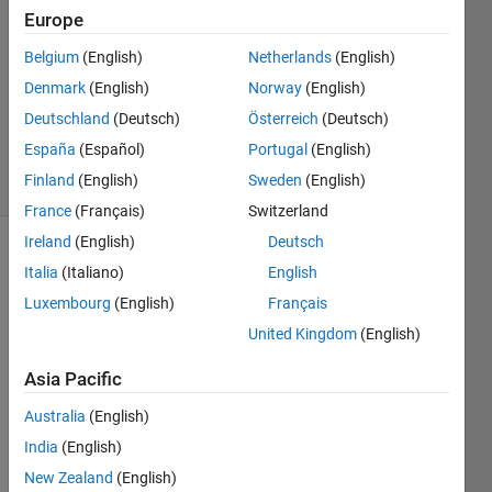
Al Ali
Europe
3 Apr
Belgium
(English)
Netherlands
(English)
2023
1 Answer
Denmark
(English)
Norway
(English)
Updated
Deutschland
(Deutsch)
Österreich
(Deutsch)
3 Apr 2023
España
(Español)
Portugal
(English)
13 Views
Finland
(English)
Sweden
(English)
(30 days)
France
(Français)
Switzerland
Ireland
(English)
Deutsch
Italia
(Italiano)
English
Luxembourg
(English)
Français
United Kingdom
(English)
I 
Asia Pacific
have 
Australia
(English)
an 
array 
India
(English)
of 
New Zealand
(English)
data, 