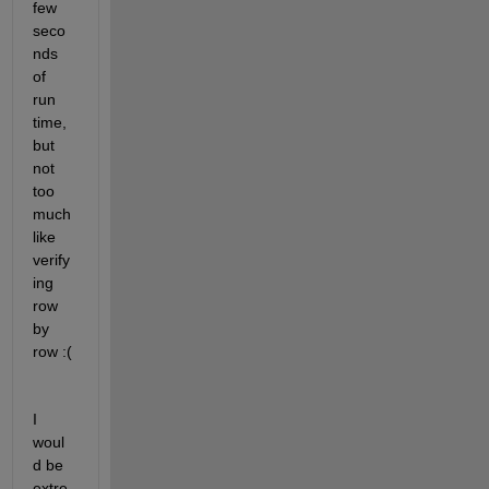
few 
seco
nds 
of 
run 
time, 
but 
not 
too 
much 
like 
verify
ing 
row 
by 
row :(
I 
woul
d be 
extre