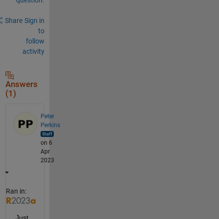
Share
Sign in
to
follow
activity
Answers
(1)
Peter
Perkins
on 6
Apr
2023
Ran in:
Just 