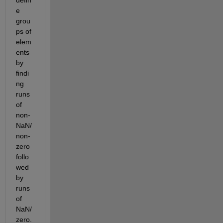
e 
grou
ps of 
elem
ents 
by 
findi
ng 
runs 
of 
non-
NaN/
non-
zero 
follo
wed 
by 
runs 
of 
NaN/
zero.