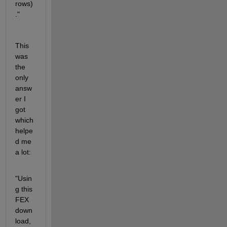
rows)
."
This 
was 
the 
only 
answ
er I 
got 
which 
helpe
d me 
a lot:
"Usin
g this 
FEX 
down
load,