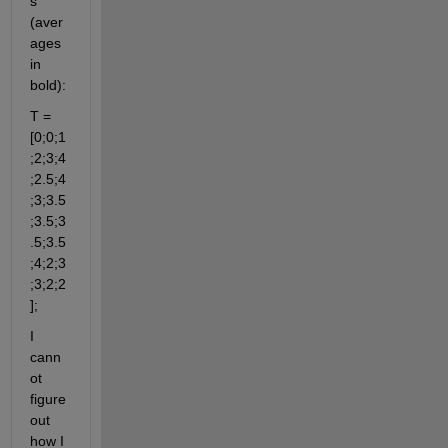
s 
(aver
ages 
in 
bold):
T = 
[0;0;1
;2;3;4
;
2.5
;4
;3;
3.5
;
3.5
;
3
.5
;
3.5
;4;2;3
;
3;2;2
];
I 
cann
ot 
figure 
out 
how I 