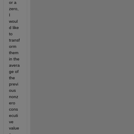
or a 
zero, 
I 
woul
d like 
to 
transf
orm 
them 
in the 
avera
ge of 
the 
previ
ous 
nonz
ero 
cons
ecuti
ve 
value