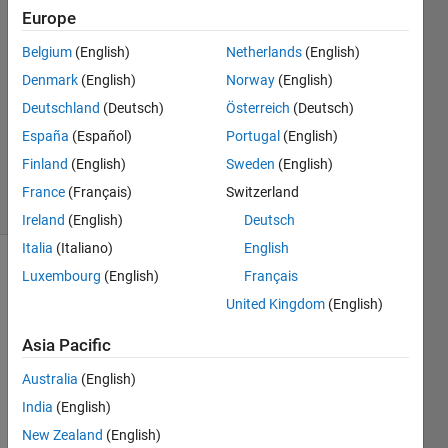
Europe
Margarida
Belgium
(English)
Netherlands
(English)
3 Apr
Denmark
(English)
Norway
(English)
2023
Deutschland
(Deutsch)
Österreich
(Deutsch)
1 Answer
España
(Español)
Portugal
(English)
Updated
7 Apr 2023
Finland
(English)
Sweden
(English)
31 Views
France
(Français)
Switzerland
(30 days)
Ireland
(English)
Deutsch
Italia
(Italiano)
English
Luxembourg
(English)
Français
Show older
comments
United Kingdom
(English)
Asia Pacific
Hi, 
Australia
(English)
here'
India
(English)
s a 
New Zealand
(English)
chall