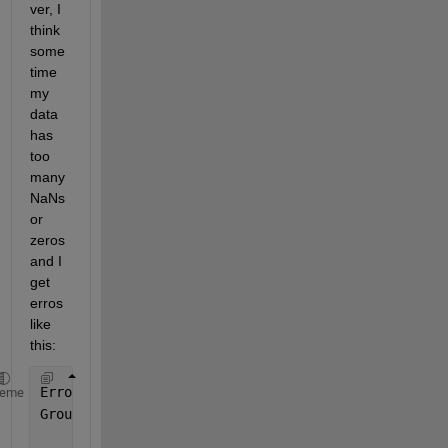
ver, I 
think 
some
time 
my 
data 
has 
too 
many 
NaNs 
or 
zeros 
and I 
get 
erros 
like 
this:
Error 
using splitapply
heme
Group 
numbers must be a vector of positive integers