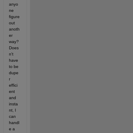
anyo
ne 
figure 
out 
anoth
er 
way? 
Does
n't 
have 
to be 
dupe
r 
effici
ent 
and 
insta
nt, I 
can 
handl
e a 