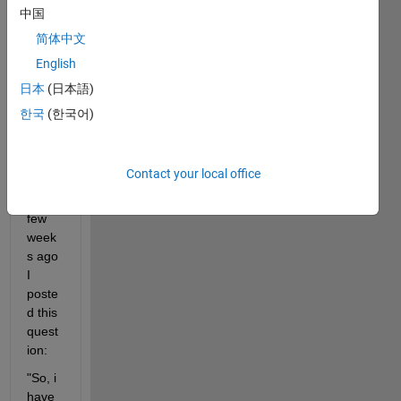
enge 
中国
that 
简体中文
is too 
English
hard 
for 
日本
(日本語)
me 
한국
(한국어)
and I 
need 
enlig
Contact your local office
htme
nt, a 
few 
week
s ago 
I 
poste
d this 
quest
ion: 
"So, i 
have 