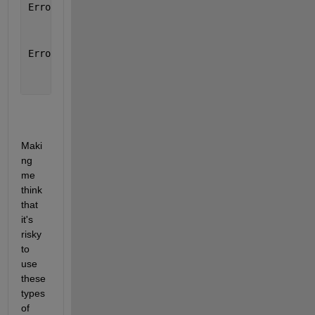
Error 
in groupFcn (line 30)
    [varargout{1:nargout}]=splitapply(func,varargin
Error 
in PowerDependency (line 130)
        T(~G)=repelem( groupFcn(@mean,T,G) ,lengths
Maki
ng 
me 
think 
that 
it's 
risky 
to 
use 
these 
types 
of 