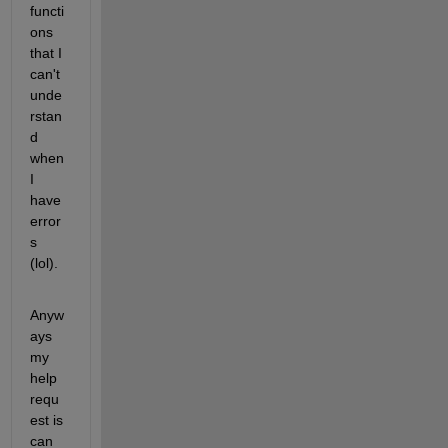
functi
ons 
that I 
can't 
unde
rstan
d 
when 
I 
have 
error
s 
(lol).
Anyw
ays 
my 
help 
requ
est is 
can 