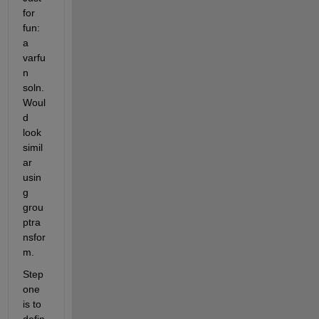
for 
fun: 
a 
varfu
n 
soln. 
Woul
d 
look 
simil
ar 
usin
g 
grou
ptra
nsfor
m.
Step 
one 
is to 
defin