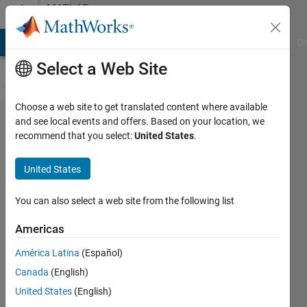
Skip to content
MATLAB
Answers
MATLAB Answers
File Exchange
Cody
AI Chat Playground
Di
Select a Web Site
Choose a web site to get translated content where available
How to fill
and see local events and offers. Based on your location, we
recommend that you select:
United States
.
zeros and
NaNs with
United States
the average
of the
You can also select a web site from the following list
previous
Americas
nonzero
América Latina
(Español)
consecutive
Canada
(English)
values (part
United States
(English)
2)