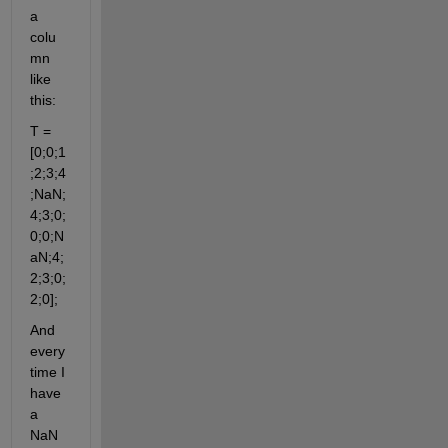
a 
colu
mn 
like 
this:
T = 
[0;0;1
;2;3;4
;NaN;
4;3;0;
0;0;N
aN;4;
2;3;0;
2;0];
And 
every
time I 
have 
a 
NaN 