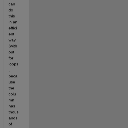
can 
do 
this 
in an 
effici
ent 
way 
(with
out 
for 
loops
, 
beca
use 
the 
colu
mn 
has 
thous
ands 
of 