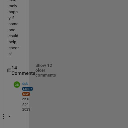
mely 
happ
y if 
some
one 
could 
help, 
cheer
s!
Show 12
14
older
Comments
comments
dpb
on 6
Apr
2023