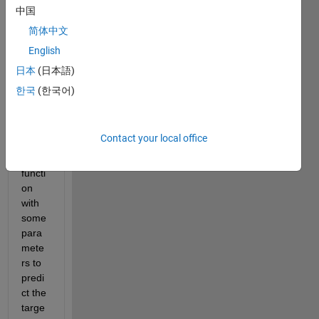
data 
中国
sets 
简体中文
with 
English
targe
t. i 
日本
(日本語)
have 
한국
(한국어)
debv
elopp
ed a 
Contact your local office
comp
lex 
functi
on 
with 
some 
para
mete
rs to 
predi
ct the 
targe