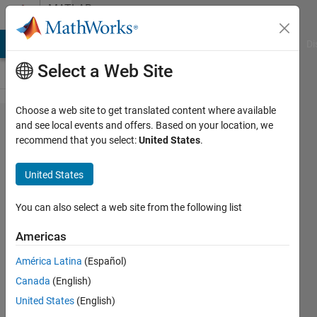
Skip to content
MATLAB
Answers
MATLAB Answers
File Exchange
Cody
AI Chat Playground
Di
Select a Web Site
Choose a web site to get translated content where available
estimate
and see local events and offers. Based on your location, we
recommend that you select:
United States
.
parameter
of
United States
complex
function
You can also select a web site from the following list
to predict
Americas
target
América Latina
(Español)
with
Canada
(English)
neural
United States
(English)
network