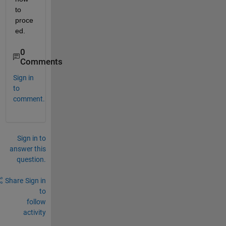
to 
proce
ed.
0
Comments
Sign in
to
comment.
Sign in to
answer this
question.
Share
Sign in
to
follow
activity