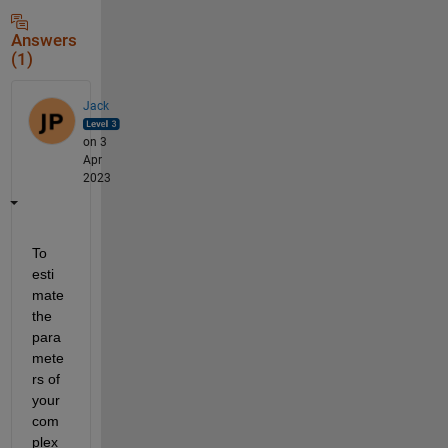
Answers
(1)
Jack
on 3
Apr
2023
To 
esti
mate 
the 
para
mete
rs of 
your 
com
plex 