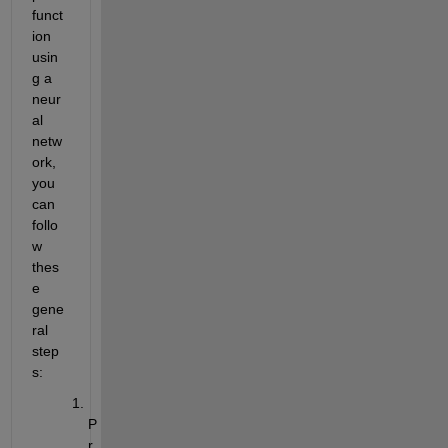
funct
ion 
usin
g a 
neur
al 
netw
ork, 
you 
can 
follo
w 
thes
e 
gene
ral 
step
s:
P
r