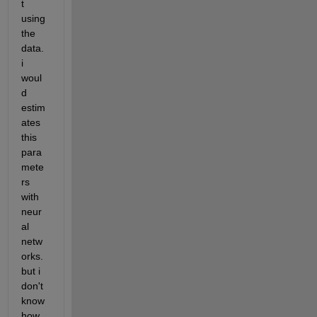
t 
using 
the 
data. 
i 
woul
d 
estim
ates 
this 
para
mete
rs 
with 
neur
al 
netw
orks. 
but i 
don't 
know 
how 