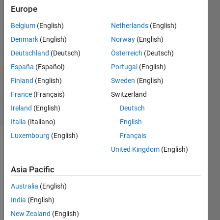
Europe
mohamed
Belgium
(English)
Netherlands
(English)
cheikh
Denmark
(English)
Norway
(English)
3 Apr
Deutschland
(Deutsch)
Österreich
(Deutsch)
2023
España
(Español)
Portugal
(English)
1 Answer
Updated
Finland
(English)
Sweden
(English)
4 Apr 2023
France
(Français)
Switzerland
11 Views
Ireland
(English)
Deutsch
(30 days)
Italia
(Italiano)
English
Luxembourg
(English)
Français
Show older
United Kingdom
(English)
comments
Asia Pacific
Australia
(English)
i 
India
(English)
have 
New Zealand
(English)
a 