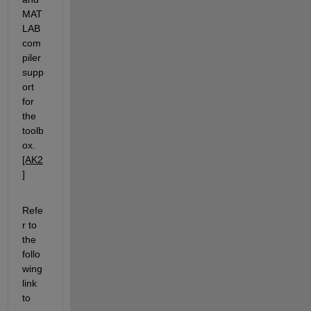
MAT
LAB 
com
piler 
supp
ort 
for 
the 
toolb
ox.
[AK2
]
Refe
r to 
the 
follo
wing 
link 
to 