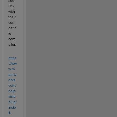
see 
OS 
with 
their 
com
patib
le 
com
piler.
https
://ww
w.m
athw
orks.
com/
help/
visio
n/ug/
insta
ll-