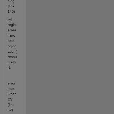
alog 
(line 
140)
[~] = 
regist
errea
ltime
catal
ogloc
ation(
resou
rceDi
r);
error 
mex
Open
CV 
(line 
62)