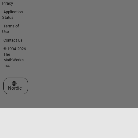
Piracy
Application
Status
Terms of
Use
Contact Us
© 1994-2026
The
MathWorks,
Inc.
Select a Web Site
Nordic