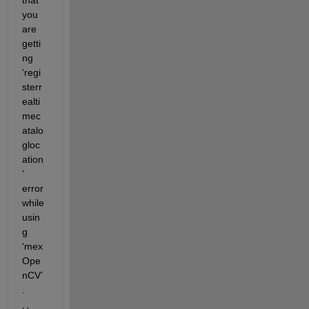
you 
are 
getti
ng 
‘regi
sterr
ealti
mec
atalo
gloc
ation
’ 
error 
while 
usin
g 
‘mex
Ope
nCV’
.