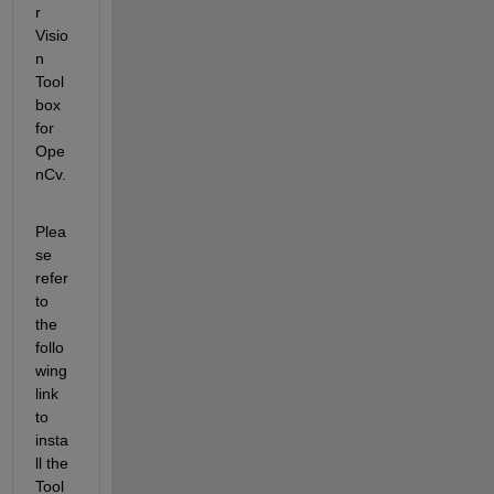
r 
Visio
n 
Tool
box 
for 
Ope
nCv.
Plea
se 
refer 
to 
the 
follo
wing 
link 
to 
insta
ll the 
Tool