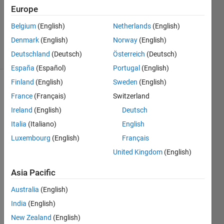
Europe
1 Answer
Updated
Belgium
(English)
Netherlands
(English)
12 Apr 2023
Denmark
(English)
Norway
(English)
2 Views
Deutschland
(Deutsch)
Österreich
(Deutsch)
(30 days)
España
(Español)
Portugal
(English)
Finland
(English)
Sweden
(English)
France
(Français)
Switzerland
Ireland
(English)
Deutsch
Italia
(Italiano)
English
Luxembourg
(English)
Français
>> 
mex
United Kingdom
(English)
Open
Asia Pacific
CV
Australia
(English)
functi
India
(English)
on or 
New Zealand
(English)
varia