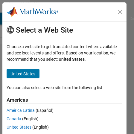
Skip to content
MATLAB
Answers
MATLAB Answers
File Exchange
Cody
AI Chat Playground
Di
Select a Web Site
Choose a web site to get translated content where available
'registerr​
and see local events and offers. Based on your location, we
recommend that you select:
United States
.
ealtimecat​
aloglocati​on'
United States
Unrecognized
in
You can also select a web site from the following list
visionopencv
Americas
América Latina
(Español)
sheng
Canada
(English)
feng
2 Apr
United States
(English)
2023