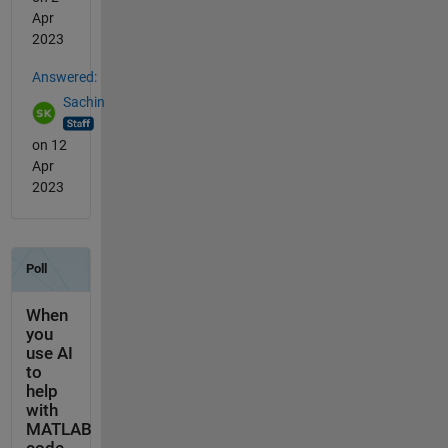
Apr
2023
Answered:
Sachin
on 12
Apr
2023