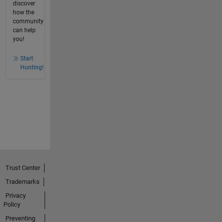
discover
how the
community
can help
you!
Start
Hunting!
Trust Center
Trademarks
Privacy
Policy
Preventing