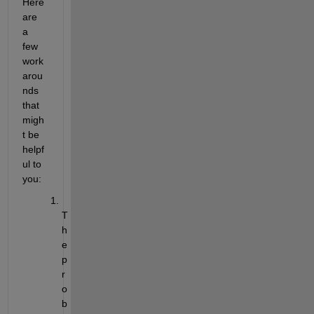
Here 
are 
a 
few 
work
arou
nds 
that 
migh
t be 
helpf
ul to 
you:
T
h
e 
p
r
o
b