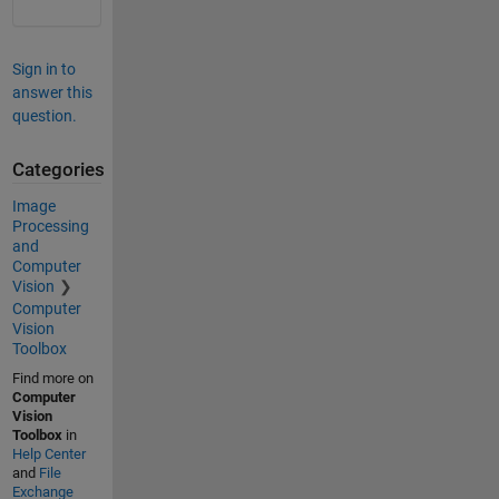
Sign in to
answer this
question.
Categories
Image
Processing
and
Computer
Vision
Computer
Vision
Toolbox
Find more on
Computer
Vision
Toolbox
in
Help Center
and
File
Exchange