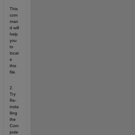
This 
com
man
d will 
help 
you 
to 
locat
e 
this 
file.
2. 
Try 
Re-
insta
lling 
the 
Com
pute