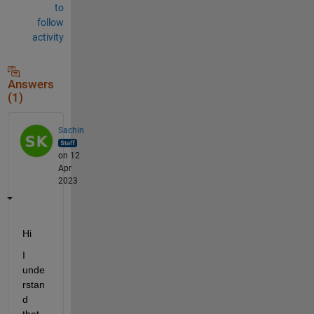
to
follow
activity
Answers
(1)
Sachin
on 12
Apr
2023
Hi 
I 
unde
rstan
d 
that 