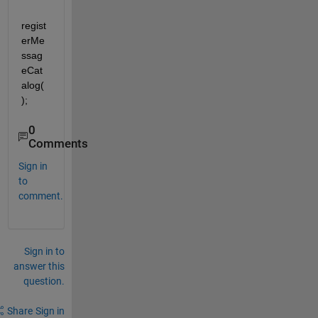
regist
erMe
ssag
eCat
alog(
);
0
Comments
Sign in
to
comment.
Sign in to
answer this
question.
Share
Sign in