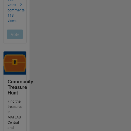
Community
Treasure
Hunt
Find the
treasures
in
MATLAB
Central
and