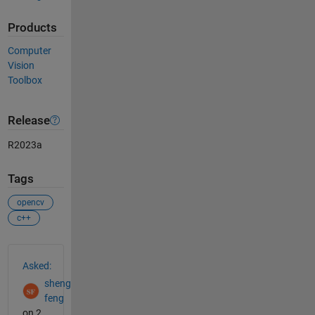
Products
Computer
Vision
Toolbox
Release
R2023a
Tags
opencv
c++
See Also
Asked:
sheng
feng
on 2