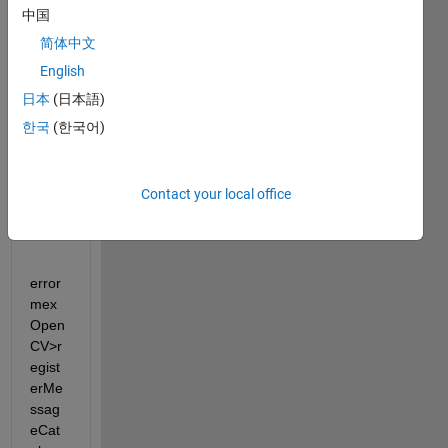
ble 
中国
'regis
简体中文
terre
English
altim
ecata
日本
(日本語)
loglo
한국
(한국어)
catio
n' 
unrec
Contact your local office
ogniz
ed.
error 
mex
Open
CV>r
egist
erMe
ssag
eCat