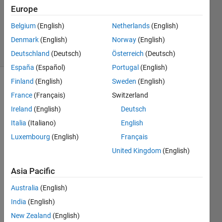
Accepted
Europe
Updated
Belgium
(English)
Netherlands
(English)
4 Apr 2023
Denmark
(English)
Norway
(English)
4 Views
(30 days)
Deutschland
(Deutsch)
Österreich
(Deutsch)
España
(Español)
Portugal
(English)
Finland
(English)
Sweden
(English)
Show older
France
(Français)
Switzerland
comments
Ireland
(English)
Deutsch
Italia
(Italiano)
English
Luxembourg
(English)
Français
Hi!
United Kingdom
(English)
Can 
Asia Pacific
anyo
Australia
(English)
ne 
help 
India
(English)
me to 
New Zealand
(English)
calcul