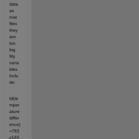
data 
as 
mat 
files 
they 
are 
too 
big. 
My 
varia
bles 
inclu
de:
td(te
mper
ature 
differ
ence) 
=783
x123