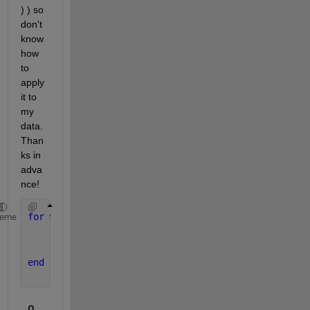
) ) so 
don't 
know 
how 
to 
apply 
it to 
my 
data. 
Than
ks in 
adva
nce!
for 
w = 1:13
heme
    tdw(:,:,w) = mean(td(:,:,(w-1)*7+1:w*7),3);
    salw(:,:,:,w) = mean(sal(:,:,:,(w-1)*7+1:w*7),4
end
0