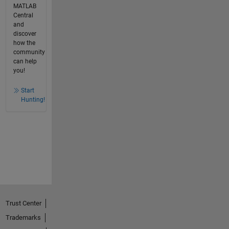
MATLAB
Central
and
discover
how the
community
can help
you!
Start
Hunting!
Trust Center
Trademarks