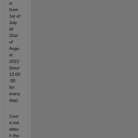
is 
from 
1st of 
July 
till 
31st 
of 
Augu
st 
2022 
(hour 
12:00
:00 
for 
every 
day). 
Coul
d not 
attac
h the 