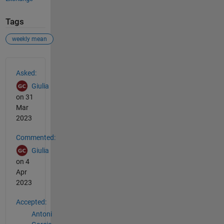
Tags
weekly mean
See Also
Asked:
Giulia
on 31
Mar
2023
Commented:
Giulia
on 4
Apr
2023
Accepted:
Antoni