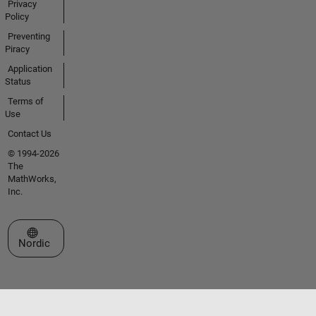
Privacy
Policy
Preventing
Piracy
Application
Status
Terms of
Use
Contact Us
© 1994-2026
The
MathWorks,
Inc.
Select a Web Site
Nordic