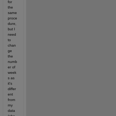
for 
the 
same 
proce
dure, 
but I 
need 
to 
chan
ge 
the 
numb
er of 
week
s as 
it's 
differ
ent 
from 
my 
data 