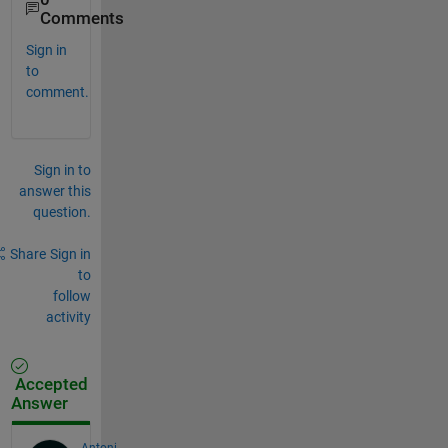
Comments
Sign in
to
comment.
Sign in to
answer this
question.
Share
Sign in
to
follow
activity
Accepted
Answer
Antoni