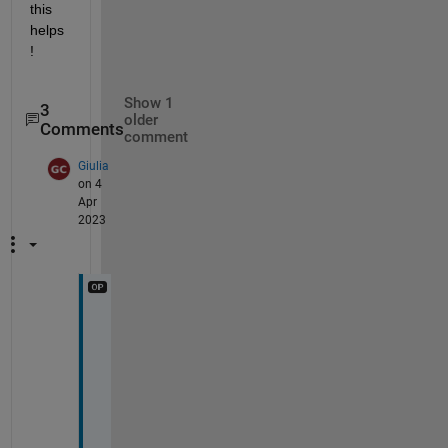
this 
helps
!
Show 1
3
older
Comments
comment
Giulia
on 4
Apr
2023
H
i 
a
g
a
i
n 