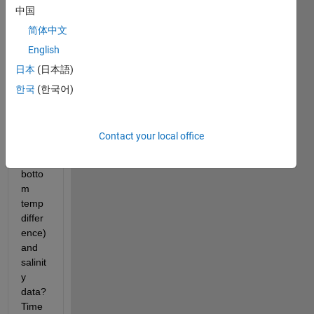
中国
ate 
weekl
简体中文
y 
English
mean
日本
(日本語)
s of 
temp
한국
(한국어)
eratu
re 
data 
Contact your local office
(td= 
SST - 
botto
m 
temp 
differ
ence) 
and 
salinit
y 
data? 
Time 