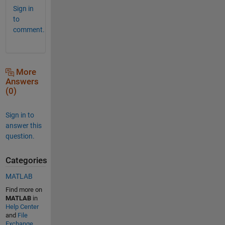
Sign in
to
comment.
More
Answers
(0)
Sign in to
answer this
question.
Categories
MATLAB
Find more on
MATLAB
in
Help Center
and
File
Exchange