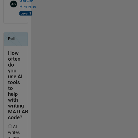
Garcia-
Herreros