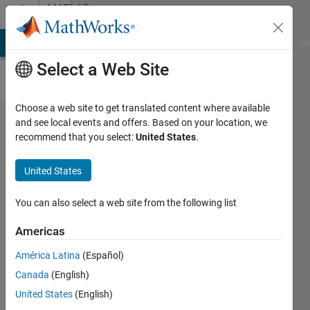
Skip to content
MATLAB
Answers
MATLAB Answers
File Exchange
Cody
AI Chat Playground
Di
Select a Web Site
Choose a web site to get translated content where available
Calculate
and see local events and offers. Based on your location, we
recommend that you select:
United States
.
weekly
mean from
United States
temperature
data
You can also select a web site from the following list
Americas
Giulia
América Latina
(Español)
31 Mar
Canada
(English)
2023
1 Answer
United States
(English)
Answer