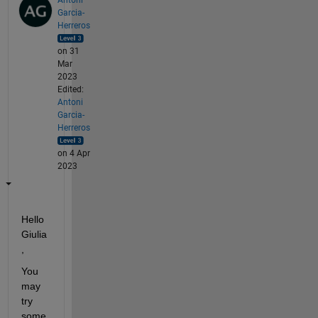
Garcia-
Herreros
on 31
Mar
2023
Edited:
Antoni
Garcia-
Herreros
on 4 Apr
2023
Hello 
Giulia
,
You 
may 
try 
some