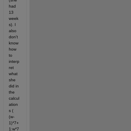
(she 
had 
13 
week
s). I 
also 
don't 
know 
how 
to 
interp
ret 
what 
she 
did in 
the 
calcul
ation
s ( 
(w-
1)*7+
1:w*7