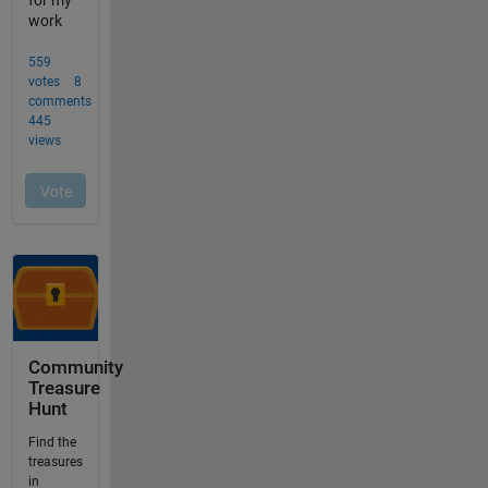
Community
Treasure
Hunt
Find the
treasures
in