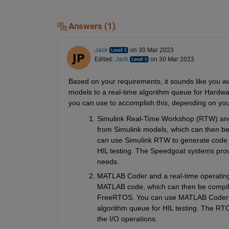
Answers (1)
Jack
on 30 Mar 2023
Edited:
Jack
on 30 Mar 2023
Based on your requirements, it sounds like you 
models to a real-time algorithm queue for Hardwar
you can use to accomplish this, depending on you
Simulink Real-Time Workshop (RTW) and 
from Simulink models, which can then b
can use Simulink RTW to generate code f
HIL testing. The Speedgoat systems provi
needs.
MATLAB Coder and a real-time operating
MATLAB code, which can then be compile
FreeRTOS. You can use MATLAB Coder to
algorithm queue for HIL testing. The RT
the I/O operations.