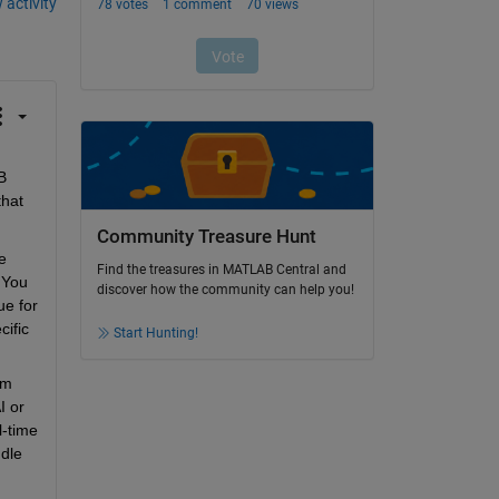
 activity
 
hat 
Community Treasure Hunt
 
Find the treasures in MATLAB Central and
You 
discover how the community can help you!
e for 
ific 
Start Hunting!
m 
 or 
time 
dle 