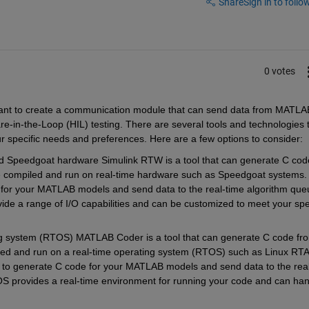
Share
Sign in to follow
0 votes
want to create a communication module that can send data from MATLAB
e-in-the-Loop (HIL) testing. There are several tools and technologies t
r specific needs and preferences. Here are a few options to consider:
Speedgoat hardware Simulink RTW is a tool that can generate C code
e compiled and run on real-time hardware such as Speedgoat systems. 
or your MATLAB models and send data to the real-time algorithm queu
de a range of I/O capabilities and can be customized to meet your spec
 system (RTOS) MATLAB Coder is a tool that can generate C code fro
d and run on a real-time operating system (RTOS) such as Linux RTAI
 generate C code for your MATLAB models and send data to the real-
OS provides a real-time environment for running your code and can han