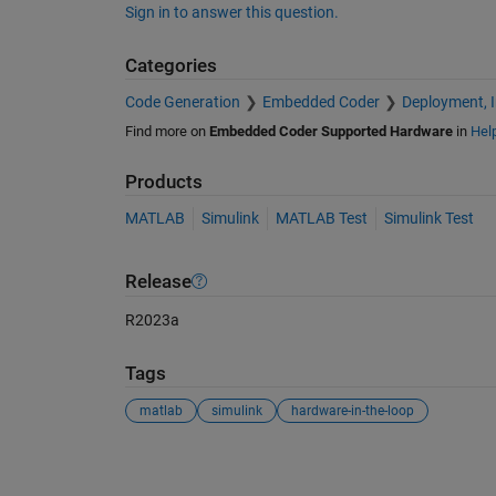
Sign in to answer this question.
Categories
Code Generation
Embedded Coder
Deployment, 
Find more on
Embedded Coder Supported Hardware
in
Hel
Products
MATLAB
Simulink
MATLAB Test
Simulink Test
Release
R2023a
Tags
matlab
simulink
hardware-in-the-loop
See Also