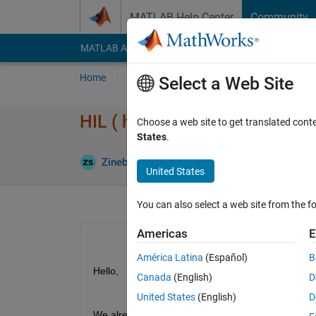
Skip to content
MATLAB Help Center
Community
MATLAB Answers
File Exchange
Cody
AI Cha
Home
Ask
Answer
Browse
MATLAB
Select a Web Site
HIL ( hardware-in-the-Loop) te
Choose a web site to get translated cont
States
.
Updated 30
Zineb
30 Mar 2023
1 Answer
United States
You can also select a web site from the fo
Americas
E
América Latina
(Español)
B
Hello,
Canada
(English)
D
United States
(English)
D
We already have an existing calculator ,what we wan