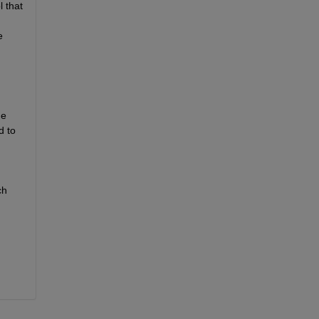
that 
 
e 
 to 
h 