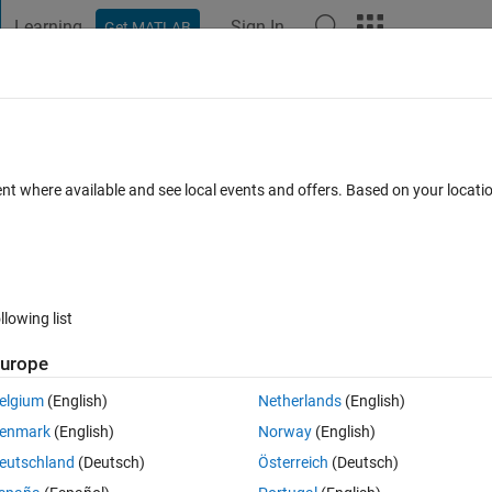
Learning
Sign In
Get MATLAB
t Playground
Discussions
Contests
Blogs
Post
More
 FAQs
More
st for an existing calculator
ent where available and see local events and offers. Based on your locat
 Mar 2023
118 Views (30 days)
llowing list
urope
0 votes
elgium
(English)
Netherlands
(English)
enmark
(English)
Norway
(English)
eutschland
(Deutsch)
Österreich
(Deutsch)
t to do is to improve the testability of this calculator and the algorithm