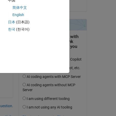
中国
on 30 Mar 2023
简体中文
English
日本
(日本語)
한국
(한국어)
question.