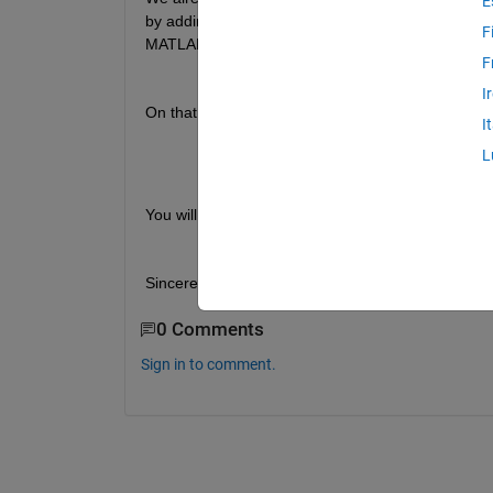
E
by adding a communication module allowing to stim
F
MATLAB models and thus allowing the execution of
F
I
On that note, we would like to know if there is an
I
L
You will find attached a PDF which shows in detai
Sincerely,
0 Comments
Sign in to comment.