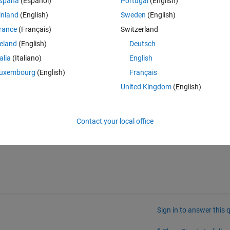
spaña
(Español)
Portugal
(English)
ulate a real time algorithm queue with data coming from the existing 
inland
(English)
Sweden
(English)
 the algorithms in HIL.
rance
(Français)
Switzerland
reland
(English)
Deutsch
y documentation that could help us to accomplish this.
talia
(Italiano)
English
uxembourg
(English)
Français
United Kingdom
(English)
l what we want to achieve.
Contact your local office
Sign in to answer this 