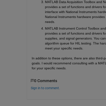
MATLAB Data Acquisition Toolbox and Nat
provides a set of functions and drivers f
interface with National Instruments hardw
National Instruments hardware provides a
needs.
MATLAB Instrument Control Toolbox and h
provides a set of functions and drivers 
supplies, and signal generators. You can
algorithm queue for HIL testing. The har
meet your specific needs.
In addition to these options, there are also third-
goals. I would recommend consulting with a MATLA
for your specific needs.
0 Comments
Sign in to comment.