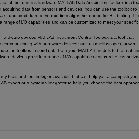
ional Instruments hardware MATLAB Data Acquisition Toolbox is a tool 
or acquiring data from sensors and devices. You can use the toolbox to 
are and send data to the real-time algorithm queue for HIL testing. The
 range of I/O capabilities and can be customized to meet your specific 
ardware devices MATLAB Instrument Control Toolbox is a tool that 
for communicating with hardware devices such as oscilloscopes, power 
 use the toolbox to send data from your MATLAB models to the real-tim
dware devices provide a range of I/O capabilities and can be customized
party tools and technologies available that can help you accomplish your 
B expert or a systems integrator to help you choose the best approac