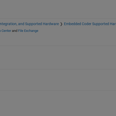
Integration, and Supported Hardware
Embedded Coder Supported Ha
p Center
and
File Exchange