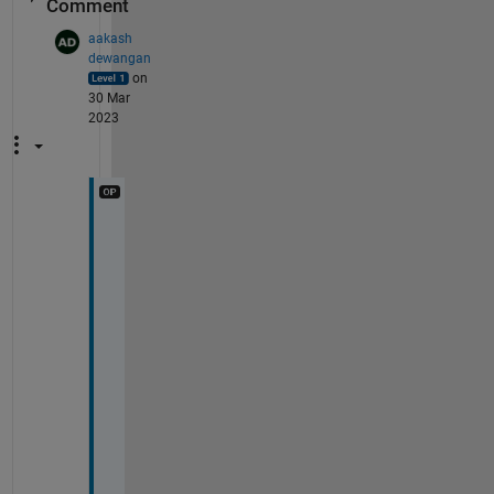
Comment
aakash
dewangan
on
30 Mar
2023
T
h
a
n
k 
y
o
u 
f
o
r 
r