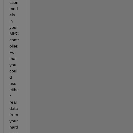
ction 
mod
els 
in 
your 
MPC 
contr
oller. 
For 
that 
you 
coul
d 
use 
eithe
r 
real 
data 
from 
your 
hard