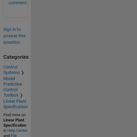
comment.
Sign in to
answer this
question.
Categories
Control
Systems
Model
Predictive
Control
Toolbox
Linear Plant
Specification
Find more on
Linear Plant
Specification
in
Help Center
and
File