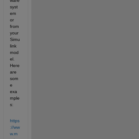
ware 
syst
em 
or 
from 
your 
Simu
link 
mod
el. 
Here 
are 
som
e 
exa
mple
s:
https
://ww
w.m