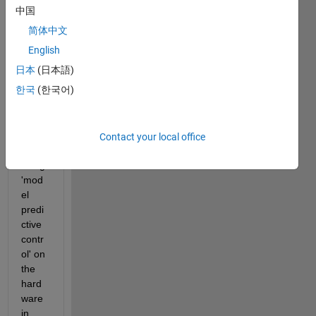
中国
I 
简体中文
want 
to 
English
contr
日本
(日本語)
ol my 
한국
(한국어)
MIM
O 
(2x2) 
syste
Contact your local office
m 
using 
'mod
el 
predi
ctive 
contr
ol' on 
the 
hard
ware 
in 