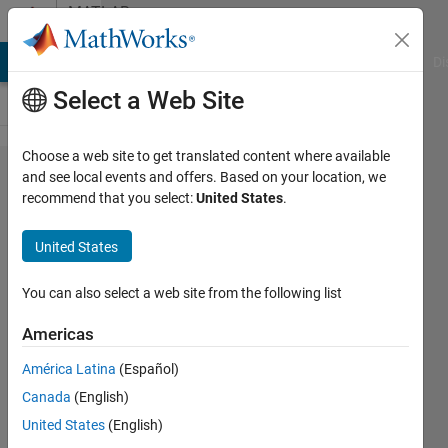
Skip to content
MATLAB
Answers
MATLAB Answers
File Exchange
Cody
AI Chat Playground
Di
Select a Web Site
Choose a web site to get translated content where available
Model
and see local events and offers. Based on your location, we
recommend that you select:
United States
.
predictive
control
United States
(MPC)
for MIMO
You can also select a web site from the following list
system
Americas
on real
América Latina
(Español)
hardware
Canada
(English)
in
United States
(English)
simulink