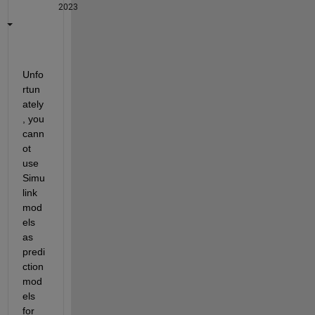
2023
Unfo
rtun
ately
, you 
cann
ot 
use 
Simu
link 
mod
els 
as 
predi
ction 
mod
els 
for 