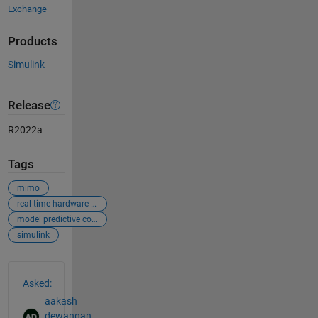
Exchange
Products
Simulink
Release
R2022a
Tags
mimo
real-time hardware control
model predictive control
simulink
See Also
Asked:
aakash
dewangan