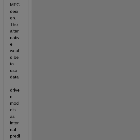
MPC 
desi
gn. 
The 
alter
nativ
e 
woul
d be 
to 
use 
data
-
drive
n 
mod
els 
as 
inter
nal 
predi