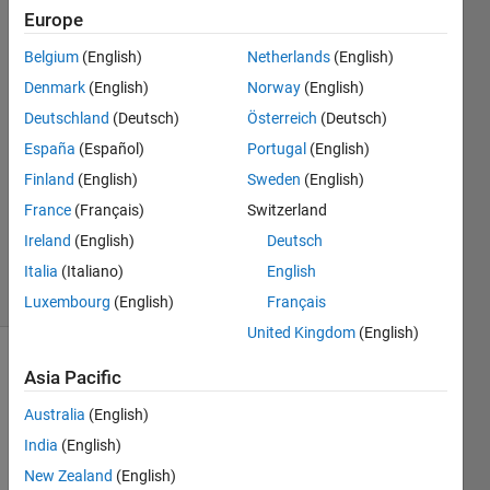
Europe
aakash
Belgium
(English)
Netherlands
(English)
dewangan
Denmark
(English)
Norway
(English)
Deutschland
(Deutsch)
Österreich
(Deutsch)
28 Mar
España
(Español)
Portugal
(English)
2023
1 Answer
Finland
(English)
Sweden
(English)
Updated
France
(Français)
Switzerland
30 Mar
Ireland
(English)
Deutsch
2023
10 Views
Italia
(Italiano)
English
(30 days)
Luxembourg
(English)
Français
United Kingdom
(English)
Asia Pacific
Australia
(English)
India
(English)
New Zealand
(English)
Hi,