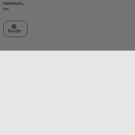
MathWorks,
Inc.
Select a Web Site
Nordic