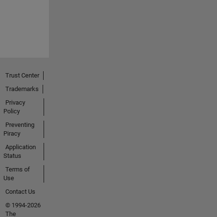
Trust Center
Trademarks
Privacy
Policy
Preventing
Piracy
Application
Status
Terms of
Use
Contact Us
© 1994-2026
The