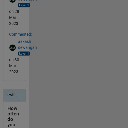
on 28
Mar
2023
Commented:
aakash
dewangan
on 30
Mar
2023