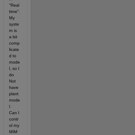
"Real 
time". 
My 
syste
m is 
a bit 
comp
licate
d to 
mode
l, so I 
do 
Not 
have 
plant 
mode
l. 
Can I 
contr
ol my 
MIM