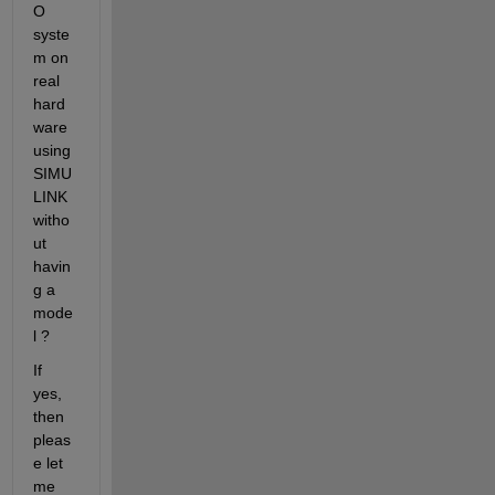
O 
syste
m on 
real 
hard
ware 
using 
SIMU
LINK 
witho
ut 
havin
g a 
mode
l ?
If 
yes, 
then 
pleas
e let 
me 