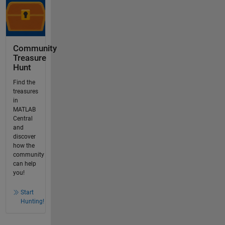
Community
Treasure
Hunt
Find the
treasures
in
MATLAB
Central
and
discover
how the
community
can help
you!
Start
Hunting!