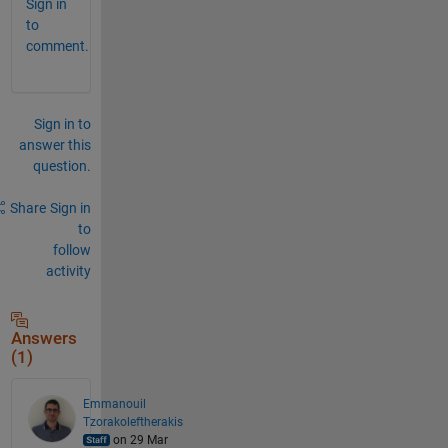
Sign in
to
comment.
Sign in to
answer this
question.
Share
Sign in
to
follow
activity
Answers
(1)
Emmanouil
Tzorakoleftherakis
on 29 Mar