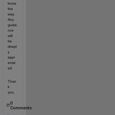
know 
the 
way. 
Any 
guida
nce 
will 
be 
deepl
y 
appr
eciat
ed.
Than
k 
you,
0
Comments