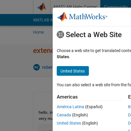
Skip to content
MATLAB Help Center
Community
MATLAB Answers
File Exchange
Cody
AI Cha
Home
Ask
Answer
Browse
MATLAB
Select a Web Site
extend prediction bounds cur
Choose a web site to get translated cont
States
.
Updated 
roberto
28 Mar 2023
1 Answer
United States
You can also select a web site from the fo
Americas
E
América Latina
(Español)
B
hello, in this code curve fitted is extended for 50
Canada
(English)
D
very much:
United States
(English)
D