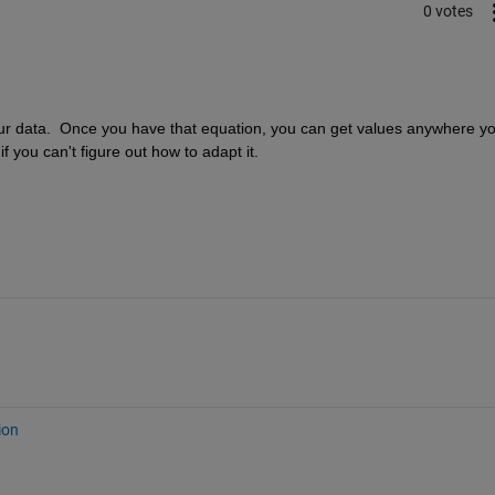
0 votes
t your data.  Once you have that equation, you can get values anywhere yo
 you can't figure out how to adapt it.
ion