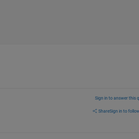
Sign in to answer this 
Share
Sign in to follow