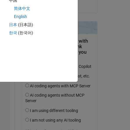
中国
on 28 Mar 2023
简体中文
English
日本
(日本語)
한국
(한국어)