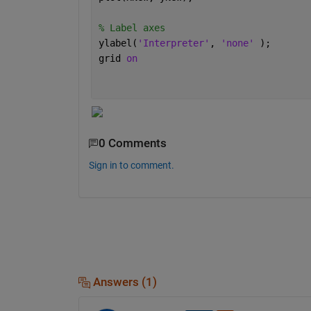
% Label axes
ylabel(
'Interpreter'
, 
'none' 
);
grid 
on
0 Comments
Sign in to comment.
Answers (1)