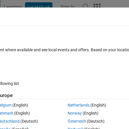
Learning
Sign In
Get MATLAB
t Playground
Discussions
Contests
Blogs
Post
More
 FAQs
More
ves
ent where available and see local events and offers. Based on your locat
28 Mar 2023
24 Views (30 days)
llowing list
urope
0 votes
Open in MATLAB Online
elgium
(English)
Netherlands
(English)
0 steps beyond. I want the prediction bounds curves to be extend too. tks
enmark
(English)
Norway
(English)
eutschland
(Deutsch)
Österreich
(Deutsch)
Theme