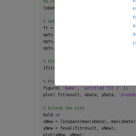
E
%% Fit: 'fit plot'.
[xData, yData] = prepareCurveData( [],
F
F
% Set up fittype and options.
I
ft = fittype( 
'poly3' 
);
I
opts = fitoptions( 
'Method'
, 
'LinearLe
opts.Normalize = 
'on'
;
L
opts.Robust = 
'Bisquare'
;
% Fit model to data.
[fitresult, gof] = fit( xData, yData, 
% Plot fit with data.
figure( 
'Name'
, 
'untitled fit 1' 
);
plot( fitresult, xData, yData, 
'predob
% Extend the plot
hold 
on
xNew = linspace(max(xData), max(xData)
yNew = feval(fitresult, xNew);
plot(xNew, yNew);