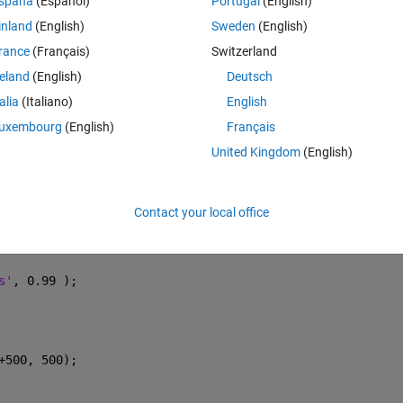
spaña
(Español)
Portugal
(English)
 EU );
inland
(English)
Sweden
(English)
rance
(Français)
Switzerland
reland
(English)
Deutsch
talia
(Italiano)
English
astSquares' 
);
uxembourg
(English)
Français
United Kingdom
(English)
ft, opts );
Contact your local office
s'
, 0.99 );
+500, 500);