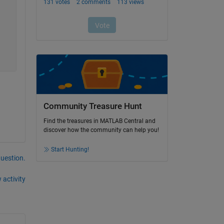
Community Treasure Hunt
Find the treasures in MATLAB Central and
discover how the community can help you!
Start Hunting!
question.
 activity