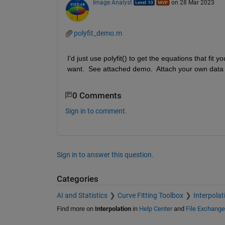
Image Analyst
on 28 Mar 2023
polyfit_demo.m
I'd just use polyfit() to get the equations that fi
want.  See attached demo.  Attach your own data if
0 Comments
Sign in to comment.
Sign in to answer this question.
Categories
AI and Statistics
Curve Fitting Toolbox
Interpolat
Find more on
Interpolation
in
Help Center
and
File Exchange