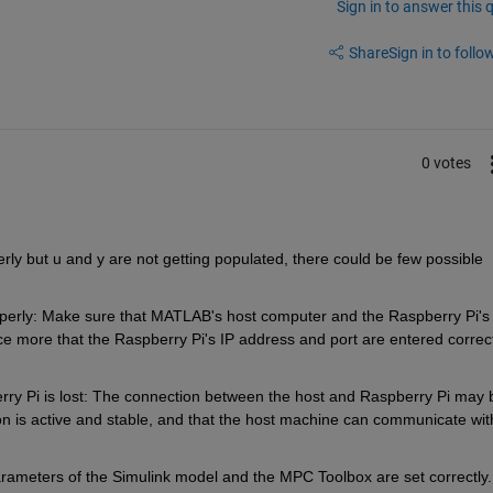
Sign in to answer this 
Share
Sign in to follow
0 votes
erly but u and y are not getting populated, there could be few possible 
perly: Make sure that MATLAB's host computer and the Raspberry Pi's 
nce more that the Raspberry Pi's IP address and port are entered correct
 Pi is lost: The connection between the host and Raspberry Pi may b
on is active and stable, and that the host machine can communicate with
arameters of the Simulink model and the MPC Toolbox are set correctly. 