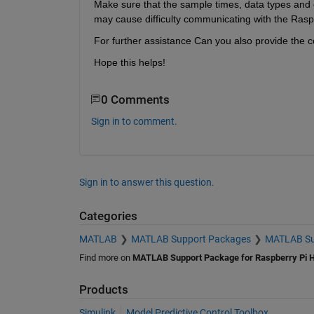
Make sure that the sample times, data types and othe
may cause difficulty communicating with the Rasp
For further assistance Can you also provide the co
Hope this helps!
0 Comments
Sign in to comment.
Sign in to answer this question.
Categories
MATLAB
MATLAB Support Packages
MATLAB Sup
Find more on
MATLAB Support Package for Raspberry Pi 
Products
Simulink
Model Predictive Control Toolbox