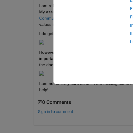
E
I am referencing the in-built MATLAB example of
F
My assumption was that if I used the Signal & Tu
F
Communicating with Raspberry Pi Hardware
) I sh
values in the MATLAB workspace even though the 
I
I do get a successful build of the Simulink model 
I
L
However, when I stop the run of the model on my Ra
important to note that this Simulink model does r
the documentation linked above). 
I am not entirely sure as to if I am missing some 
help!
0 Comments
Sign in to comment.