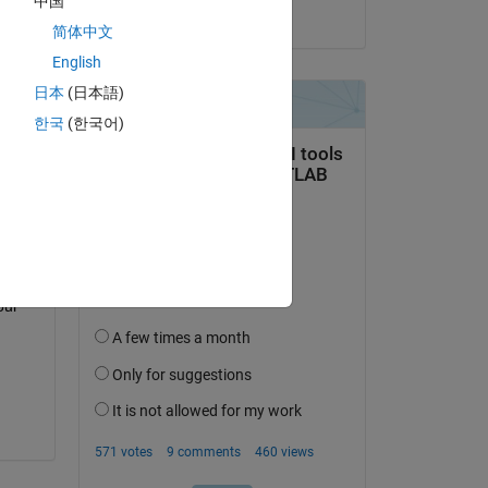
中国
on 26 May 2023
 
简体中文
 
English
日本
(日本語)
한국
(한국어)
 in 
ur 