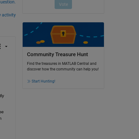
question.
 activity
Community Treasure Hunt
Find the treasures in MATLAB Central and
discover how the community can help you!
Start Hunting!
ly 
e 
 