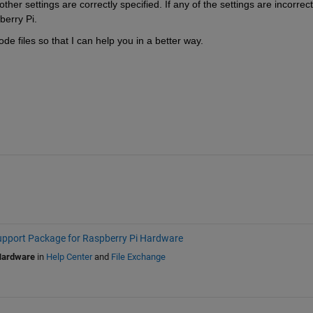
r settings are correctly specified. If any of the settings are incorrect, 
berry Pi.
de files so that I can help you in a better way.
port Package for Raspberry Pi Hardware
Hardware
in
Help Center
and
File Exchange