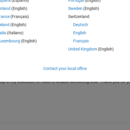
spaña
(Español)
Portugal
(English)
 MPC 
Single-Input-Single-Output Plant
 as the Simulink model in question.
inland
(English)
Sweden
(English)
ning process suggested in these two webpages (
Run in External Mode
 &
rance
(Français)
Switzerland
ould be able to see the input (u) and output (y) variables populate with 
Simulink model was executing on the Raspberry Pi. 
reland
(English)
Deutsch
as seen in this screenshot below of the Diagnostic Viewer:
talia
(Italiano)
English
uxembourg
(English)
Français
United Kingdom
(English)
spberry Pi the u and v variables populate as empty vectors. It is 
un successfully on my computer as a simulation on my host machine (like
Contact your local office
step in my execution or need to enable something else. Thank you for yo