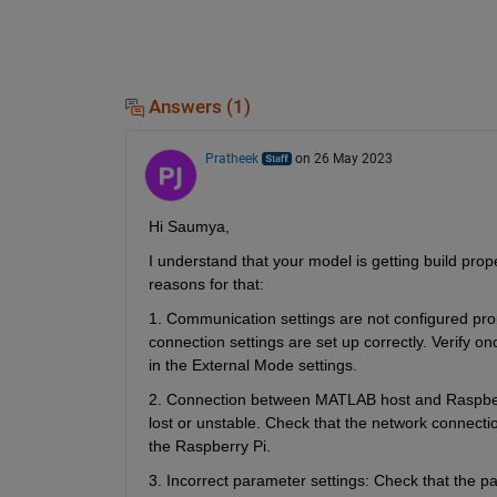
Answers (1)
Pratheek
on 26 May 2023
Hi Saumya,
I understand that your model is getting build prop
reasons for that:
1. Communication settings are not configured pro
connection settings are set up correctly. Verify o
in the External Mode settings.
2. Connection between MATLAB host and Raspberry
lost or unstable. Check that the network connecti
the Raspberry Pi.
3. Incorrect parameter settings: Check that the p