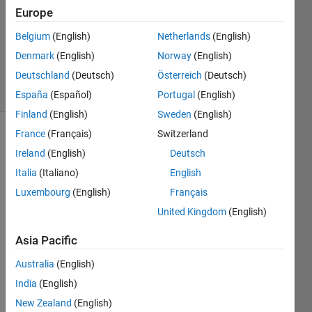
Europe
1 Answer
Updated
Belgium
(English)
Netherlands
(English)
26 Mar
Denmark
(English)
Norway
(English)
2023
Deutschland
(Deutsch)
Österreich
(Deutsch)
28 Views
(30 days)
España
(Español)
Portugal
(English)
Finland
(English)
Sweden
(English)
France
(Français)
Switzerland
Ireland
(English)
Deutsch
Italia
(Italiano)
English
Luxembourg
(English)
Français
How 
United Kingdom
(English)
do 
Asia Pacific
you 
setup 
Australia
(English)
a 
India
(English)
simuli
nk 
New Zealand
(English)