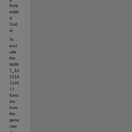
Emb
edde
d 
Cod
er.
To 
excl
ude 
the 
mode
l_in
itia
lize
()
funct
ion 
from 
the 
gene
rate