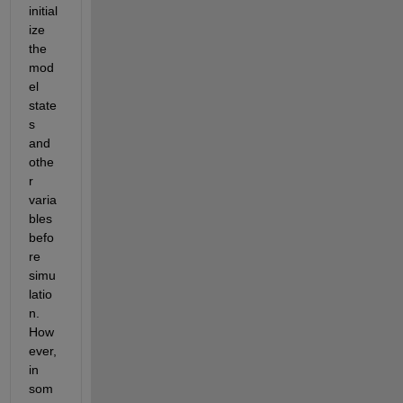
initial
ize 
the 
mod
el 
state
s 
and 
othe
r 
varia
bles 
befo
re 
simu
latio
n. 
How
ever, 
in 
som