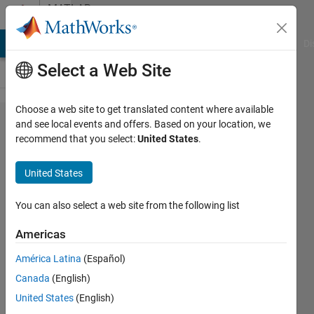
Skip to content
MATLAB
Answers
MATLAB Answers
File Exchange
Cody
AI Chat Playground
Di
Select a Web Site
Choose a web site to get translated content where available
Configure
and see local events and offers. Based on your location, we
recommend that you select:
United States
.
embedded coder
generated code
United States
to exclude
model_initialize()
You can also select a web site from the following list
entry function
Americas
América Latina
(Español)
Evans
Canada
(English)
Ejegi
26 Mar
United States
(English)
2023