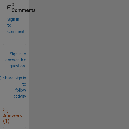
0
Comments
Sign in
to
comment.
Sign in to
answer this
question.
Share
Sign in
to
follow
activity
Answers
(1)