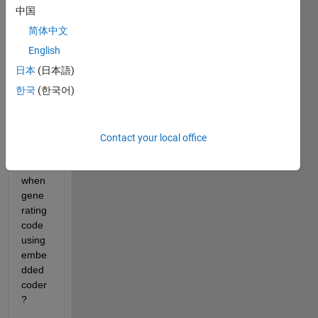
mode
中国
l to 
简体中文
exclu
de 
English
mode
日本
(日本語)
l_initi
한국
(한국어)
alize(
) 
entry 
point 
Contact your local office
functi
on 
when 
gene
rating 
code 
using 
embe
dded 
coder
?