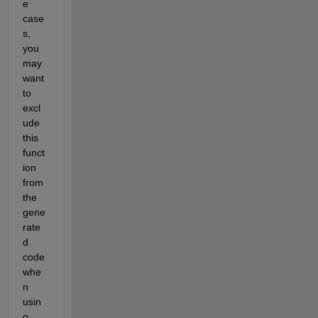
e 
case
s, 
you 
may 
want 
to 
excl
ude 
this 
funct
ion 
from 
the 
gene
rate
d 
code 
whe
n 
usin
g 