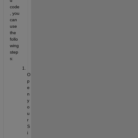
d 
code
, you 
can 
use 
the 
follo
wing 
step
s:
O
p
e
n 
y
o
u
r 
S
i