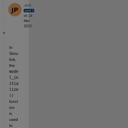
Jack
on 26
Mar
2023
In 
Simu
link, 
the 
mode
l_in
itia
lize
()
funct
ion 
is 
used 
to 