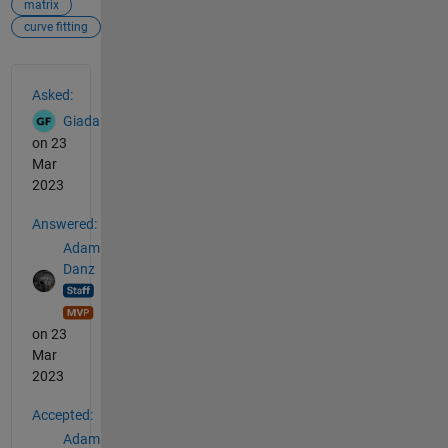
matrix
curve fitting
See Also
Asked:
Giada
on 23
Mar
2023
Answered:
Adam
Danz
on 23
Mar
2023
Accepted:
Adam