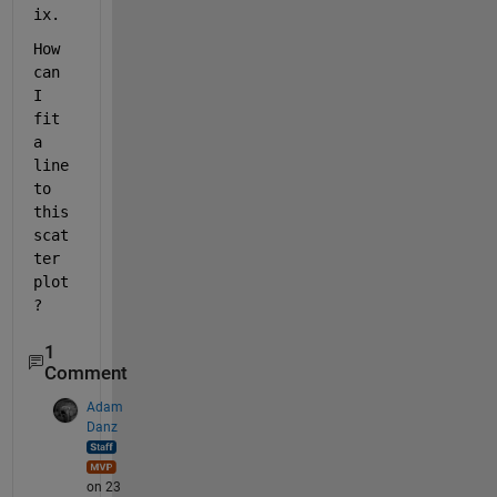
ix.
How 
can 
I 
fit 
a 
line 
to 
this 
scat
ter 
plot
?
1
Comment
Adam
Danz
on 23