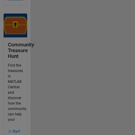
Community
Treasure
Hunt
Find the
treasures
in
MATLAB
Central
and
discover
how the
community
can help
you!
Start