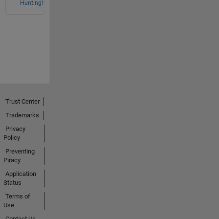
Hunting!
Trust Center
Trademarks
Privacy
Policy
Preventing
Piracy
Application
Status
Terms of
Use
Contact Us