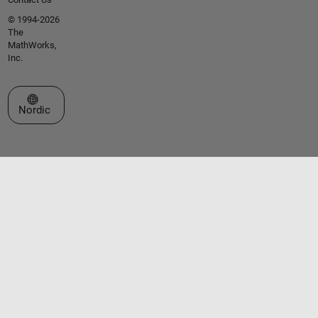
© 1994-2026
The
MathWorks,
Inc.
Select a Web Site
Nordic