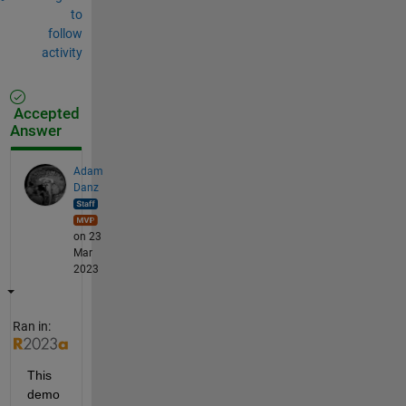
to
follow
activity
Accepted
Answer
Adam
Danz
on 23
Mar
2023
Ran in:
This 
demo 