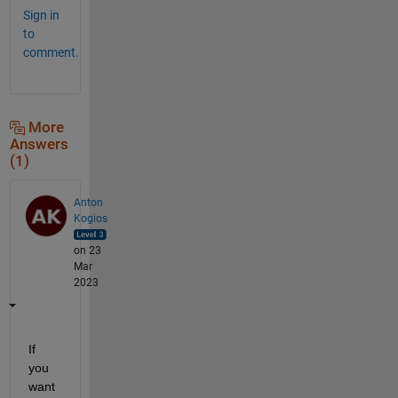
Sign in
to
comment.
More
Answers
(1)
Anton
Kogios
on 23
Mar
2023
If 
you 
want 