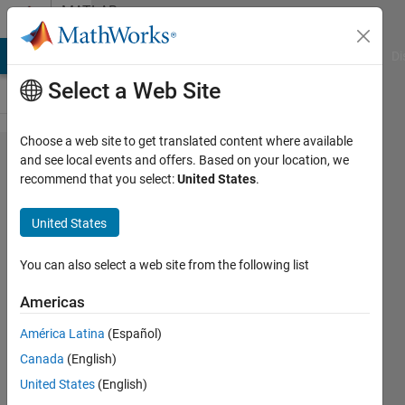
Skip to content
MATLAB
Answers
MATLAB Answers
File Exchange
Cody
AI Chat Playground
Di
Select a Web Site
Choose a web site to get translated content where available
How
and see local events and offers. Based on your location, we
recommend that you select:
United States
.
can I
fit a
United States
scatter
plot?
You can also select a web site from the following list
Americas
Giada
América Latina
(Español)
23 Mar
Canada
(English)
2023
2
United States
(English)
Answers