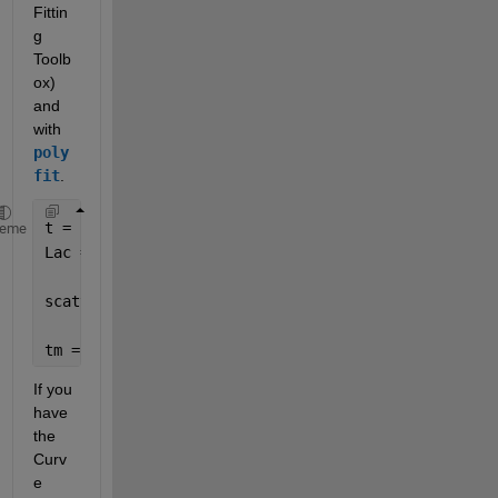
Fittin
g 
Toolb
ox) 
and 
with 
poly
fit
.  
t = rand(7,1)*10; 
heme
Lac = rand(7,24)+linspace(0,2,7)'; 
scatter(t,Lac,
'bo'
)
tm = repelem(t,1,size(Lac,2));
If you 
have 
the 
Curv
e 