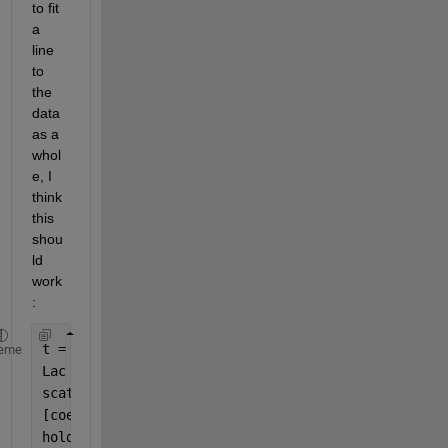
to fit 
a 
line 
to 
the 
data 
as a 
whol
e, I 
think 
this 
shou
ld 
work
:
t = 1:7;
eme
Lac = randi(10,[7,24]);
scatter(t,Lac)
[coeffs] = polyfit(t,mean(Lac'),1)
hold 
on