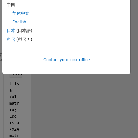
中国
er 
plot 
简体中文
of my 
English
data 
日本
(日本語)
with 
this 
한국
(한국어)
code:
Lac = readmatrix(
"Lac.xlsx"
, 
"Range"
, 
"B2:Y8"
);
Contact your local office
heme
t = readmatrix(
"Lac.xlsx"
, 
"Range"
, 
"A2:A8"
);
scatter(t, Lac)
t is 
a 
7x1 
matr
ix; 
Lac 
is a 
7x24 
matr