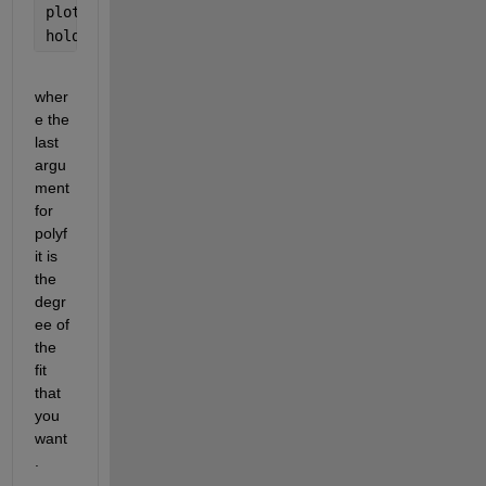
plot(t,coeffs(1)*t+coeffs(2))
hold 
off
wher
e the 
last 
argu
ment 
for 
polyf
it is 
the 
degr
ee of 
the 
fit 
that 
you 
want
.