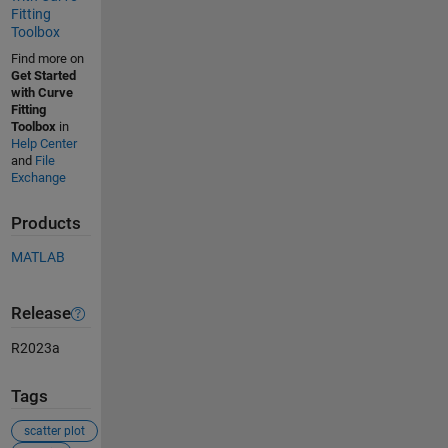
Fitting
Toolbox
Find more on
Get Started
with Curve
Fitting
Toolbox
in
Help Center
and
File
Exchange
Products
MATLAB
Release
R2023a
Tags
scatter plot