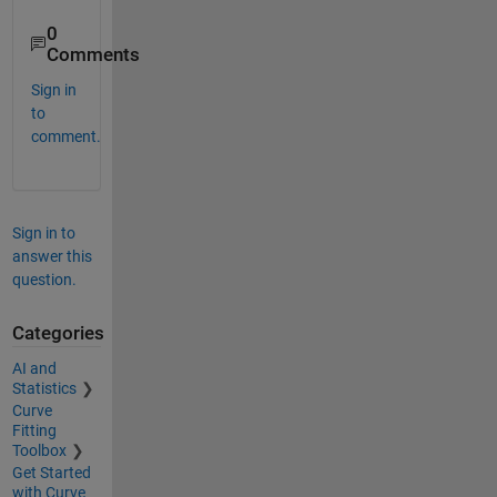
0
Comments
Sign in
to
comment.
Sign in to
answer this
question.
Categories
AI and
Statistics
Curve
Fitting
Toolbox
Get Started
with Curve