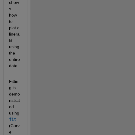
show
s 
how 
to 
plot a 
linera 
fit 
using 
the 
entire 
data.
Fittin
g is 
demo
nstrat
ed 
using 
fit
(Curv
e 