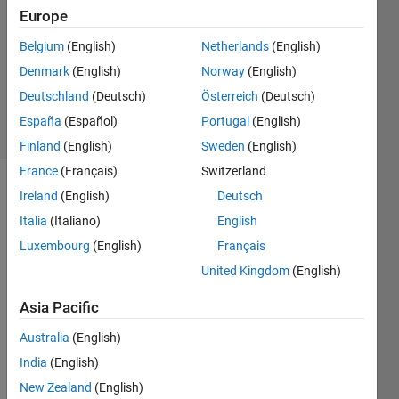
Answer
Europe
Accepted
Belgium
(English)
Netherlands
(English)
Updated
Denmark
(English)
Norway
(English)
23 Mar
2023
Deutschland
(Deutsch)
Österreich
(Deutsch)
16 Views
España
(Español)
Portugal
(English)
(30 days)
Finland
(English)
Sweden
(English)
France
(Français)
Switzerland
Ireland
(English)
Deutsch
Italia
(Italiano)
English
Luxembourg
(English)
Français
United Kingdom
(English)
In 
MAT
Asia Pacific
LAB, 
Australia
(English)
I 
creat
India
(English)
ed a 
New Zealand
(English)
scatt