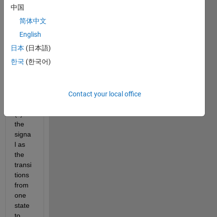
devic
中国
e.
简体中文
I 
English
requi
日本
(日本語)
re to 
한국
(한국어)
deter
mine 
the 
duty 
Contact your local office
cycle
(s) of 
the 
signa
l as 
the 
transi
tions 
from 
one 
state 
to 