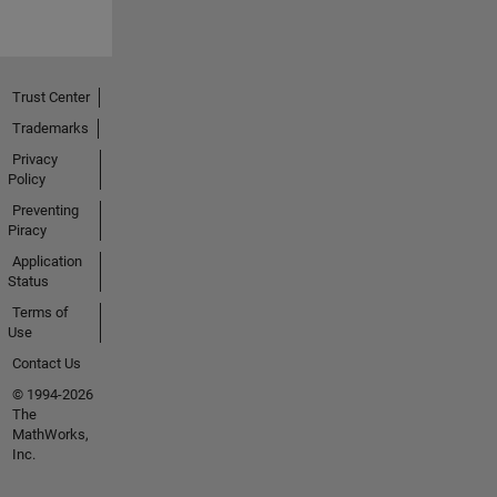
Trust Center
Trademarks
Privacy
Policy
Preventing
Piracy
Application
Status
Terms of
Use
Contact Us
© 1994-2026
The
MathWorks,
Inc.