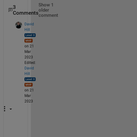
Show 1
3
older
Comments
comment
David
Hill
on 21
Mar
2023
Edited:
David
Hill
on 21
Mar
2023
I 
a