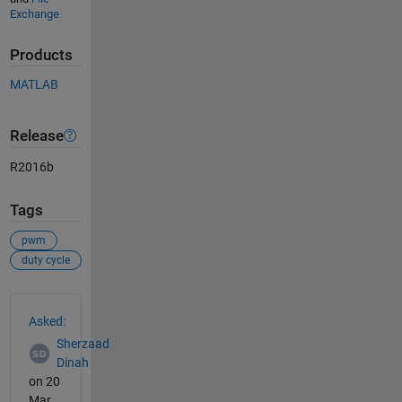
Exchange
Products
MATLAB
Release
R2016b
Tags
pwm
duty cycle
See Also
Asked:
Sherzaad
Dinah
on 20
Mar