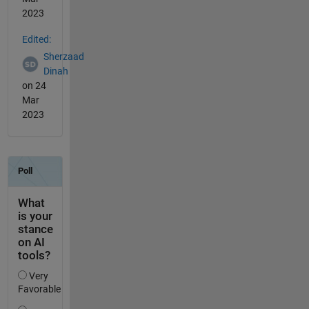
2023
Edited:
Sherzaad
Dinah
on 24
Mar
2023