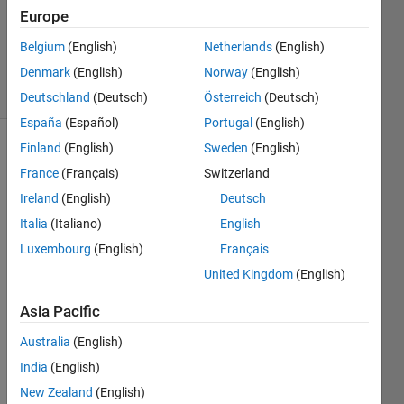
Updated
Europe
24 Mar
Belgium
(English)
Netherlands
(English)
2023
Denmark
(English)
Norway
(English)
9 Views
(30 days)
Deutschland
(Deutsch)
Österreich
(Deutsch)
España
(Español)
Portugal
(English)
Finland
(English)
Sweden
(English)
Show older
France
(Français)
Switzerland
comments
Ireland
(English)
Deutsch
Italia
(Italiano)
English
I 
Luxembourg
(English)
Français
have 
United Kingdom
(English)
recor
ded a 
Asia Pacific
PWM 
signa
Australia
(English)
l from 
India
(English)
a 
New Zealand
(English)
given 