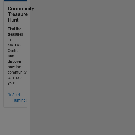
Community
Treasure
Hunt
Find the
treasures
in
MATLAB
Central
and
discover
how the
community
can help
you!
Start
Hunting!