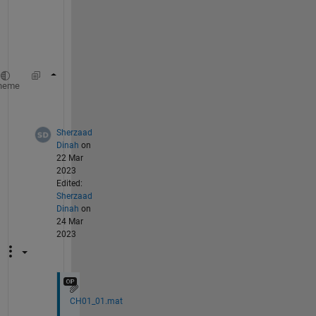
a
t
a
.
s=CH01_01(:)';
%convert to horizontal array
heme
s=s>.75;
Sherzaad
Dinah
on
22 Mar
2023
Edited:
Sherzaad
Dinah
on
24 Mar
2023
CH01_01.mat