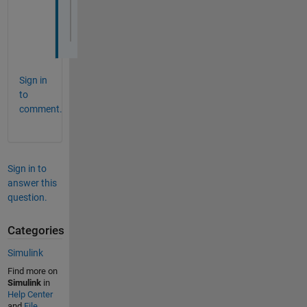
num=idx2-[idx1-1,idx3(1:end-1)];
denom=diff([idx1-1,idx3]);
dutyCycle=num./denom
Sign in
to
comment.
Sign in to
answer this
question.
Categories
Simulink
Find more on
Simulink
in
Help Center
and
File