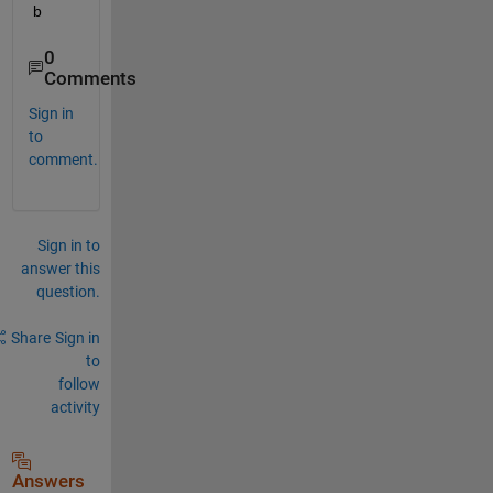
b
0
Comments
Sign in
to
comment.
Sign in to
answer this
question.
Share
Sign in
to
follow
activity
Answers