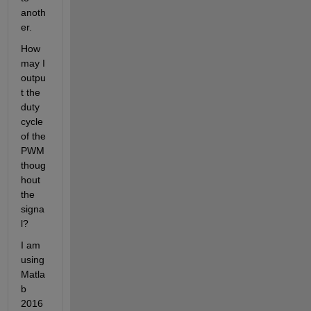
anoth
er.
How 
may I 
outpu
t the 
duty 
cycle 
of the 
PWM 
thoug
hout 
the 
signa
l?
I am 
using 
Matla
b 
2016