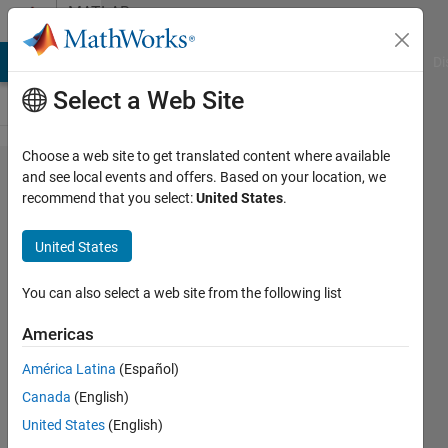
Skip to content
MATLAB
Answers
MATLAB Answers
File Exchange
Cody
AI Chat Playground
Di
Select a Web Site
Choose a web site to get translated content where available
Analysing
and see local events and offers. Based on your location, we
recommend that you select:
United States
.
PWM
duty
United States
cycle of a
signal
You can also select a web site from the following list
Americas
Sherzaad
América Latina
(Español)
Dinah
20 Mar
Canada
(English)
2023
United States
(English)
1 Answer