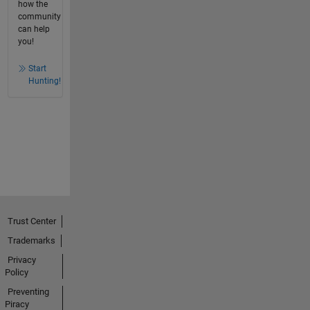
how the
community
can help
you!
Start
Hunting!
Trust Center
Trademarks
Privacy
Policy
Preventing
Piracy