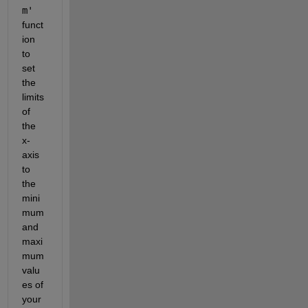
m'
funct
ion 
to 
set 
the 
limits 
of 
the 
x-
axis 
to 
the 
mini
mum 
and 
maxi
mum 
valu
es of 
your 