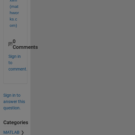
(mat
hwor
ks.c
om)
0
Comments
Sign in
to
comment.
Sign in to
answer this
question.
Categories
MATLAB