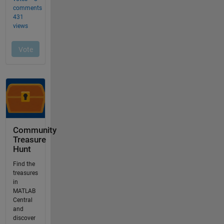
Community
Treasure
Hunt
Find the
treasures
in
MATLAB
Central
and
discover