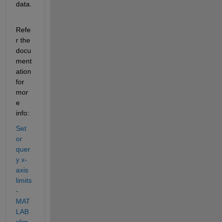
data.
Refe
r the 
docu
ment
ation 
for 
mor
e 
info:
Set 
or 
quer
y x-
axis 
limits 
- 
MAT
LAB 
xlim 