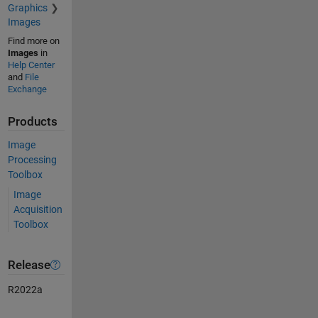
Graphics
Images
Find more on
Images
in
Help Center
and
File
Exchange
Products
Image
Processing
Toolbox
Image
Acquisition
Toolbox
Release
R2022a