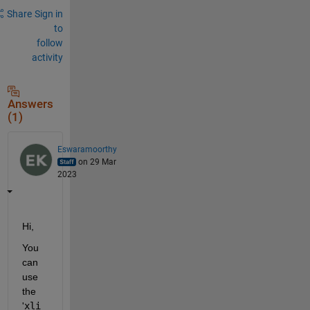
Share
Sign in
to
follow
activity
Answers
(1)
Eswaramoorthy
on 29 Mar
2023
Hi,
You 
can 
use 
the 
'
xli