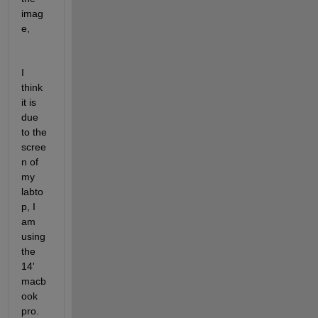
imag
e, 
I 
think 
it is 
due 
to the 
scree
n of 
my 
labto
p, I 
am 
using 
the 
14' 
macb
ook 
pro. 