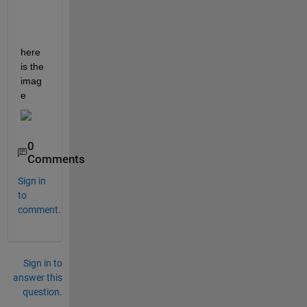
here 
is the 
imag
e 
0
Comments
Sign in
to
comment.
Sign in to
answer this
question.