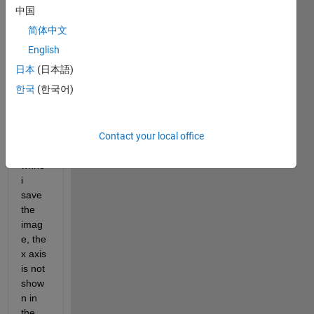
have 
中国
an 
简体中文
issue
, I 
English
plot a 
日本
(日本語)
figure 
한국
(한국어)
with x 
axis 
and y 
Contact your local office
axis. 
but 
whne 
i 
save 
the 
imag
e, the 
x axis 
is not 
show
n in 
the 