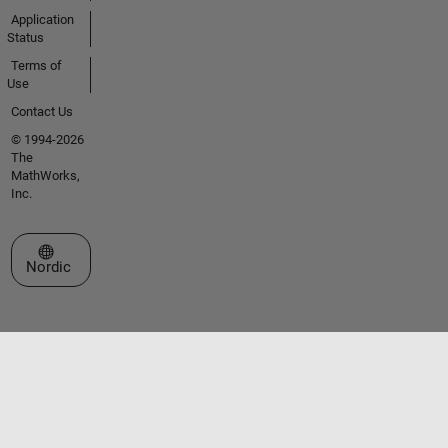
Application
Status
Terms of
Use
Contact Us
© 1994-2026
The
MathWorks,
Inc.
Select a Web Site
Nordic