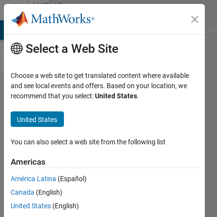
Skip to content
MATLAB
Answers
MATLAB Answers
File Exchange
Cody
AI Chat Playground
Di
Select a Web Site
Choose a web site to get translated content where available
How to
and see local events and offers. Based on your location, we
recommend that you select:
United States
.
show
the
United States
whole
x axis
You can also select a web site from the following list
in my
Americas
plot for
América Latina
(Español)
full
Canada
(English)
screen
United States
(English)