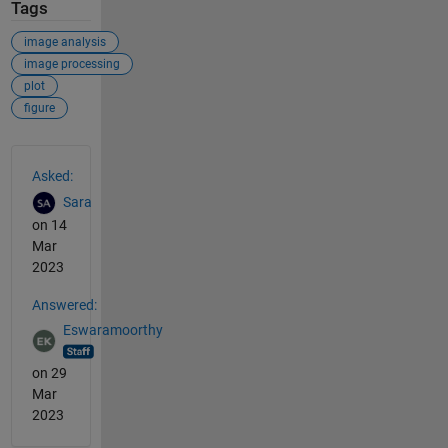
Tags
image analysis
image processing
plot
figure
See Also
Asked:
Sara
on 14
Mar
2023
Answered:
Eswaramoorthy
on 29
Mar
2023