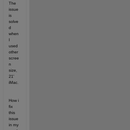
The 
issue 
is 
solve
d 
when 
I 
used 
other 
scree
n 
size, 
21' 
iMac. 
How i 
fix 
this 
issue 
in my 