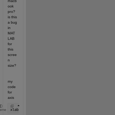
macb
ook 
pro? 
is this 
a bug 
in 
MAT
LAB 
for 
this 
scree
n 
size?
my 
code 
for 
axis 
xlabel(
'my axis'
,
'FontSize'
,15),
heme