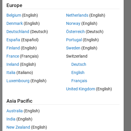
Europe
Sara
14 Mar
Belgium
(English)
Netherlands
(English)
2023
Denmark
(English)
Norway
(English)
1 Answer
Deutschland
(Deutsch)
Österreich
(Deutsch)
Updated
29 Mar
España
(Español)
Portugal
(English)
2023
Finland
(English)
Sweden
(English)
2 Views
France
(Français)
Switzerland
(30 days)
Ireland
(English)
Deutsch
Italia
(Italiano)
English
Luxembourg
(English)
Français
United Kingdom
(English)
Asia Pacific
Hi
Australia
(English)
India
(English)
I 
New Zealand
(English)