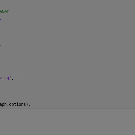
eNet
.
.
ving'
,
...
aph,options);