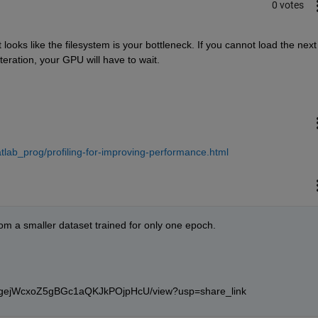
0 votes
t looks like the filesystem is your bottleneck. If you cannot load the next 
eration, your GPU will have to wait.
lab_prog/profiling-for-improving-performance.html
rom a smaller dataset trained for only one epoch.
rvjNgejWcxoZ5gBGc1aQKJkPOjpHcU/view?usp=share_link