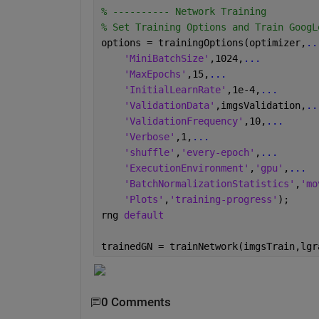
% ---------- Network Training 
% Set Training Options and Train GoogL
options = trainingOptions(optimizer,
..
'MiniBatchSize'
,1024,
...
'MaxEpochs'
,15,
...
'InitialLearnRate'
,1e-4,
...
'ValidationData'
,imgsValidation,
..
'ValidationFrequency'
,10,
...
'Verbose'
,1,
...
'shuffle'
,
'every-epoch'
,
...
'ExecutionEnvironment'
,
'gpu'
,
...
'BatchNormalizationStatistics'
,
'mo
'Plots'
,
'training-progress'
);
rng 
default
trainedGN = trainNetwork(imgsTrain,lgr
0 Comments