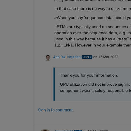
In that case there is no way to utilize m
>When you say 'sequence data', could yo
LSTMs are typically used on sequence data 
operation over the sequence data, e.g. the
used in this way because it has a "state" 
1,2,...,N-1. However in your example ther
Abolfazl Nejatian
on 15 Mar 2023
Thank you for your information.
GPU utilization did not improve signi
component wasn't solely responsible f
Sign in to comment.