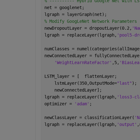
% ---------- Hybrid Google Net with LS
net = googlenet;
lgraph = layerGraph(net);
% Modify GoogLeNet Network Parameters
newDropoutLayer = dropoutLayer(0.2,
'Na
lgraph = replaceLayer(lgraph,
'pool5-dr
numClasses = numel(categories(allImage
newConnectedLayer = fullyConnectedLaye
'WeightLearnRateFactor'
,5,
'BiasLea
LSTM_layer = [  flattenLayer;
    lstmLayer(350,OutputMode=
"last"
);
    newConnectedLayer];
lgraph = replaceLayer(lgraph,
'loss3-cl
optimizer = 
'adam'
;
newClassLayer = classificationLayer(
'N
lgraph = replaceLayer(lgraph,
'output'
,