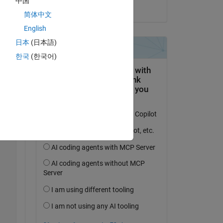
中国
ng 
on 18 Mar 2023
简体中文
m 
English
ns 
日本
(日本語)
한국
(한국어)
Copy