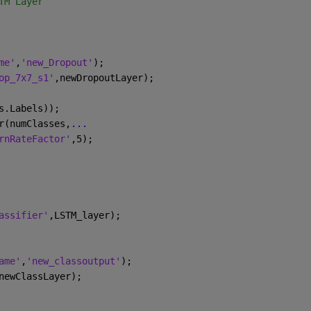
TM Layer 
me'
,
'new_Dropout'
);
op_7x7_s1'
,newDropoutLayer);
s.Labels));
r(numClasses,
...
rnRateFactor'
,5);
assifier'
,LSTM_layer);
ame'
,
'new_classoutput'
);
newClassLayer);