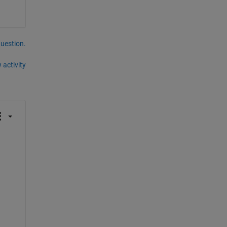
question.
 activity