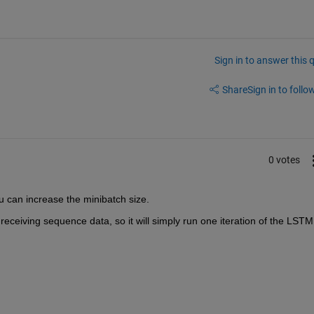
Sign in to answer this 
Share
Sign in to follow
0 votes
u can increase the minibatch size.
 receiving sequence data, so it will simply run one iteration of the LSTM 