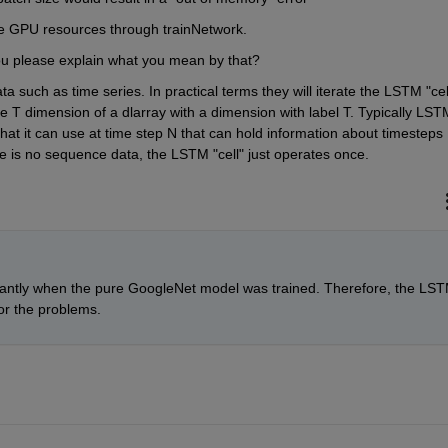
ore GPU resources through trainNetwork.
u please explain what you mean by that?
such as time series. In practical terms they will iterate the LSTM "cell
 T dimension of a dlarray with a dimension with label T. Typically LSTM
that it can use at time step N that can hold information about timesteps 
e is no sequence data, the LSTM "cell" just operates once.
ficantly when the pure GoogleNet model was trained. Therefore, the LST
or the problems.