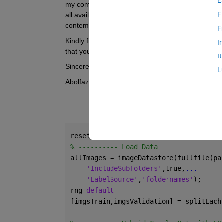
E
my computer's memory is approximately 18 gigabytes
F
all available computational resources offered by 
contemplating the application of the "
imageDatas
F
Kindly find appended herewith my code for your r
I
that you might offer.
I
Sincerely,
L
Abolfazl
reset(gpuDevice(1));
% ---------- Load Data
allImages = imageDatastore(fullfile(pa
'IncludeSubfolders'
,true,
...
'LabelSource'
,
'foldernames'
);
rng 
default
[imgsTrain,imgsValidation] = splitEach