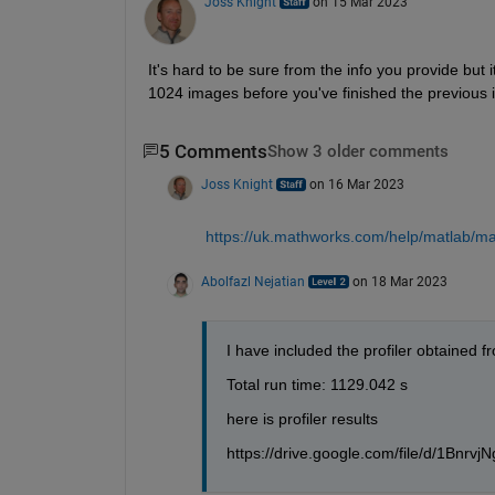
Joss Knight
on 15 Mar 2023
It's hard to be sure from the info you provide but i
1024 images before you've finished the previous it
5 Comments
Show 3 older comments
Joss Knight
on 16 Mar 2023
https://uk.mathworks.com/help/matlab/mat
Abolfazl Nejatian
on 18 Mar 2023
I have included the profiler obtained f
Total run time: 1129.042 s
here is profiler results
https://drive.google.com/file/d/1Bn