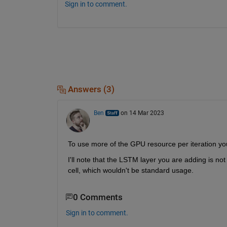
Sign in to comment.
Answers (3)
Ben
on 14 Mar 2023
To use more of the GPU resource per iteration yo
I'll note that the LSTM layer you are adding is not
cell, which wouldn't be standard usage.
0 Comments
Sign in to comment.