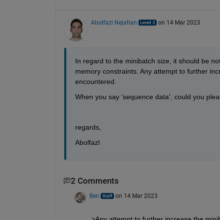
Abolfazl Nejatian
on 14 Mar 2023
In regard to the minibatch size, it should be 
memory constraints. Any attempt to further incr
encountered.
When you say 'sequence data', could you plea
regards,
Abolfazl
2 Comments
Ben
on 14 Mar 2023
>Any attempt to further increase the minib