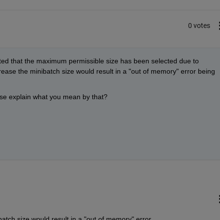
0 votes
noted that the maximum permissible size has been selected due to 
ease the minibatch size would result in a "out of memory" error being 
se explain what you mean by that?
atch size would result in a "out of memory" error 