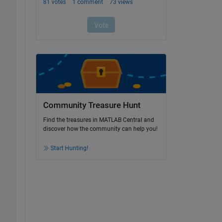
Community Treasure Hunt
Find the treasures in MATLAB Central and
discover how the community can help you!
Start Hunting!