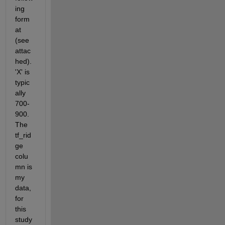
ing 
form
at 
(see 
attac
hed). 
'X' is 
typic
ally 
700-
900. 
The 
tf_rid
ge 
colu
mn is 
my 
data, 
for 
this 
study 