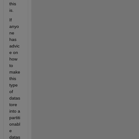
this 
is. 
If 
anyo
ne 
has 
advic
e on 
how 
to 
make 
this 
type 
of 
datas
tore 
into a 
partiti
onabl
e 
datas