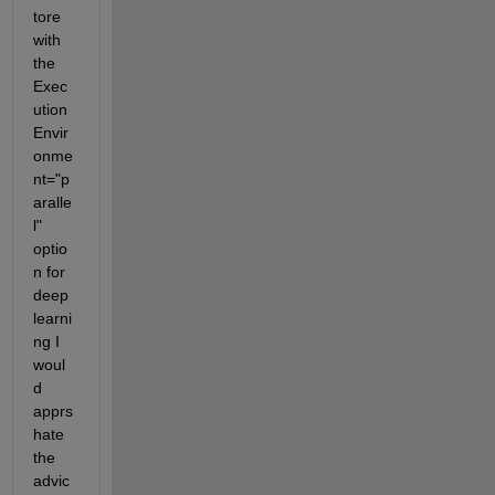
tore 
with 
the 
Exec
ution
Envir
onme
nt="p
aralle
l" 
optio
n for 
deep 
learni
ng I 
woul
d 
apprs
hate 
the 
advic