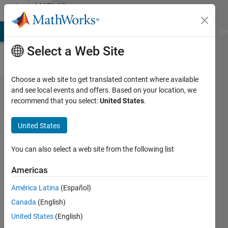
Skip to content
MATLAB
Answers
MATLAB Answers
File Exchange
Cody
AI Chat Playground
Di
Select a Web Site
Choose a web site to get translated content where available
Deep
and see local events and offers. Based on your location, we
recommend that you select:
United States
.
learning
with
United States
partitionable
datastores
You can also select a web site from the following list
on a cluster
Americas
América Latina
(Español)
Christopher
Canada
(English)
McCausland
United States
(English)
10 Mar