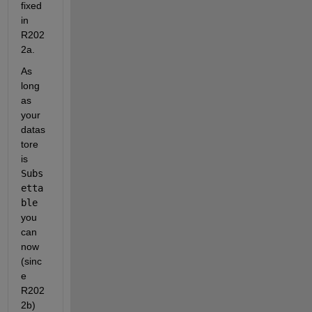
fixed 
in 
R202
2a.
As 
long 
as 
your 
datas
tore 
is 
Subs
etta
ble
you 
can 
now 
(sinc
e 
R202
2b) 