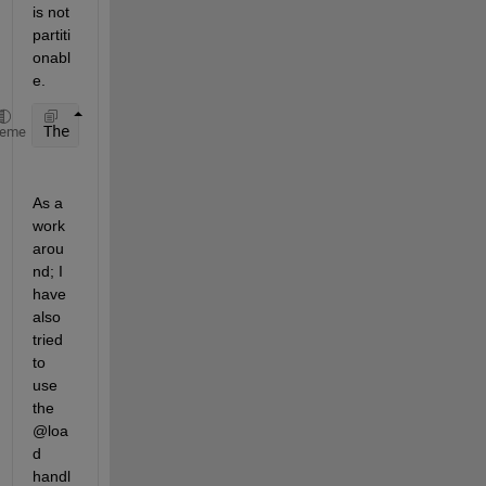
is not 
partiti
onabl
e. 
The 
input datastore is not Partitionable and does n
heme
As a 
work 
arou
nd; I 
have 
also 
tried 
to 
use 
the 
@loa
d 
handl