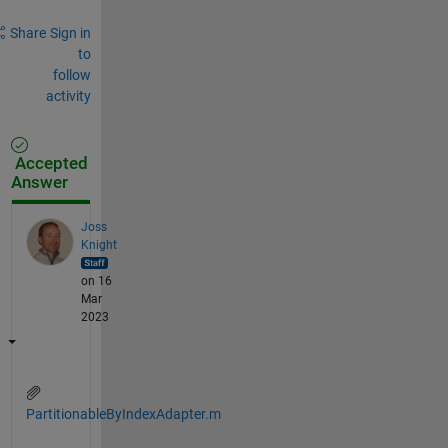
Share
Sign in
to
follow
activity
Accepted
Answer
Joss
Knight
on 16
Mar
2023
PartitionableByIndexAdapter.m