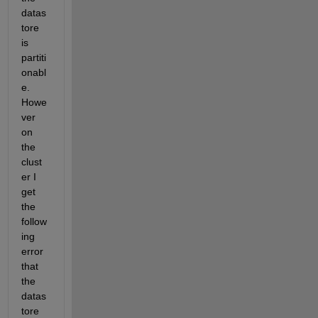
datas
tore 
is 
partiti
onabl
e. 
Howe
ver 
on 
the 
clust
er I 
get 
the 
follow
ing 
error 
that 
the 
datas
tore 