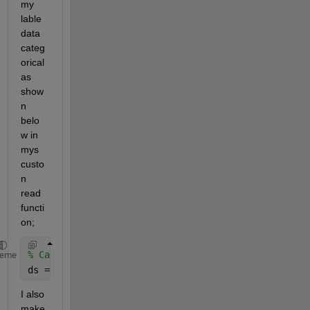
my 
lable 
data 
categ
orical 
as 
show
n 
belo
w in 
mys 
custo
n 
read 
functi
on; 
% Calling ds as shown 
heme
ds = fileDatastore(
'C:\mydata'
,
"ReadFcn"
,@custom_lo
I also 
make 