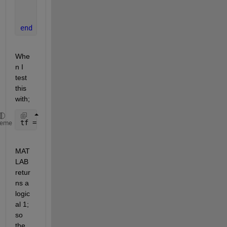
    a = data;
end
Whe
n I 
test 
this 
with;
tf = isPartitionable(ds)
heme
MAT
LAB 
retur
ns a 
logic
al 1; 
so 
the 