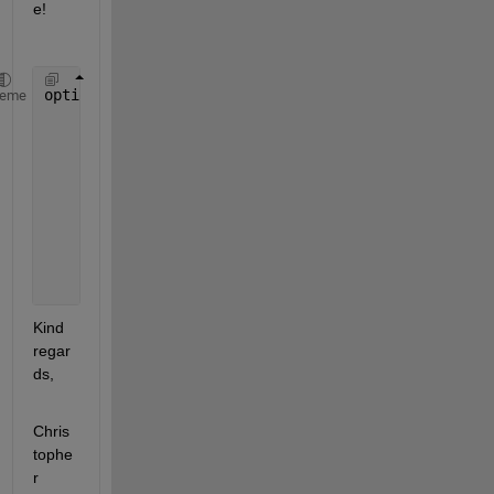
e! 
options = trainingOptions(
"adam"
, 
...
heme
    ExecutionEnvironment=
"parallel"
, 
...
    )
Kind 
regar
ds,
Chris
tophe
r