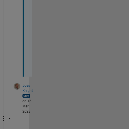
     Error 
in nnet.internal.cnn.trainNetwo
                     dispatcher = iCreateT
     Error 
in nnet.internal.cnn.trainNetwo
     trainingDispatcher = dataProcessor.cr
     Error 
in trainNetwork (line 182)
         [trainedNet, info] = nnet.interna
     Error 
in train_fun_sleep_stage_0_0_2 
     net = trainNetwork(dstrain,layers,opt
Joss
Knight
on 16
Mar
2023