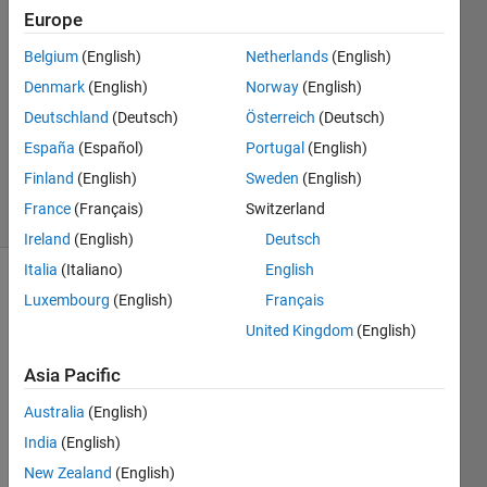
Europe
2023
1 Answer
Belgium
(English)
Netherlands
(English)
Answer
Denmark
(English)
Norway
(English)
Accepted
Deutschland
(Deutsch)
Österreich
(Deutsch)
Updated
16 Mar
España
(Español)
Portugal
(English)
2023
Finland
(English)
Sweden
(English)
35 Views
France
(Français)
Switzerland
(30 days)
Ireland
(English)
Deutsch
Italia
(Italiano)
English
Show older
Luxembourg
(English)
Français
comments
United Kingdom
(English)
Asia Pacific
Australia
(English)
test_data_for_answers.mat
India
(English)
New Zealand
(English)
Hello,