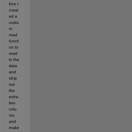
fore I 
creat
ed a 
custo
m 
read 
functi
on to 
read 
in the 
data 
and 
strip 
out 
the 
extra 
two 
colu
ms 
and 
make 