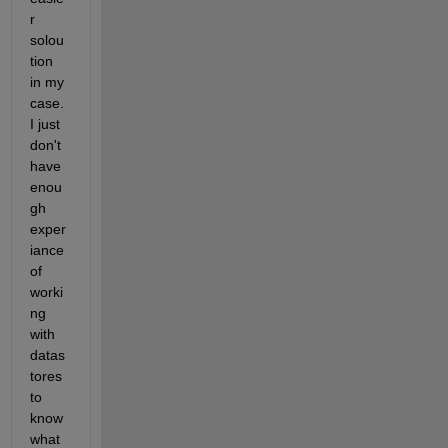
r 
solou
tion 
in my 
case. 
I just 
don't 
have 
enou
gh 
exper
iance 
of 
worki
ng 
with 
datas
tores 
to 
know 
what 