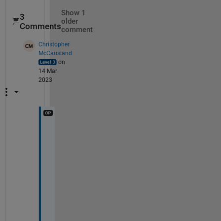
Show 1
3
older
Comments
comment
Christopher
McCausland
on
14 Mar
2023
H
i 
J
o
s
s
,
T