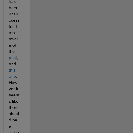
has 
been 
unsu
ccess
ful. I 
am 
awar
e of 
this 
post
, 
and 
this 
one
. 
Howe
ver it 
seem
s like 
there 
shoul
d be 
an 
easie