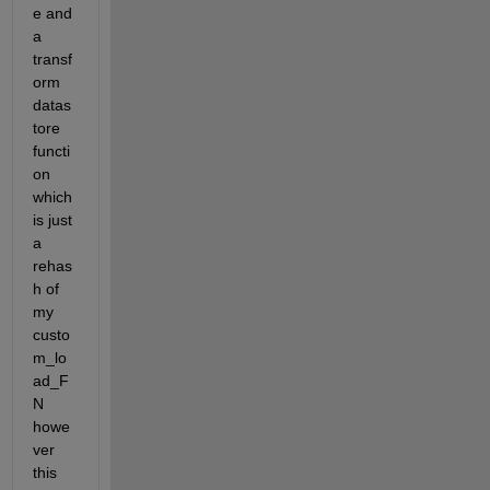
e and 
a 
transf
orm 
datas
tore 
functi
on 
which 
is just 
a 
rehas
h of 
my 
custo
m_lo
ad_F
N 
howe
ver 
this 