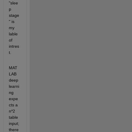
"slee
p 
stage
" is 
my 
lable 
of 
intres
t. 
MAT
LAB 
deep 
learni
ng 
expe
cts a 
n*2 
table 
input; 
there