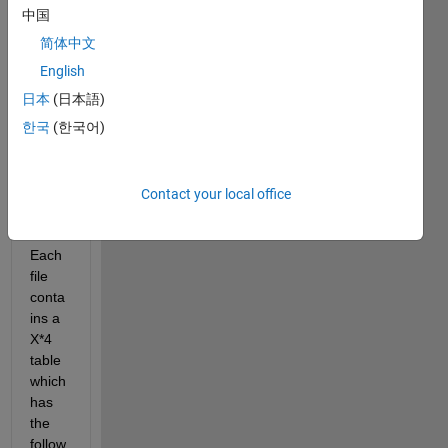
中国
I 
简体中文
have 
a 
English
data 
日本
(日本語)
store 
한국
(한국어)
which 
conta
ins 
1000 
Contact your local office
.mat 
files. 
Each 
file 
conta
ins a 
X*4 
table 
which 
has 
the 
follow