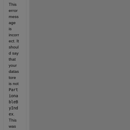
This 
error 
mess
age 
is 
incorr
ect. It 
shoul
d say 
that 
your 
datas
tore 
is not 
Part
iona
bleB
yInd
ex
. 
This 
was 