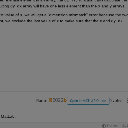
lting 
dy_dx
 array will have one less element than the 
x
 and 
y
 arrays.
st value of 
x
, we will get a "dimension mismatch" error because the two
ror, we exclude the last value of 
x
 to make sure that the 
x
 and 
dy_dx
Ran in:
0 votes
Open in MATLAB Online
y MatLab.
Theme