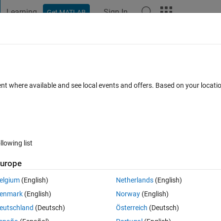
Learning
Sign In
Get MATLAB
t Playground
Discussions
Contests
Blogs
Post
More
 FAQs
More
 slope at every value of x?
ent where available and see local events and offers. Based on your locat
dated 1 Mar 2023
30 Views (30 days)
llowing list
urope
0 votes
elgium
(English)
Netherlands
(English)
enmark
(English)
Norway
(English)
eutschland
(Deutsch)
Österreich
(Deutsch)