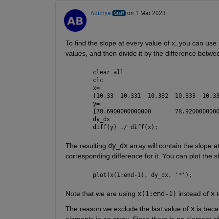
Adithya
on 1 Mar 2023
To find the slope at every value of x, you can use 
values, and then divide it by the difference betw
clear 
all
clc
x=
y=
dy_dx = 
diff(y) ./ diff(x);
The resulting 
dy_dx
 array will contain the slope a
corresponding difference for it. You can plot the s
plot(x(1:end-1), dy_dx, 
'*'
);
Note that we are using 
x(1:end-1)
 instead of 
x
 
The reason we exclude the last value of 
x
 is beca
elements in an array. Since there is no element aft