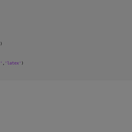
)
'
,
'latex'
)