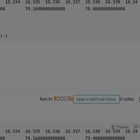
t'
)
Ran in:
0 votes
Open in MATLAB Online
Theme