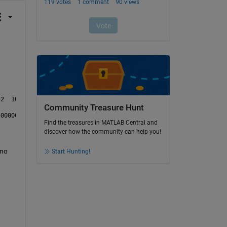
[10.33	10.331	10.332	10.333	10.334	10.335	10.336	10.337	10.338	10.339	10.34	10.341	10.342	10.343	10.34
Community Treasure Hunt
Find the treasures in MATLAB Central and
discover how the community can help you!
no 
Start Hunting!