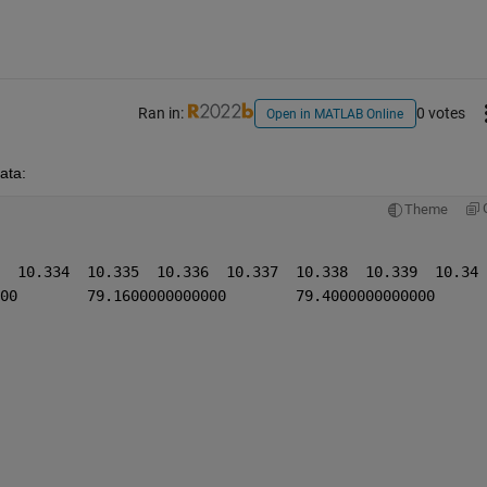
Ran in:
0 votes
Open in MATLAB Online
ata:
Theme