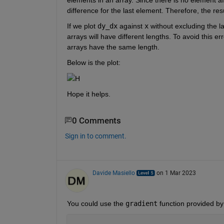
difference for the last element. Therefore, the resu
If we plot 
dy_dx
 against 
x
 without excluding the la
arrays will have different lengths. To avoid this er
arrays have the same length.
Below is the plot:
H
Hope it helps.
0 Comments
Sign in to comment.
Davide Masiello
on 1 Mar 2023
You could use the 
gradient
 function provided b