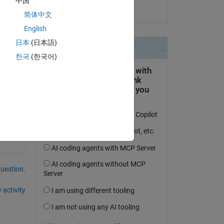
中国
on 1 Mar 2023
简体中文
English
日本
(日本語)
한국
(한국어)
question.
 activity