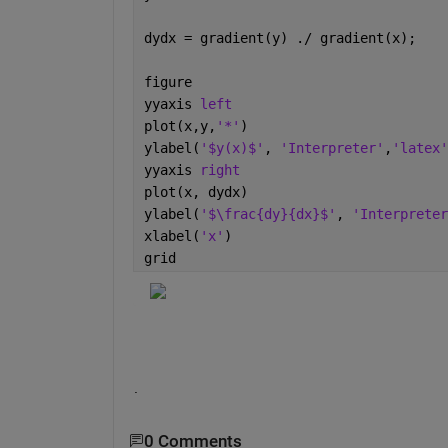
dydx = gradient(y) ./ gradient(x);
figure
yyaxis 
left
plot(x,y,
'*'
)
ylabel(
'$y(x)$'
, 
'Interpreter'
,
'latex'
yyaxis 
right
plot(x, dydx)
ylabel(
'$\frac{dy}{dx}$'
, 
'Interpreter
xlabel(
'x'
)
grid
.
0 Comments