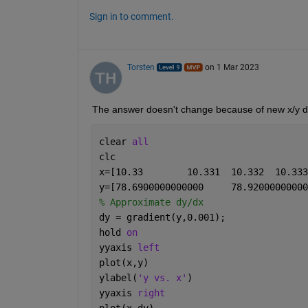
Sign in to comment.
Torsten
on 1 Mar 2023
The answer doesn't change because of new x/y d
clear 
all
clc
% Approximate dy/dx
dy = gradient(y,0.001);
hold 
on
yyaxis 
left
plot(x,y)
ylabel(
'y vs. x'
) 
yyaxis 
right