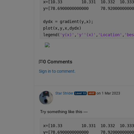
dydx = gradient(y,x);
plot(x,y,x,dydx)
legend(
'y(x)'
,
'y''(x)'
,
'Location'
,
'bes
0 Comments
Sign in to comment.
Star Strider
on 1 Mar 2023
Try something like this — 