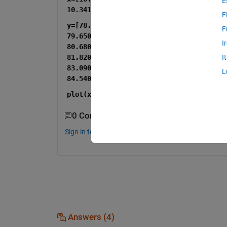
E
F
y=[78.6900000000000	78.9200000000000	79.1600000000000	79.4000000000000	
F
79.6500000000000	79.9000000000000	80.1500000000000	80.4100000000000	
I
80.6800000000000	80.9500000000000	81.2300000000000	81.5200000000000	
81.8200000000000	82.1200000000000	82.4300000000000	82.7500000000000	
I
83.0900000000000	83.4300000000000	83.7900000000000	84.1600000000000	
L
84.5400000000000];
plot(x,y,
'*'
)
0 Comments
Sign in to comment.
Answers (4)