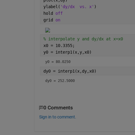
plot(x,dy)
ylabel(
'dy/dx  vs. x'
)
hold 
off
grid 
on
% interpolate y and dy/dx at x=x0
x0 = 10.3355;
y0 = interp1(x,y,x0)
y0 = 80.0250
dy0 = interp1(x,dy,x0)
dy0 = 252.5000
0 Comments
Sign in to comment.