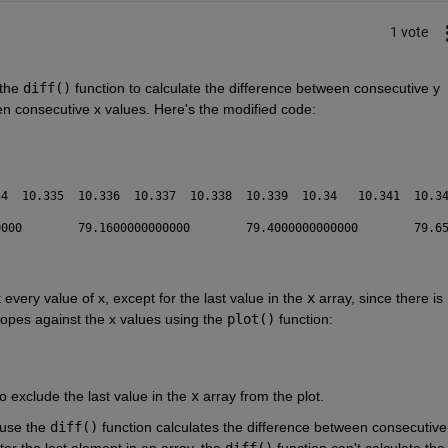
1 vote
the 
diff()
 function to calculate the difference between consecutive y 
een consecutive x values. Here's the modified code:
t every value of x, except for the last value in the 
x
 array, since there is 
lopes against the x values using the 
plot()
 function:
to exclude the last value in the 
x
 array from the plot.
use the 
diff()
 function calculates the difference between consecutive 
er the last element in an array, the 
diff()
 function can't calculate the 