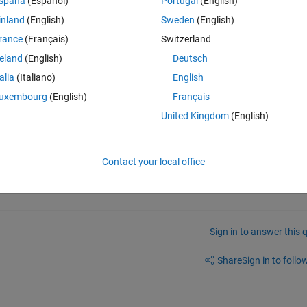
spaña
(Español)
Portugal
(English)
10.341	10.342	10.343	10.344	10.345	10.346	10.347	10.348	10.349	10.35];
inland
(English)
Sweden
(English)
rance
(Français)
Switzerland
reland
(English)
Deutsch
talia
(Italiano)
English
uxembourg
(English)
Français
United Kingdom
(English)
Contact your local office
Sign in to answer this 
Share
Sign in to follow