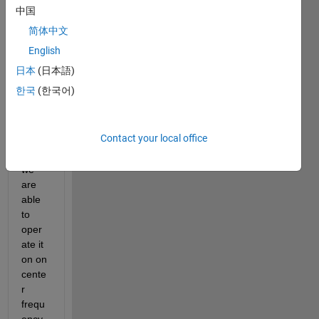
card 
中国
for 
简体中文
recep
tion it 
English
has 
日本
(日本語)
only 
한국
(한국어)
one 
AD93
61 
Contact your local office
chip 
so 
we 
are 
able 
to 
oper
ate it 
on on 
cente
r 
frequ