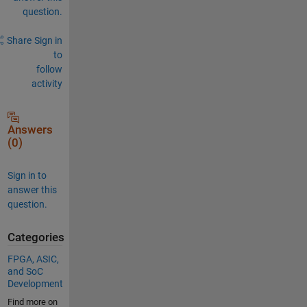
question.
Share
Sign in
to
follow
activity
Answers
(0)
Sign in to
answer this
question.
Categories
FPGA, ASIC,
and SoC
Development
Find more on