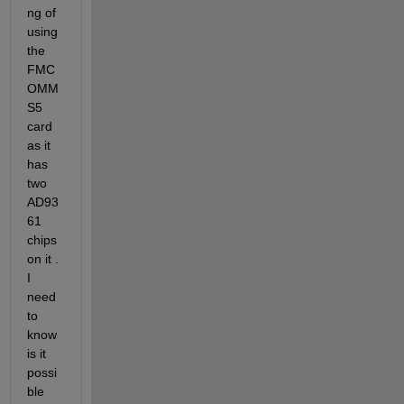
ng of 
using 
the 
FMC
OMM
S5 
card 
as it 
has 
two 
AD93
61 
chips 
on it . 
I 
need 
to 
know 
is it 
possi
ble 