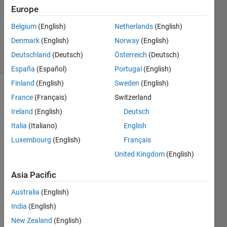
21 Feb
Europe
2023
0
Belgium
(English)
Netherlands
(English)
Answers
Denmark
(English)
Norway
(English)
13 Views
Deutschland
(Deutsch)
Österreich
(Deutsch)
(30 days)
España
(Español)
Portugal
(English)
Finland
(English)
Sweden
(English)
France
(Français)
Switzerland
Ireland
(English)
Deutsch
Italia
(Italiano)
English
Luxembourg
(English)
Français
I 
United Kingdom
(English)
have 
zynq
Asia Pacific
706 
and 
Australia
(English)
FMC
India
(English)
OMM
S3 
New Zealand
(English)