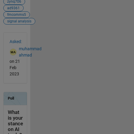
zynq706
ad9361
fmcomms5
signal analysis
See Also
Asked:
muhammad
ahmad
on 21
Feb
2023