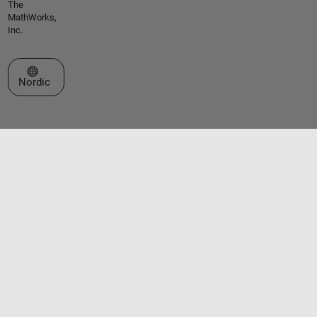
The
MathWorks,
Inc.
Select a Web Site
Nordic