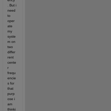
ency 
. But i 
need 
to 
oper
ate 
my 
syste
m on 
two 
differ
rent 
cente
r 
frequ
encie
s for 
that 
purp
ose i 
am 
thinki