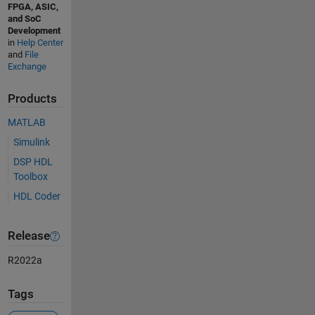
FPGA, ASIC,
and SoC
Development
in
Help Center
and
File
Exchange
Products
MATLAB
Simulink
DSP HDL
Toolbox
HDL Coder
Release
R2022a
Tags