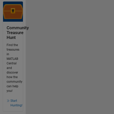
Community
Treasure
Hunt
Find the
treasures
in
MATLAB
Central
and
discover
how the
community
can help
you!
Start
Hunting!