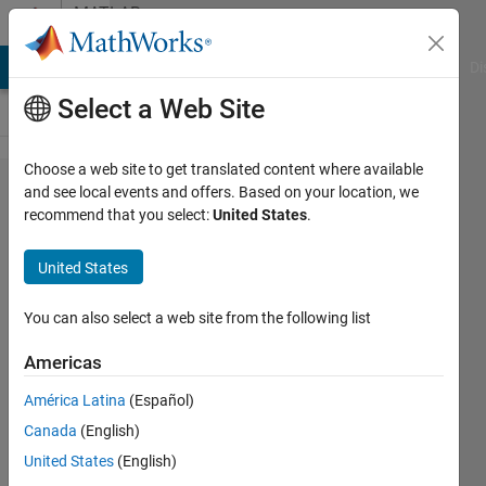
Skip to content
MATLAB
Answers
MATLAB Answers
File Exchange
Cody
AI Chat Playground
Di
Select a Web Site
Choose a web site to get translated content where available
Is it possible
and see local events and offers. Based on your location, we
recommend that you select:
United States
.
to operate
FMcomms5
United States
card on two
different
You can also select a web site from the following list
center
Americas
frequencies?
América Latina
(Español)
Canada
(English)
muhammad
United States
(English)
ahmad