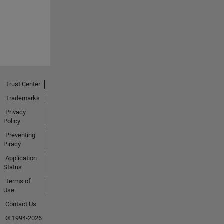
Trust Center
Trademarks
Privacy
Policy
Preventing
Piracy
Application
Status
Terms of
Use
Contact Us
© 1994-2026