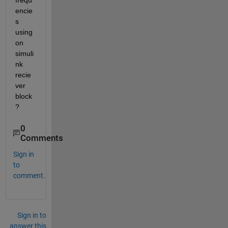
frequ
encie
s 
using 
on 
simuli
nk 
recie
ver 
block
?
0
Comments
Sign in
to
comment.
Sign in to
answer this