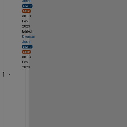
Joshi
on 13
Feb
2023
Edited:
Dyuman
Joshi
on 13
Feb
2023
S
o 
w
h
e
n 