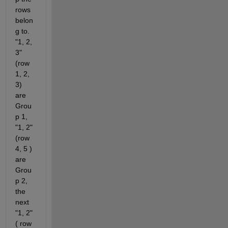
rows 
belon
g to. 
"1, 2, 
3" 
(row 
1, 2, 
3) 
are 
Grou
p 1, 
"1, 2" 
(row 
4, 5 ) 
are 
Grou
p 2, 
the 
next 
"1, 2" 
( row 