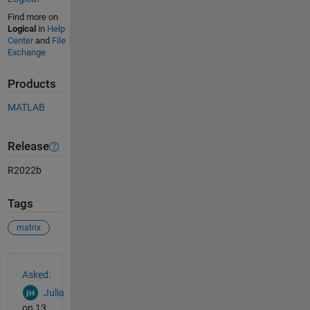
Find more on
Logical
in
Help
Center
and
File
Exchange
Products
MATLAB
Release
R2022b
Tags
matrix
See Also
Asked:
Julia
on 13