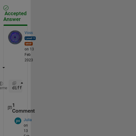
Accepted
Answer
Voss
on 13
Feb
2023
diff(find([M(:,1); 1] == 1))
heme
1
Comment
Julia
on
13