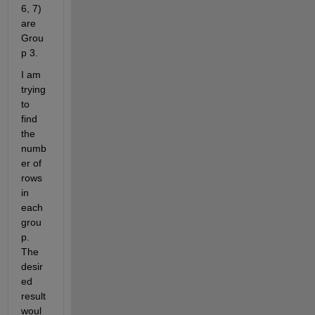
6, 7) 
are 
Grou
p 3.
I am 
trying 
to 
find 
the 
numb
er of 
rows 
in 
each 
grou
p. 
The 
desir
ed 
result 
woul