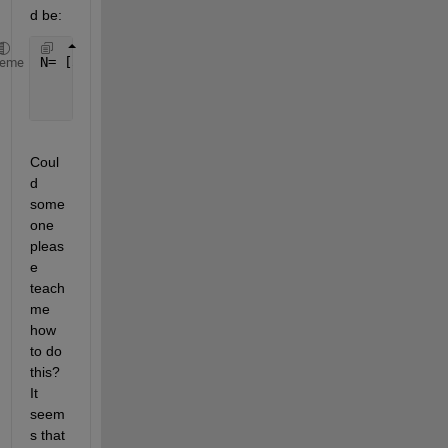
d be:
N= [3
heme
    2
    2]
Coul
d 
some
one 
pleas
e 
teach 
me 
how 
to do 
this? 
It 
seem
s that 