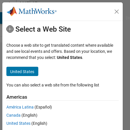
Skip to content
MATLAB
Answers
MATLAB Answers
File Exchange
Cody
AI Chat Playground
Di
Select a Web Site
Choose a web site to get translated content where available
How
and see local events and offers. Based on your location, we
recommend that you select:
United States
.
may I
calculate
United States
the
number
You can also select a web site from the following list
of rows
Americas
in each
América Latina
(Español)
group?
Canada
(English)
United States
(English)
Julia