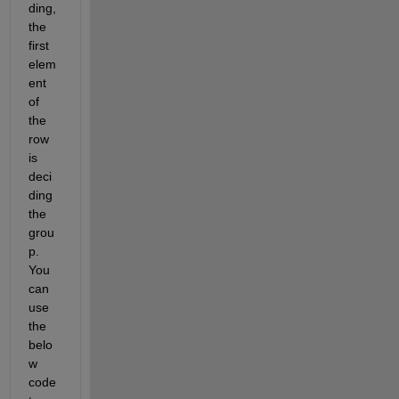
ding, 
the 
first 
elem
ent 
of 
the 
row 
is 
deci
ding 
the 
grou
p. 
You 
can 
use 
the 
belo
w 
code 