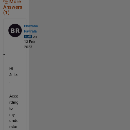
More
Answers
(1)
Bhavana
Ravirala
on
13 Feb
2023
Hi 
Julia
,
Acco
rding 
to 
my 
unde
rstan