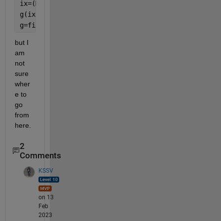
ix=(M(:,1)==1);
g(ix)=[1:sum(ix)];
g=fillmissing(g,
'previous'
);
but I 
am 
not 
sure 
wher
e to 
go 
from 
here.
2
Comments
KSSV
on 13
Feb
2023