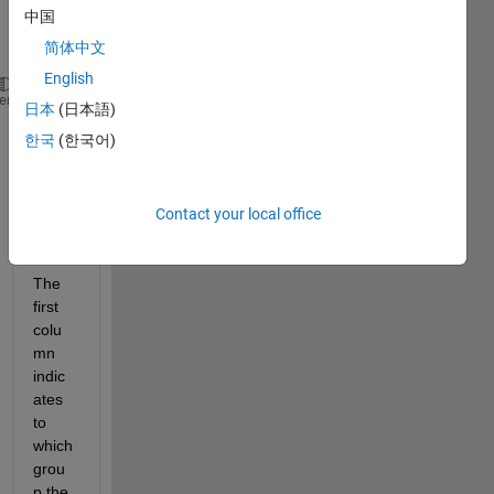
a 
中国
matri
x:
简体中文
English
M= [1 50 60 70 50 40
heme
日本
(日本語)
    2 NaN 10 20 10 10
한국
(한국어)
    3 NaN 20 NaN NaN NaN
    1 NaN 60 30 40 50
    2 10 20 10 20 NaN
Contact your local office
    1 30 20 40 NaN 50
    2 NaN 50 50 NaN NaN]
The 
first 
colu
mn 
indic
ates 
to 
which 
grou
p the 