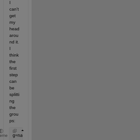
I 
can't 
get 
my 
head 
arou
nd it. 
I 
think 
the 
first 
step 
can 
be 
splitti
ng 
the 
grou
ps:
g=nan(size(M,1),1);
heme