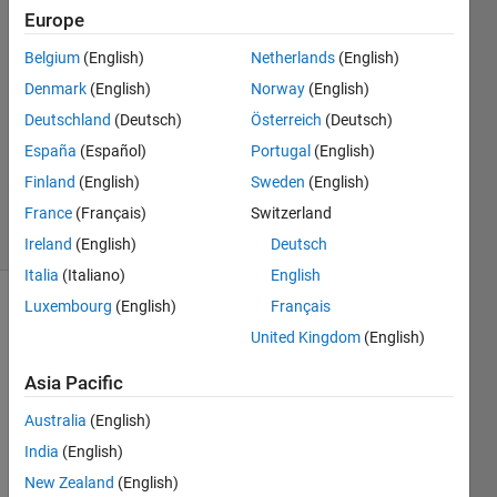
13 Feb
Europe
2023
Belgium
(English)
Netherlands
(English)
2
Denmark
(English)
Norway
(English)
Answers
Answer
Deutschland
(Deutsch)
Österreich
(Deutsch)
Accepted
España
(Español)
Portugal
(English)
Updated
Finland
(English)
Sweden
(English)
13 Feb 2023
France
(Français)
Switzerland
18 Views
(30 days)
Ireland
(English)
Deutsch
Italia
(Italiano)
English
Luxembourg
(English)
Français
United Kingdom
(English)
Asia Pacific
Australia
(English)
Hi! If 
I 
India
(English)
have 
New Zealand
(English)