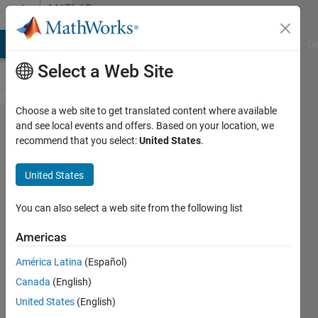
Skip to content
MATLAB
Answers
MATLAB Answers
File Exchange
Cody
AI Chat Playground
Di
Select a Web Site
Choose a web site to get translated content where available
How to
and see local events and offers. Based on your location, we
recommend that you select:
United States
.
configure
SimBiology
United States
parameter
estimation
You can also select a web site from the following list
settings so
Americas
that two
América Latina
(Español)
parameters
Canada
(English)
from the
United States
(English)
same