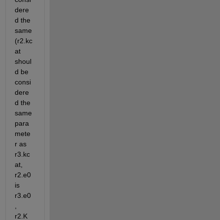
dere
d the 
same 
(r2.kc
at 
shoul
d be 
consi
dere
d the 
same 
para
mete
r as 
r3.kc
at, 
r2.e0 
is 
r3.e0
, 
r2.K