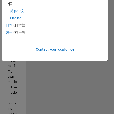
中国
简体中文
English
I 
日本
(日本語)
want 
한국
(한국어)
to 
estim
ate 
Contact your local office
the 
para
mete
rs of 
my 
own 
mode
l. The 
mode
l 
conta
ins 
sever