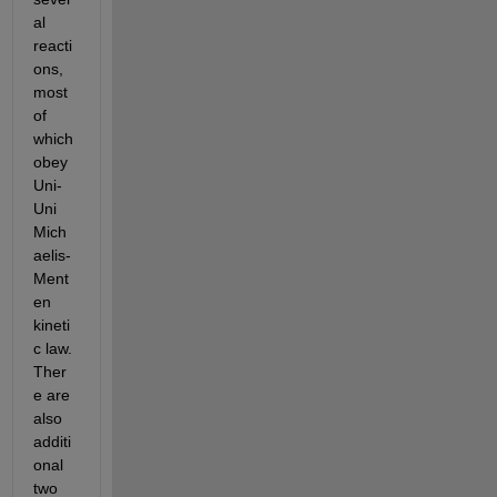
al 
reacti
ons, 
most 
of 
which 
obey 
Uni-
Uni 
Mich
aelis-
Ment
en 
kineti
c law. 
Ther
e are 
also 
additi
onal 
two 