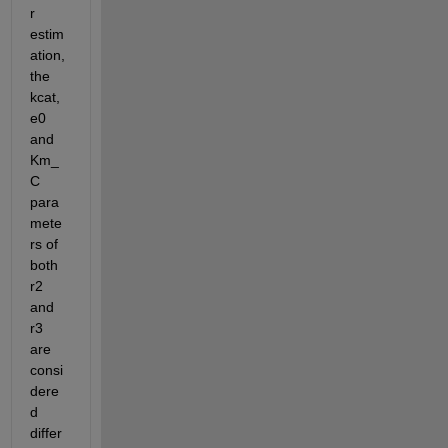
r 
estim
ation, 
the 
kcat, 
e0 
and 
Km_
C 
para
mete
rs of 
both 
r2 
and 
r3 
are 
consi
dere
d 
differ