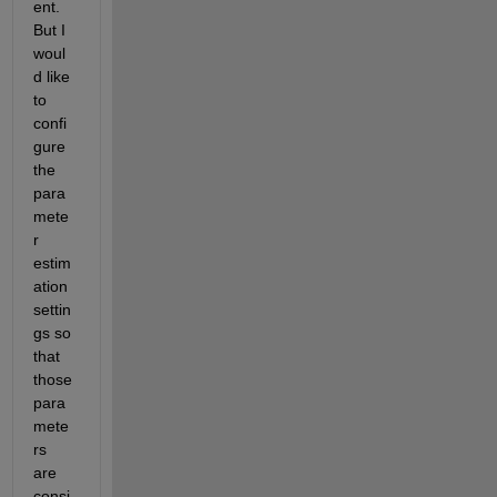
ent. 
But I 
woul
d like 
to 
confi
gure 
the 
para
mete
r 
estim
ation 
settin
gs so 
that 
those 
para
mete
rs 
are 
consi