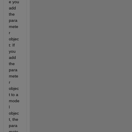
e you 
add 
the 
para
mete
r 
objec
t: If 
you 
add 
the 
para
mete
r 
objec
t to a 
mode
l 
objec
t, the 
para
mete