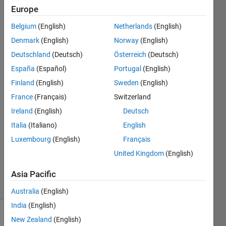
model are
Europe
actually
Belgium
(English)
Netherlands
(English)
one and
Denmark
(English)
Norway
(English)
the same?
Deutschland
(Deutsch)
Österreich
(Deutsch)
España
(Español)
Portugal
(English)
Finland
(English)
Sweden
(English)
SimBio_User
7 Feb
France
(Français)
Switzerland
2023
Ireland
(English)
Deutsch
1 Answer
Italia
(Italiano)
English
Answer
Luxembourg
(English)
Français
Accepted
Updated
United Kingdom
(English)
8 Feb 2023
Asia Pacific
4 Views
(30 days)
Australia
(English)
India
(English)
New Zealand
(English)