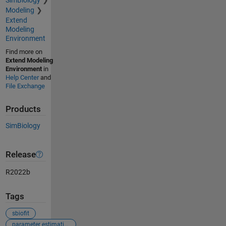
Modeling
Extend
Modeling
Environment
Find more on
Extend Modeling
Environment
in
Help Center
and
File Exchange
Products
SimBiology
Release
R2022b
Tags
sbiofit
parameter estimation