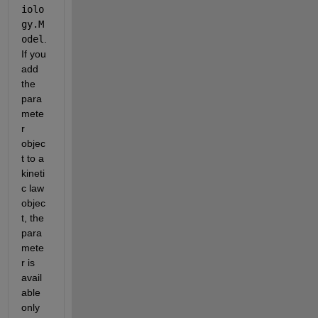
iolo
gy.M
odel
. 
If you 
add 
the 
para
mete
r 
objec
t to a 
kineti
c law 
objec
t, the 
para
mete
r is 
avail
able 
only 