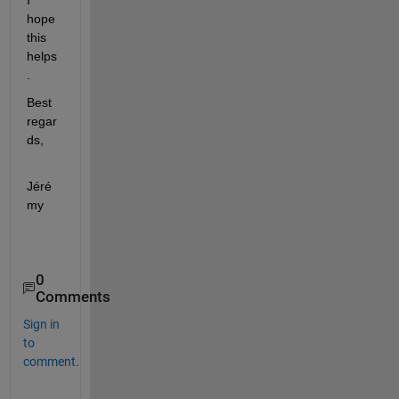
hope 
this 
helps
.
Best 
regar
ds,
Jéré
my
0
Comments
Sign in
to
comment.