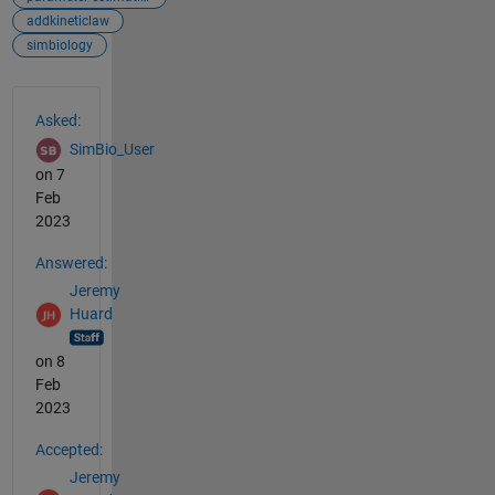
addkineticlaw
simbiology
See Also
Asked:
SimBio_User
on 7
Feb
2023
Answered:
Jeremy
Huard
on 8
Feb
2023
Accepted:
Jeremy