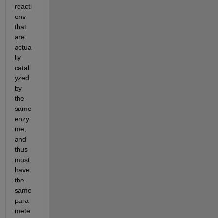
reacti
ons 
that 
are 
actua
lly 
catal
yzed 
by 
the 
same 
enzy
me, 
and 
thus 
must 
have 
the 
same 
para
mete