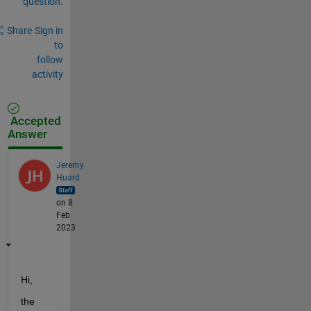
question.
Share
Sign in
to
follow
activity
Accepted
Answer
Jeremy
Huard
on 8
Feb
2023
Hi,
the 