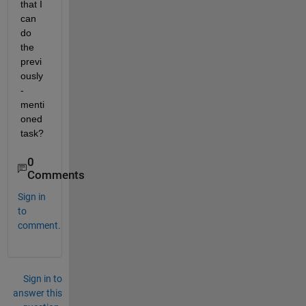
that I 
can 
do 
the 
previ
ously
-
menti
oned 
task?
0
Comments
Sign in
to
comment.
Sign in to
answer this