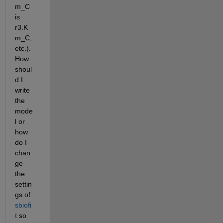
m_C 
is 
r3.K
m_C, 
etc.). 
How 
shoul
d I 
write 
the 
mode
l or 
how 
do I 
chan
ge 
the 
settin
gs of 
sbiofi
t
 so 