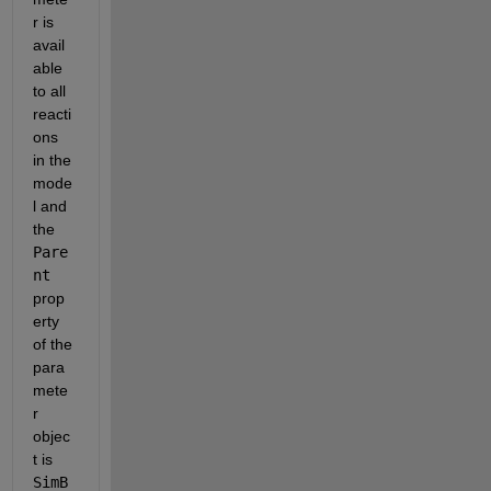
r is 
avail
able 
to all 
reacti
ons 
in the 
mode
l and 
the 
Pare
nt
prop
erty 
of the 
para
mete
r 
objec
t is 
SimB