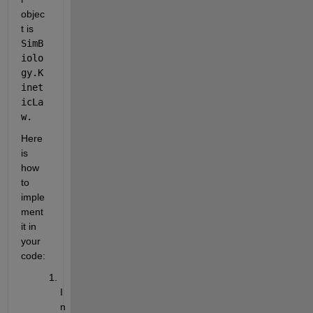
objec
t is 
SimB
iolo
gy.K
inet
icLa
w.
Here 
is 
how 
to 
imple
ment 
it in 
your 
code:
I
n 