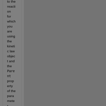
to the 
reacti
on 
for 
which 
you 
are 
using 
the 
kineti
c law 
objec
t and 
the 
Pare
nt
prop
erty 
of the 
para
mete
r 