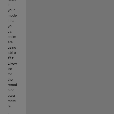
in 
your 
mode
l that 
you 
can 
estim
ate 
using 
sbio
fit
. 
Likew
ise 
for 
the 
remai
ning 
para
mete
rs.
I 