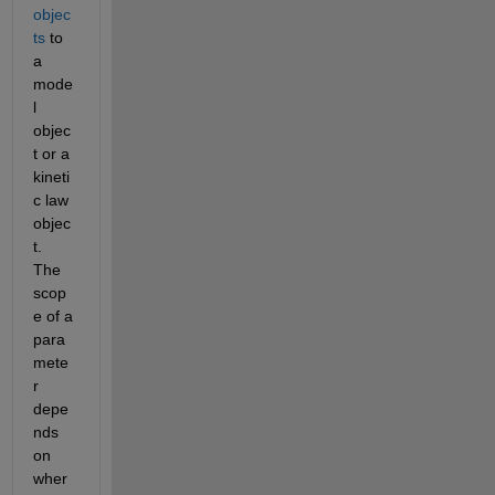
objec
ts
 to 
a 
mode
l 
objec
t or a 
kineti
c law 
objec
t. 
The 
scop
e of a 
para
mete
r 
depe
nds 
on 
wher