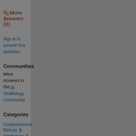
More
Answers
(0)
Sign in to
answer this
question.
Communities
More
Answers in
the
SimBiology
Community
Categories
Computational
Biology
SimBiology