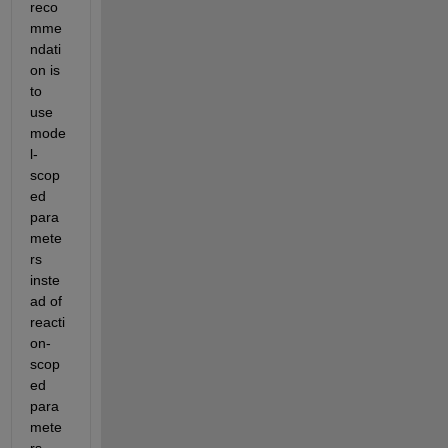
reco
mme
ndati
on is 
to 
use 
mode
l-
scop
ed 
para
mete
rs 
inste
ad of 
reacti
on-
scop
ed 
para
mete
rs. 