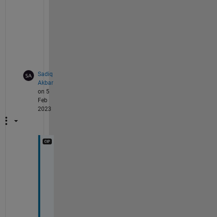
o
b
l
e
m
.
Sadiq
Akbar
on 5
Feb
2023
T
h
a
n
k
s 