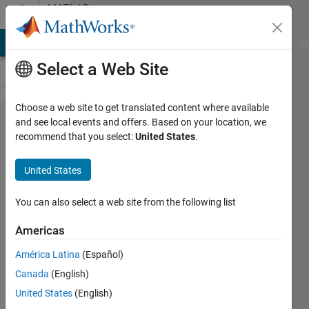
Skip to content
MATLAB
Answers
MATLAB Answers
File Exchange
Cody
AI Chat Playground
Di
Select a Web Site
Choose a web site to get translated content where available
Why
and see local events and offers. Based on your location, we
recommend that you select:
United States
.
legend is
not
United States
displayed?
You can also select a web site from the following list
Sadiq
Americas
Akbar
5 Feb
América Latina
(Español)
2023
Canada
(English)
1 Answer
United States
(English)
Answer