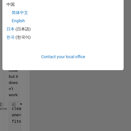
ed 
中国
side 
简体中文
outsi
English
de 
the 
日本
(日本語)
figure
한국
(한국어)
? I 
run 
the 
Contact your local office
follow
ing 
code 
but it 
does
n't 
work:
clear 
all
; close 
all
; clc
heme
one=rand(100,1); 
fitness2sn0=one';