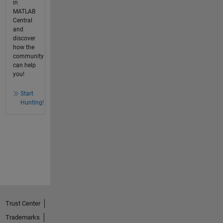
in
MATLAB
Central
and
discover
how the
community
can help
you!
Start
Hunting!
Trust Center
Trademarks