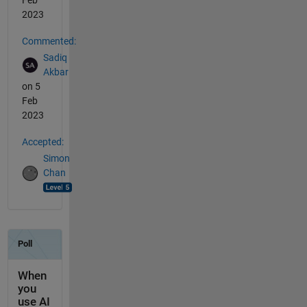
Feb
2023
Commented:
Sadiq
Akbar
on 5
Feb
2023
Accepted:
Simon
Chan