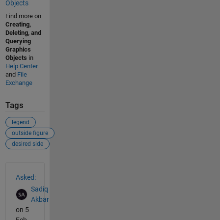
Objects
Find more on
Creating,
Deleting, and
Querying
Graphics
Objects
in
Help Center
and
File
Exchange
Tags
legend
outside figure
desired side
See Also
Asked:
Sadiq
Akbar
on 5