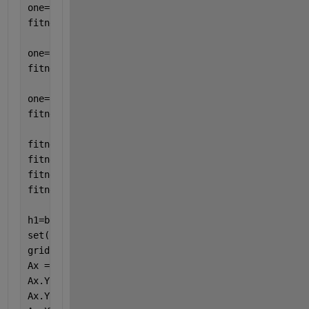
one=rand(100,1); 
fitness2sn5=one'; 
one=rand(100,1); 
fitness2sn10=one'; 
one=rand(100,1);
fitness2sn15=one'; 
fitness2sn0=sort(fitness2sn0,
'descend'
);
fitness2sn5=sort(fitness2sn5,
'descend'
);
fitness2sn10=sort(fitness2sn10,
'descend'
);
fitness2sn15=sort(fitness2sn15,
'descend'
);
h1=boxplot([fitness2sn0; fitness2sn5; fitness2sn10;
set(h1,{
'linew'
},{2}) 
grid
Ax = gca;
Ax.YLabel.String = 
'\bf fitness'
;
Ax.YScale = 
'log'
;