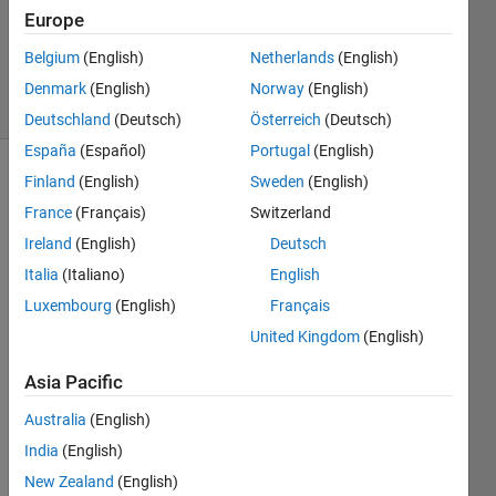
Accepted
Europe
Updated
Belgium
(English)
Netherlands
(English)
5 Feb 2023
10 Views
Denmark
(English)
Norway
(English)
(30 days)
Deutschland
(Deutsch)
Österreich
(Deutsch)
España
(Español)
Portugal
(English)
Finland
(English)
Sweden
(English)
Show older
comments
France
(Français)
Switzerland
Ireland
(English)
Deutsch
Italia
(Italiano)
English
How 
Luxembourg
(English)
Français
can I 
United Kingdom
(English)
displ
ay 
Asia Pacific
the 
legen
Australia
(English)
d at 
India
(English)
my 
New Zealand
(English)
desir