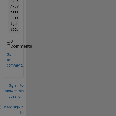
Ax.XTickLabel = compose(
'2sn%d'
,[35 45 55 65]);
Ax.YLim = [1E-3 1e0]; 
title(
'\bf Fitness'
)
set(gca,
'linew'
,2) 
lgd = legend(
'35dB'
, 
'45dB'
,
'55dB'
,
'65dB'
)
lgd.Location = 
'southoutside'
;
0
Comments
Sign in
to
comment.
Sign in to
answer this
question.
Share
Sign in
to