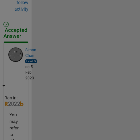
follow
activity
Accepted
Answer
Simon
Chan
on 5
Feb
2023
Ran in:
You 
may 
refer 
to 