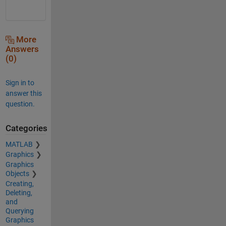
More
Answers
(0)
Sign in to
answer this
question.
Categories
MATLAB
Graphics
Graphics
Objects
Creating,
Deleting,
and
Querying
Graphics