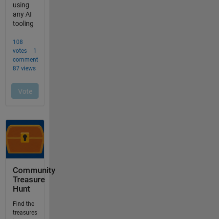
Community
Treasure
Hunt
Find the
treasures