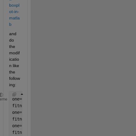
boxpl
ot-in-
matla
b
and 
do 
the 
modif
icatio
n like 
the 
follow
ing:
one=rand(100,1); 
heme
fitness2sn0=one';
one=rand(100,1); 
fitness2sn5=one'; 
one=rand(100,1); 
fitness2sn10=one'; 