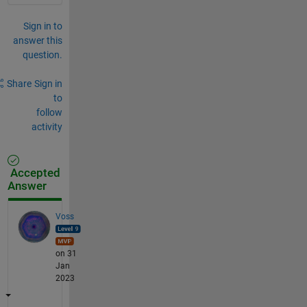
Sign in to
answer this
question.
Share
Sign in
to
follow
activity
Accepted
Answer
Voss
on 31
Jan
2023