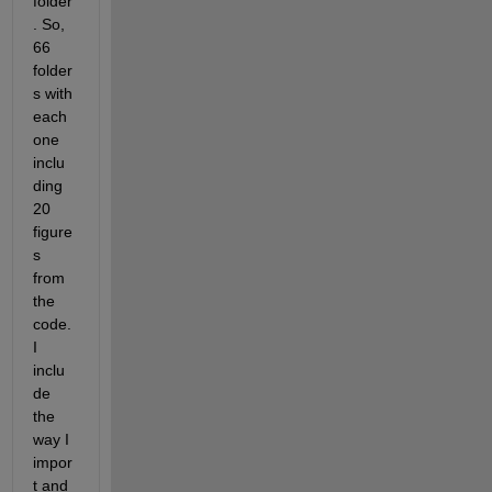
folder
. So, 
66 
folder
s with 
each 
one 
inclu
ding 
20 
figure
s 
from 
the 
code. 
I 
inclu
de 
the 
way I 
impor
t and 