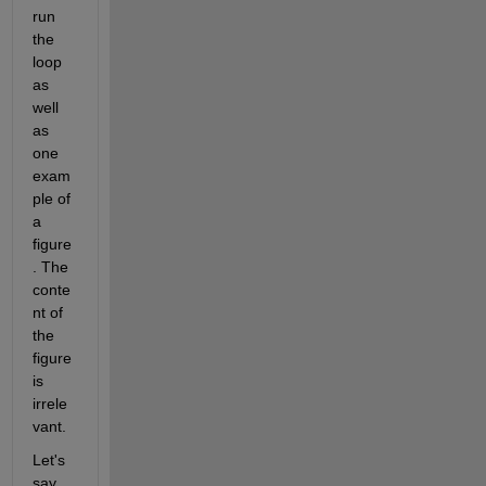
run 
the 
loop 
as 
well 
as 
one 
exam
ple of 
a 
figure
. The 
conte
nt of 
the 
figure 
is 
irrele
vant.
Let's 
say 