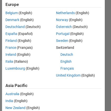
31 Jan
Europe
2023
Belgium
(English)
Netherlands
(English)
2
Denmark
(English)
Norway
(English)
Answers
Answer
Deutschland
(Deutsch)
Österreich
(Deutsch)
Accepted
España
(Español)
Portugal
(English)
Updated
Finland
(English)
Sweden
(English)
1 Feb 2023
France
(Français)
Switzerland
32 Views
(30 days)
Ireland
(English)
Deutsch
Italia
(Italiano)
English
Luxembourg
(English)
Français
United Kingdom
(English)
Asia Pacific
Australia
(English)
Hello, 
I am 
India
(English)
runni
New Zealand
(English)