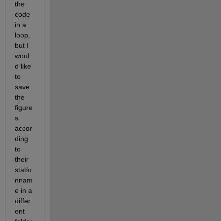
the 
code 
in a 
loop, 
but I 
woul
d like 
to 
save 
the 
figure
s 
accor
ding 
to 
their 
statio
nnam
e in a 
differ
ent 