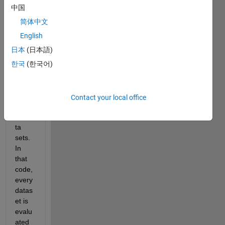
ng 
中国
my 
code 
简体中文
in a 
English
loop 
日本
(日本語)
for 
66 
한국
(한국어)
mete
orolo
gical 
Contact your local office
statio
ns/da
ta 
sets. 
In 
that 
code, 
every 
datas
et is 
evalu
ated 