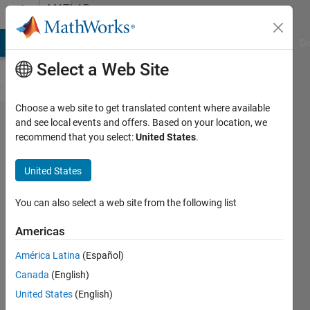
Skip to content
MATLAB
Answers
MATLAB Answers
File Exchange
Cody
AI Chat Playground
Di
Select a Web Site
Choose a web site to get translated content where available
How
and see local events and offers. Based on your location, we
recommend that you select:
United States
.
can I
save
United States
figures
when
You can also select a web site from the following list
created
Americas
in a
América Latina
(Español)
loop?
Canada
(English)
United States
(English)
Nils