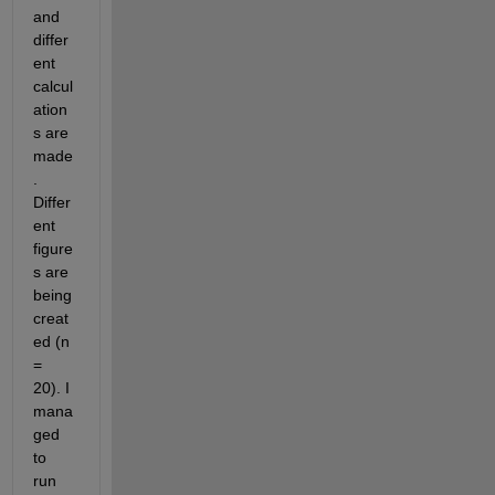
and 
differ
ent 
calcul
ation
s are 
made
. 
Differ
ent 
figure
s are 
being 
creat
ed (n 
= 
20). I 
mana
ged 
to 
run 