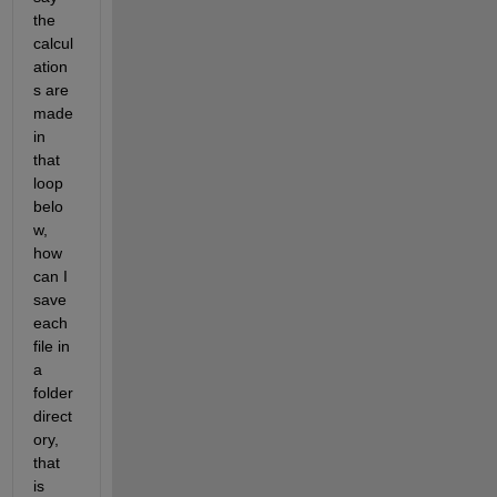
the 
calcul
ation
s are 
made 
in 
that 
loop 
belo
w, 
how 
can I 
save 
each 
file in 
a 
folder 
direct
ory, 
that 
is 