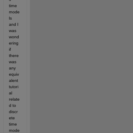
time 
mode
ls 
and I 
was 
wond
ering 
if 
there 
was 
any 
equiv
alent 
tutori
al 
relate
d to 
discr
ete 
time 
mode