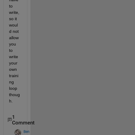
to 
write, 
so it 
woul
d not 
allow 
you 
to 
write 
your 
own 
traini
ng 
loop 
thoug
h.
1
Comment
Ben