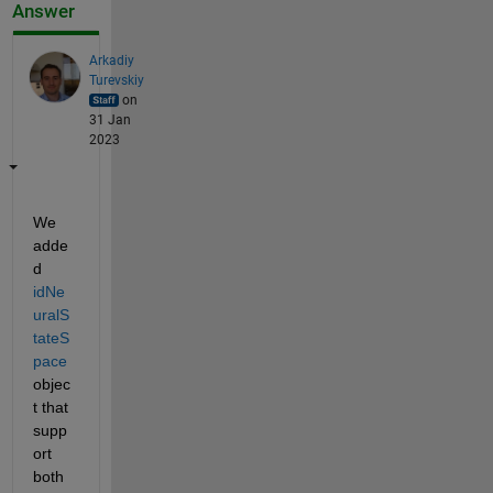
Answer
Arkadiy
Turevskiy
on
31 Jan
2023
We 
adde
d 
idNe
uralS
tateS
pace
objec
t that 
supp
ort 
both 