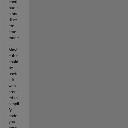
conti
nuou
s and 
discr
ete 
time 
mode
l. 
Mayb
e this 
could 
be 
usefu
l. It 
was 
creat
ed to 
simpli
fy 
code 
you 
have 