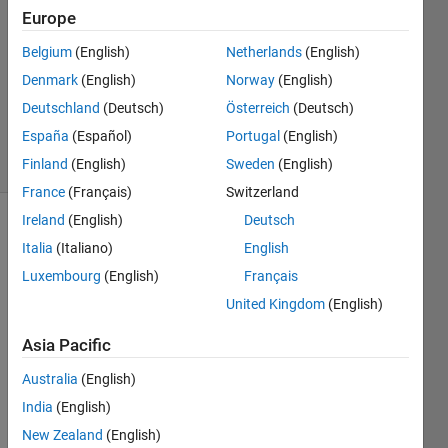
2023
Europe
1 Answer
Answer
Belgium
(English)
Netherlands
(English)
Accepted
Denmark
(English)
Norway
(English)
Updated
Deutschland
(Deutsch)
Österreich
(Deutsch)
9 Oct 2024
España
(Español)
Portugal
(English)
35 Views
(30 days)
Finland
(English)
Sweden
(English)
France
(Français)
Switzerland
Ireland
(English)
Deutsch
Italia
(Italiano)
English
Luxembourg
(English)
Français
United Kingdom
(English)
Here 
Asia Pacific
is the 
exam
Australia
(English)
ple 
India
(English)
on 
New Zealand
(English)
how 