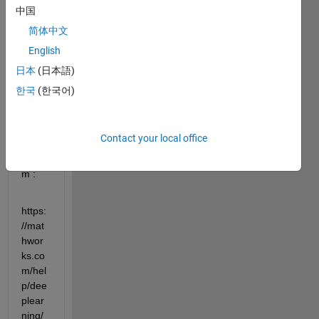
to 
中国
train 
简体中文
neur
English
al 
ODE 
日本
(日本語)
to 
한국
(한국어)
identi
fy 
dyna
Contact your local office
mical 
syste
m :
https:
//mat
hwor
ks.co
m/hel
p/dee
plear
ning/