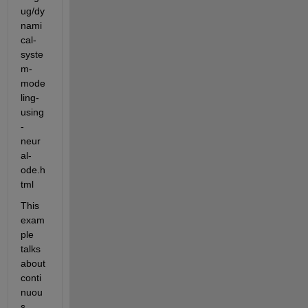
ug/dy
nami
cal-
syste
m-
mode
ling-
using
-
neur
al-
ode.h
tml
This 
exam
ple 
talks 
about 
conti
nuou
s 