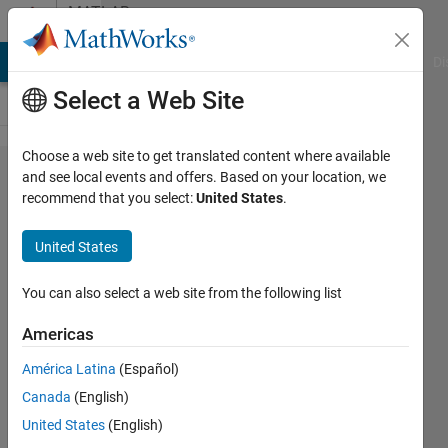
Skip to content
MATLAB
Answers
MATLAB Answers
File Exchange
Cody
AI Chat Playground
Di
Select a Web Site
Choose a web site to get translated content where available
Equivalent
and see local events and offers. Based on your location, we
recommend that you select:
United States
.
of Neural
ODE for
United States
discrete
time state
You can also select a web site from the following list
space
Americas
models
América Latina
(Español)
Canada
(English)
M.
United States
(English)
25 Jan