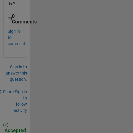
ls ?
0
Comments
Sign in
to
comment.
Sign in to
answer this
question.
Share
Sign in
to
follow
activity
Accepted