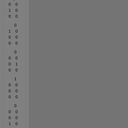
0    0    
1    0    
0    0
     0    
1    0    
0    0    
0    0
     0    
0    0    
0    1    
0    0
     1    
0    0    
0    0    
0    0
     0    
0    0    
0    0    
1    0