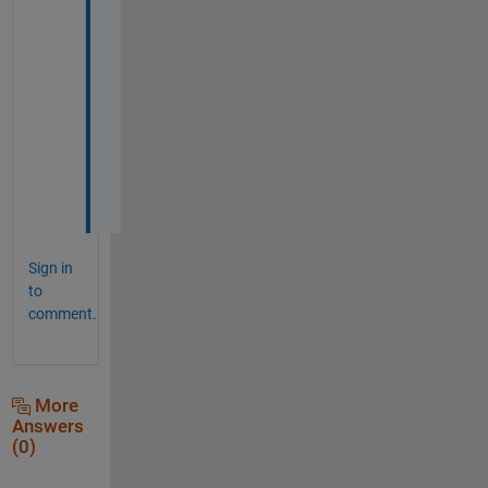
t 
i 
n
e
e
d
e
d
.
Sign in
to
comment.
More
Answers
(0)