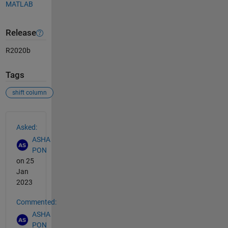
MATLAB
Release
R2020b
Tags
shift column
See Also
Asked:
ASHA
PON
on 25
Jan
2023
Commented:
ASHA
PON