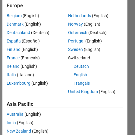
Accepted
Europe
Updated
Belgium
(English)
Netherlands
(English)
25 Jan 2023
19 Views
Denmark
(English)
Norway
(English)
(30 days)
Deutschland
(Deutsch)
Österreich
(Deutsch)
España
(Español)
Portugal
(English)
Finland
(English)
Sweden
(English)
France
(Français)
Switzerland
Ireland
(English)
Deutsch
Italia
(Italiano)
English
I am 
Luxembourg
(English)
Français
havin
United Kingdom
(English)
g 7*7 
matri
Asia Pacific
x. 
Now i 
Australia
(English)
need 
India
(English)
to 
New Zealand
(English)
rearr