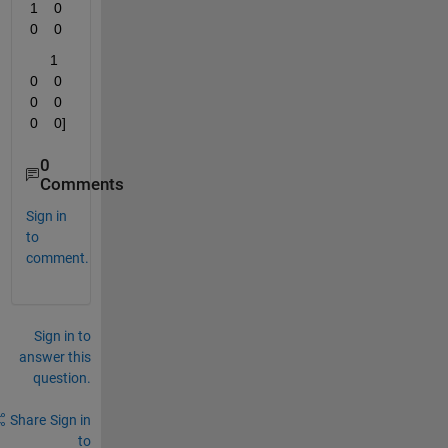
1    0    
0    0
     1    
0    0    
0    0    
0    0]
0
Comments
Sign in
to
comment.
Sign in to
answer this
question.
Share
Sign in
to