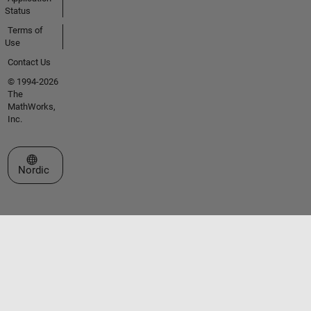
Status
Terms of
Use
Contact Us
© 1994-2026
The
MathWorks,
Inc.
Select a Web Site
Nordic