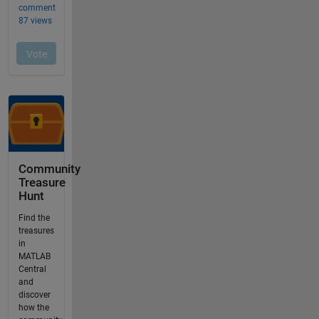
Community
Treasure
Hunt
Find the
treasures
in
MATLAB
Central
and
discover
how the