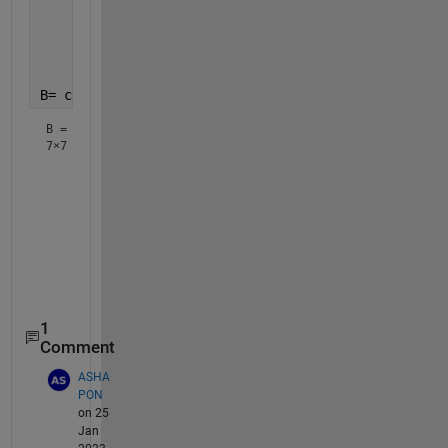
     1    0    0    0    0    0    0
     0    0    0    0    0    1    0
     0    0    1    0    0    0    0
     0    0    0    0    0    0    1];
B= circshift(A,1,2)
B =
7×7
     0     0     0     0     1     0     0

     0     0     1     0     0     0     0

     0     0     0     0     0     1     0

     0     1     0     0     0     0     0

     0     0     0     0     0     0     1

     0     0     0     1     0     0     0

1
Comment
ASHA
PON
on 25
Jan