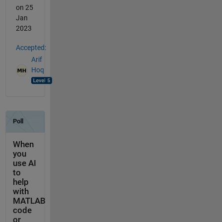
on 25
Jan
2023
Accepted:
Arif
Hoq