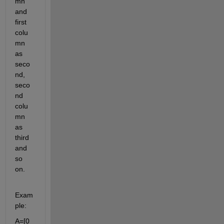
mn 
and 
first 
colu
mn 
as 
seco
nd, 
seco
nd 
colu
mn 
as 
third 
and 
so 
on. 
Exam
ple:
A=[0    