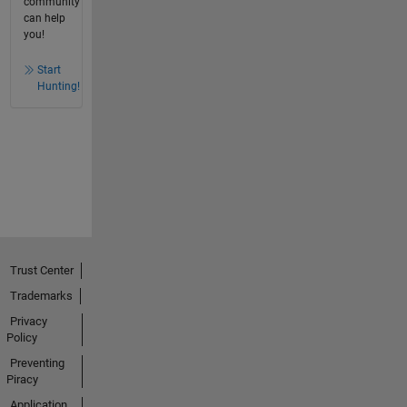
community
can help
you!
Start
Hunting!
Trust Center
Trademarks
Privacy
Policy
Preventing
Piracy
Application