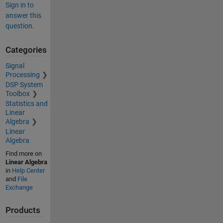
Sign in to
answer this
question.
Categories
Signal
Processing
DSP System
Toolbox
Statistics and
Linear
Algebra
Linear
Algebra
Find more on
Linear Algebra
in
Help Center
and
File
Exchange
Products