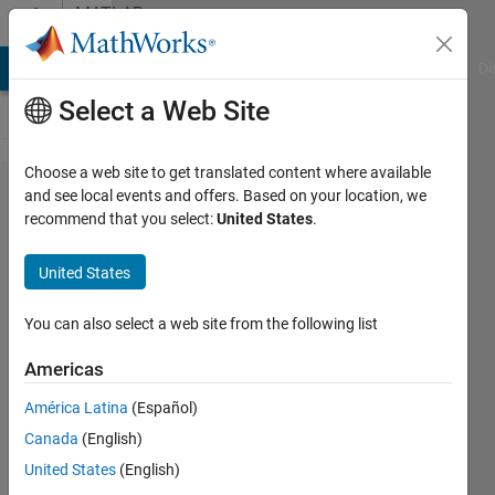
Skip to content
MATLAB
Answers
MATLAB Answers
File Exchange
Cody
AI Chat Playground
Di
Select a Web Site
Choose a web site to get translated content where available
How to
and see local events and offers. Based on your location, we
recommend that you select:
United States
.
rearrange
matrix
United States
columns?
You can also select a web site from the following list
ASHA
Americas
PON
25 Jan
América Latina
(Español)
2023
Canada
(English)
1 Answer
United States
(English)
Answer