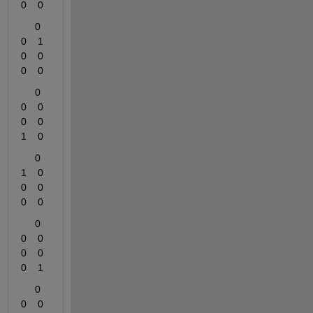
0    0
     0    
0    1    
0    0    
0    0
     0    
0    0    
0    0    
1    0
     0    
1    0    
0    0    
0    0
     0    
0    0    
0    0    
0    1
     0    
0    0    