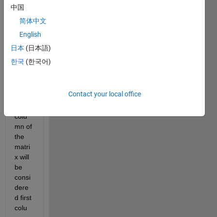
ange 
中国
the 
简体中文
matri
English
x 
colu
日本
(日本語)
ms in 
한국
(한국어)
such 
a 
way 
Contact your local office
that 
last 
colu
mn of 
the 
matri
x will 
be 
consi
dere
d first 
colu